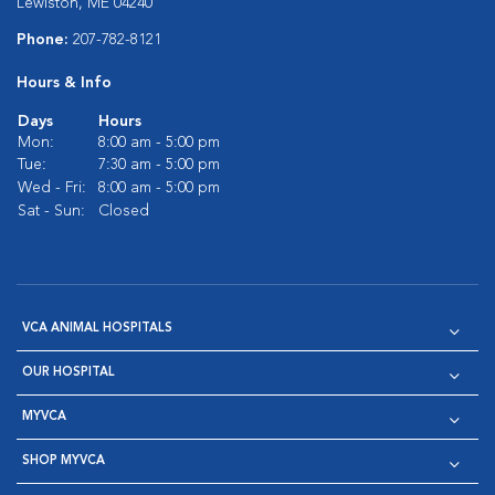
Lewiston, ME 04240
Phone:
207-782-8121
Hours & Info
Days
Hours
Mon:
8:00 am - 5:00 pm
Tue:
7:30 am - 5:00 pm
Wed - Fri:
8:00 am - 5:00 pm
Sat - Sun:
Closed
VCA ANIMAL HOSPITALS
OUR HOSPITAL
MYVCA
SHOP MYVCA