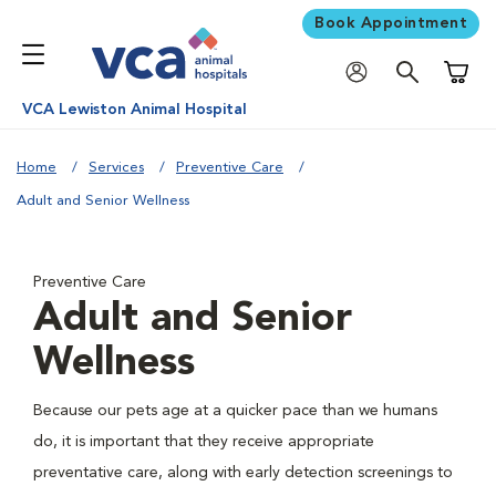
Book Appointment
Shoppi
VCA Lewiston Animal Hospital
Home
Services
Preventive Care
Adult and Senior Wellness
Preventive Care
Adult and Senior
Wellness
Because our pets age at a quicker pace than we humans
do, it is important that they receive appropriate
preventative care, along with early detection screenings to