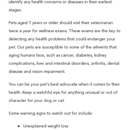
identify any health concerns or diseases in their earliest
stages.
Pets aged 7 years or older should visit their veterinarian
twice a year for wellness exams. These exams are the key to
detecting any health problems that could endanger your
pet. Our pets are susceptible to some of the ailments that
aging humans face, such as cancer, diabetes, kidney
complications, liver and intestinal disorders, arthritis, dental
disease and vision impairment.
You can be your pet’s best advocate when it comes to their
health. Keep a watchful eye for anything unusual or out of
character for your dog or cat.
Some warning signs to watch out for include:
Unexplained weight loss