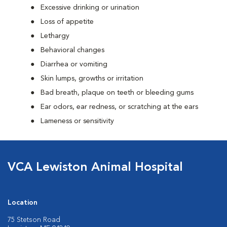
Excessive drinking or urination
Loss of appetite
Lethargy
Behavioral changes
Diarrhea or vomiting
Skin lumps, growths or irritation
Bad breath, plaque on teeth or bleeding gums
Ear odors, ear redness, or scratching at the ears
Lameness or sensitivity
VCA Lewiston Animal Hospital
Location
75 Stetson Road