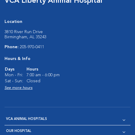
VCA Liberty Animal Hospital
Location
3810 River Run Drive
Birmingham, AL 35243
Phone:
205-970-0411
Hours & Info
Days
Hours
Mon - Fri:
7:00 am - 6:00 pm
Sat - Sun:
Closed
See more hours
VCA ANIMAL HOSPITALS
OUR HOSPITAL