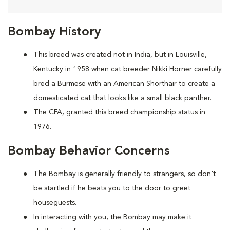
Bombay History
This breed was created not in India, but in Louisville,
Kentucky in 1958 when cat breeder Nikki Horner carefully
bred a Burmese with an American Shorthair to create a
domesticated cat that looks like a small black panther.
The CFA, granted this breed championship status in
1976.
Bombay Behavior Concerns
The Bombay is generally friendly to strangers, so don't
be startled if he beats you to the door to greet
houseguests.
In interacting with you, the Bombay may make it