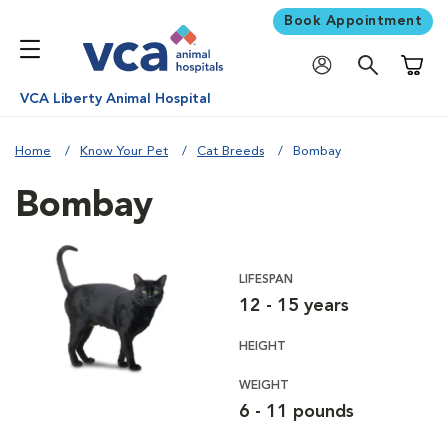
Book Appointment
Shoppi
VCA Liberty Animal Hospital
Home
Know Your Pet
Cat Breeds
Bombay
Bombay
LIFESPAN
12 - 15 years
HEIGHT
WEIGHT
6 - 11 pounds