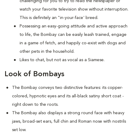
challenging for you to try to read the newspaper or
watch your favorite television show without interruption.
This is definitely an "in-your-face' breed.
Possessing an easy-going attitude and active approach
to life, the Bombay can be easily leash trained, engage
in a game of fetch, and happily co-exist with dogs and
other pets in the household.
Likes to chat, but not as vocal as a Siamese.
Look of Bombays
The Bombay conveys two distinctive features: its copper-
colored, hypnotic eyes and its all-black satiny short coat -
right down to the roots.
The Bombay also displays a strong round face with heavy
jaws, broad-set ears, full chin and Roman nose with nostrils
set low.