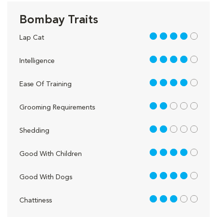
Bombay Traits
4 out of 5
Lap Cat
4 out of 5
Intelligence
4 out of 5
Ease Of Training
2 out of 5
Grooming Requirements
2 out of 5
Shedding
4 out of 5
Good With Children
4 out of 5
Good With Dogs
3 out of 5
Chattiness