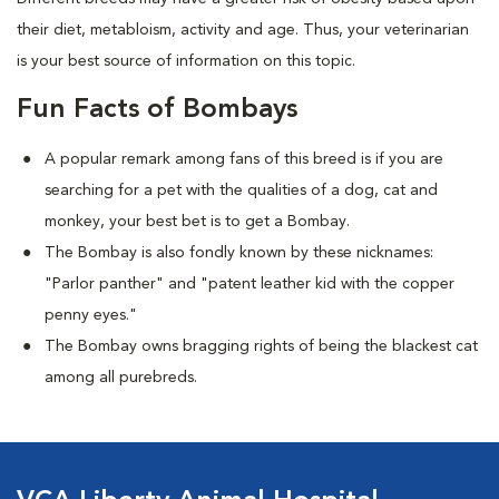
their diet, metabloism, activity and age. Thus, your veterinarian
is your best source of information on this topic.
Fun Facts of Bombays
A popular remark among fans of this breed is if you are
searching for a pet with the qualities of a dog, cat and
monkey, your best bet is to get a Bombay.
The Bombay is also fondly known by these nicknames:
"Parlor panther" and "patent leather kid with the copper
penny eyes."
The Bombay owns bragging rights of being the blackest cat
among all purebreds.