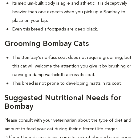
Its medium-built body is agile and athletic. It is deceptively
heavier than one expects when you pick up a Bombay to
place on your lap.
Even this breed's footpads are deep black.
Grooming Bombay Cats
The Bombay's no-fuss coat does not require grooming, but
this cat will welcome the attention you give it by brushing or
running a damp washcloth across its coat.
This breed is not prone to developing matts in its coat.
Suggested Nutritional Needs for
Bombay
Please consult with your veterinarian about the type of diet and
amount to feed your cat during their different life stages.
Different breeds may have a greater risk of obesity based upon