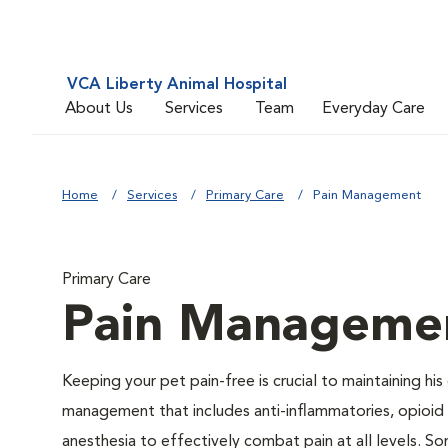
VCA Liberty Animal Hospital
About Us
Services
Team
Everyday Care
Home
Services
Primary Care
Pain Management
Primary Care
Pain Manageme
Keeping your pet pain-free is crucial to maintaining his
management that includes anti-inflammatories, opioid d
anesthesia to effectively combat pain at all levels. So