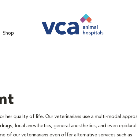
Shop
nt
 or her quality of life. Our veterinarians use a multi-modal appro
rugs, local anesthetics, general anesthetics, and even epidural
me of our veterinarians even offer alternative services such as