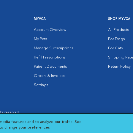
MYVCA
SHOP MYVCA
Account Overview
All Products
My Pets
For Dogs
Manage Subscriptions
For Cats
Refill Prescriptions
Shipping Rate
Patient Documents
Return Policy
Orders & Invoices
Settings
hts reserved.
es
|
Cookie Notice
|
Cookies Settings
|
media features and to analyze our traffic. See
 New Window
Opens in New Window
 to change your preferences.