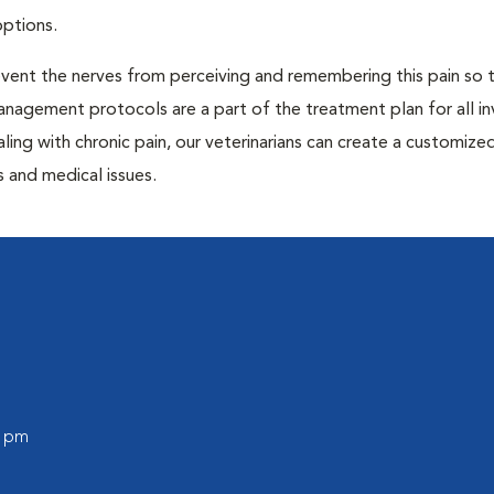
options.
prevent the nerves from perceiving and remembering this pain so t
anagement protocols are a part of the treatment plan for all in
aling with chronic pain, our veterinarians can create a customize
 and medical issues.
0 pm