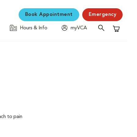
Book Appointment
Emergency
Hours & Info
myVCA
Shopping C
ach to pain