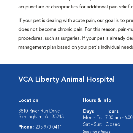
acupuncture or chiropractics for additional pain relief 
If your pet is dealing with acute pain, our goal is to 
does not become chronic pain. For this reason, pain-m
procedures, such as surgeries. If your pet is already de
management plan based on your pet's individual needs
VCA Liberty Animal Hospital
Location
Hours & Info
3810 River Run Drive
Days
Hours
Birmingham, AL 35243
Mon - Fri:
7:00 am - 6:0
Sat - Sun:
Closed
Phone:
205-970-0411
See more hours