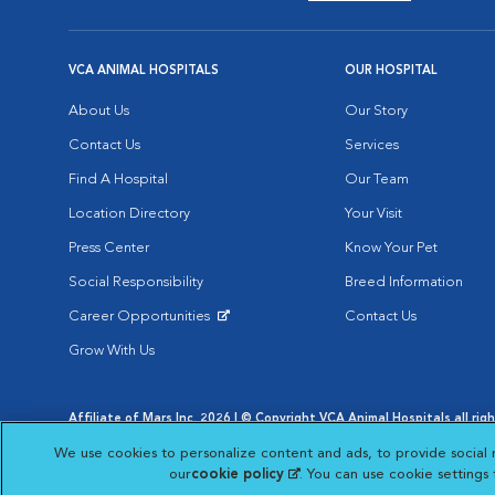
VCA ANIMAL HOSPITALS
OUR HOSPITAL
About Us
Our Story
Contact Us
Services
Find A Hospital
Our Team
Location Directory
Your Visit
Press Center
Know Your Pet
Social Responsibility
Breed Information
Career Opportunities
Contact Us
Opens in New Window
Grow With Us
Affiliate of Mars Inc. 2026 | © Copyright VCA Animal Hospitals all rig
Privacy Policy
|
Terms & Conditions
|
Web Accessibility
|
AdChoic
We use cookies to personalize content and ads, to provide social 
Opens in New Window
Opens in
Your Privacy Choices
Opens in New Window
our
cookie policy
(opens in a new tab)
. You can use cookie settings