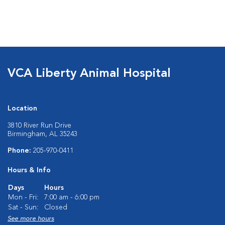
VCA Liberty Animal Hospital
Location
3810 River Run Drive
Birmingham, AL 35243
Phone:
205-970-0411
Hours & Info
Days
Hours
Mon - Fri:
7:00 am - 6:00 pm
Sat - Sun:
Closed
See more hours