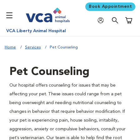
Book Appointment
Shoppi
VCA Liberty Animal Hospital
Home
Services
Pet Counseling
Pet Counseling
Our hospital offers counseling for issues that may be
affecting your pet. These issues could range from a pet
being overweight and needing nutritional counseling to
changes in behavior that require behavior modification. If
your pet is experiencing pain, house soiling, irritability,
aggression, anxiety or compulsive behaviors, consult your
pet’s veterinarian. Our team is able to help find the root