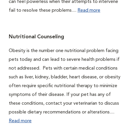
can feel powerless when their attempts to intervene
fail to resolve these problems....
Read more
Nutritional Counseling
Obesity is the number one nutritional problem facing
pets today and can lead to severe health problems if
not addressed. Pets with certain medical conditions
such as liver, kidney, bladder, heart disease, or obesity
often require specific nutritional therapy to minimize
symptoms of their disease. If your pet has any of
these conditions, contact your veterinarian to discuss
possible dietary recommendations or alterations....
Read more