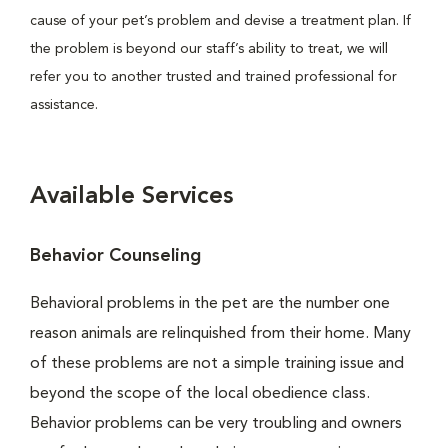
cause of your pet’s problem and devise a treatment plan. If
the problem is beyond our staff’s ability to treat, we will
refer you to another trusted and trained professional for
assistance.
Available Services
Behavior Counseling
Behavioral problems in the pet are the number one
reason animals are relinquished from their home. Many
of these problems are not a simple training issue and
beyond the scope of the local obedience class.
Behavior problems can be very troubling and owners