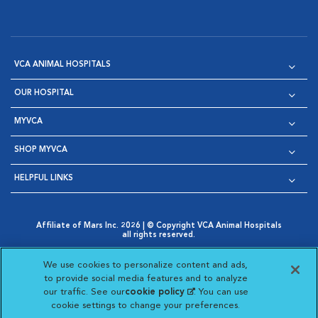
VCA ANIMAL HOSPITALS
OUR HOSPITAL
MYVCA
SHOP MYVCA
HELPFUL LINKS
Affiliate of Mars Inc. 2026 | © Copyright VCA Animal Hospitals
all rights reserved.
Privacy Policy
|
Terms & Conditions
|
Web Accessibility
|
Opens in New Window
AdChoices
|
Cookie Notice
|
Cookies Settings
|
We use cookies to personalize content and ads,
Opens in New Window
Opens in New Window
Your Privacy Choices
to provide social media features and to analyze
Opens in New Window
our traffic. See our
cookie policy
(opens in a new
. You can use
Visit VCA Animal Hospitals on
Visit VCA Animal Hospita
Visit VCA Animal H
Visit VCA Ani
cookie settings to change your preferences.
tab)