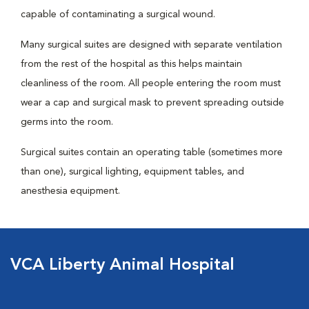
capable of contaminating a surgical wound.
Many surgical suites are designed with separate ventilation
from the rest of the hospital as this helps maintain
cleanliness of the room. All people entering the room must
wear a cap and surgical mask to prevent spreading outside
germs into the room.
Surgical suites contain an operating table (sometimes more
than one), surgical lighting, equipment tables, and
anesthesia equipment.
VCA Liberty Animal Hospital