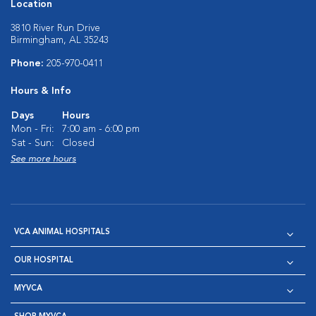
Location
3810 River Run Drive
Birmingham, AL 35243
Phone:
205-970-0411
Hours & Info
Days
Hours
Mon - Fri:
7:00 am - 6:00 pm
Sat - Sun:
Closed
See more hours
VCA ANIMAL HOSPITALS
OUR HOSPITAL
MYVCA