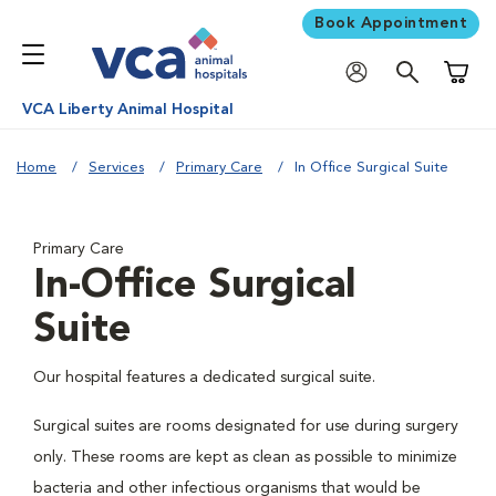
Book Appointment
Shoppi
VCA Liberty Animal Hospital
Home
Services
Primary Care
In Office Surgical Suite
Primary Care
In-Office Surgical
Suite
Our hospital features a dedicated surgical suite.
Surgical suites are rooms designated for use during surgery
only. These rooms are kept as clean as possible to minimize
bacteria and other infectious organisms that would be