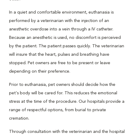
In a quiet and comfortable environment, euthanasia is
performed by a veterinarian with the injection of an
anesthetic overdose into a vein through a IV catheter.
Because an anesthetic is used, no discomfort is perceived
by the patient. The patient passes quickly. The veterinarian
will insure that the heart, pulses and breathing have
stopped. Pet owners are free to be present or leave
depending on their preference.
Prior to euthanasia, pet owners should decide how the
pet's body will be cared for. This reduces the emotional
stress at the time of the procedure. Our hospitals provide a
range of respectful options, from burial to private
cremation.
Through consultation with the veterinarian and the hospital