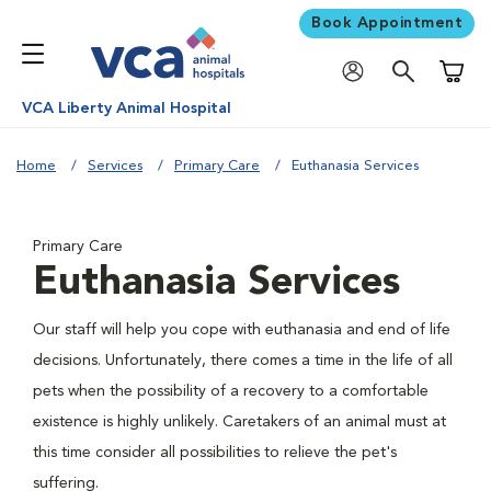
Book Appointment
Shoppi
VCA Liberty Animal Hospital
Home
Services
Primary Care
Euthanasia Services
Primary Care
Euthanasia Services
Our staff will help you cope with euthanasia and end of life
decisions. Unfortunately, there comes a time in the life of all
pets when the possibility of a recovery to a comfortable
existence is highly unlikely. Caretakers of an animal must at
this time consider all possibilities to relieve the pet's
suffering.