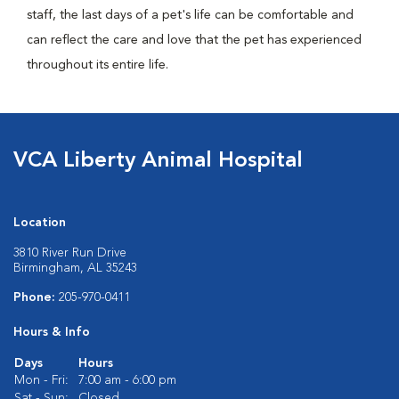
staff, the last days of a pet's life can be comfortable and
can reflect the care and love that the pet has experienced
throughout its entire life.
VCA Liberty Animal Hospital
Location
3810 River Run Drive
Birmingham, AL 35243
Phone:
205-970-0411
Hours & Info
Days
Hours
Mon - Fri:
7:00 am - 6:00 pm
Sat - Sun:
Closed