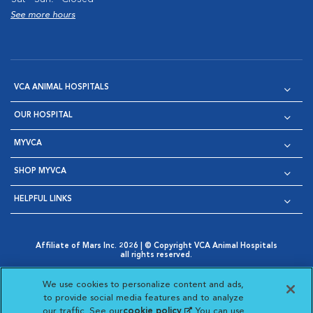
See more hours
VCA ANIMAL HOSPITALS
OUR HOSPITAL
MYVCA
SHOP MYVCA
HELPFUL LINKS
Affiliate of Mars Inc. 2026 | © Copyright VCA Animal Hospitals
all rights reserved.
Privacy Policy
|
Terms & Conditions
|
Web Accessibility
|
Opens in New Window
AdChoices
|
Cookie Notice
|
Cookies Settings
|
We use cookies to personalize content and ads,
Opens in New Window
Opens in New Window
Your Privacy Choices
to provide social media features and to analyze
Opens in New Window
our traffic. See our
cookie policy
(opens in a new
. You can use