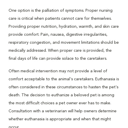
One option is the palliation of symptoms. Proper nursing
care is critical when patients cannot care for themselves.
Providing proper nutrition, hydration, warmth, and skin care
provide comfort. Pain, nausea, digestive irregularities,
respiratory congestion, and movement limitations should be
medically addressed. When proper care is provided, the
final days of life can provide solace to the caretakers.
Often medical intervention may not provide a level of
comfort acceptable to the animal's caretakers. Euthanasia is
often considered in these circumstances to hasten the pet's
death. The decision to euthanize a beloved pet is among
the most difficult choices a pet owner ever has to make.
Consultation with a veterinarian will help owners determine
whether euthanasia is appropriate and when that might
occur.