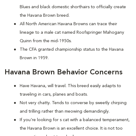
Blues and black domestic shorthairs to officially create
the Havana Brown breed.
All North American Havana Browns can trace their
lineage to a male cat named Roofspringer Mahogany
Quinn from the mid-1950s.
The CFA granted championship status to the Havana
Brown in 1959.
Havana Brown Behavior Concerns
Have Havana, will travel. This breed easily adapts to
traveling in cars, planes and boats.
Not very chatty. Tends to converse by sweetly chirping
and trilling rather than meowing demandingly.
If you're looking for s cat with a balanced temperament,
the Havana Brown is an excellent choice. It is not too