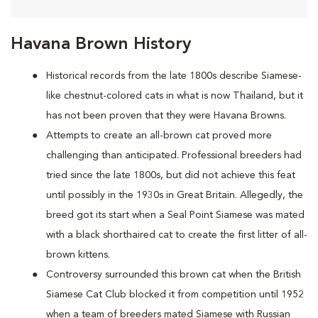
Havana Brown History
Historical records from the late 1800s describe Siamese-
like chestnut-colored cats in what is now Thailand, but it
has not been proven that they were Havana Browns.
Attempts to create an all-brown cat proved more
challenging than anticipated. Professional breeders had
tried since the late 1800s, but did not achieve this feat
until possibly in the 1930s in Great Britain. Allegedly, the
breed got its start when a Seal Point Siamese was mated
with a black shorthaired cat to create the first litter of all-
brown kittens.
Controversy surrounded this brown cat when the British
Siamese Cat Club blocked it from competition until 1952
when a team of breeders mated Siamese with Russian