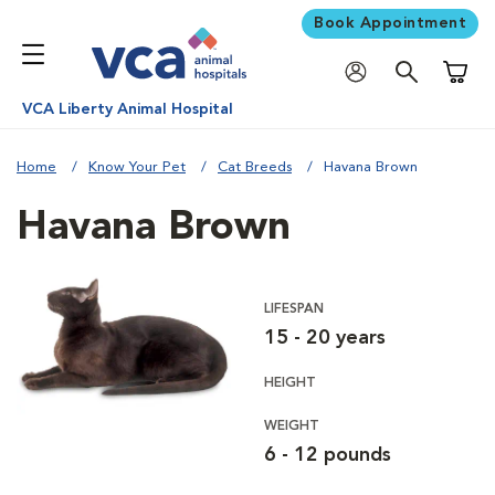
Book Appointment
Shoppi
VCA Liberty Animal Hospital
Home
Know Your Pet
Cat Breeds
Havana Brown
Havana Brown
LIFESPAN
15 - 20 years
HEIGHT
WEIGHT
6 - 12 pounds