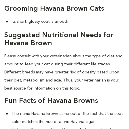
Grooming Havana Brown Cats
Its short, glossy coat is smooth
Suggested Nutritional Needs for
Havana Brown
Please consult with your veterinarian about the type of diet and
amount to feed your cat during their different life stages.
Different breeds may have greater risk of obesity based upon
their diet, metabolism and age. Thus, your veterinarian is your
best source for information on this topic.
Fun Facts of Havana Browns
The name Havana Brown came out of the fact that the coat
color matches the hue of a fine Havana cigar.