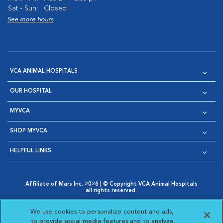
Sat - Sun:
Closed
See more hours
VCA ANIMAL HOSPITALS
OUR HOSPITAL
MYVCA
SHOP MYVCA
HELPFUL LINKS
Affiliate of Mars Inc. 2026 | © Copyright VCA Animal Hospitals
all rights reserved.
Privacy Policy
|
Terms & Conditions
|
Web Accessibility
|
Opens in New Window
AdChoices
|
Cookie Notice
|
Cookies Settings
|
We use cookies to personalize content and ads,
Opens in New Window
Opens in New Window
Your Privacy Choices
to provide social media features and to analyze
Opens in New Window