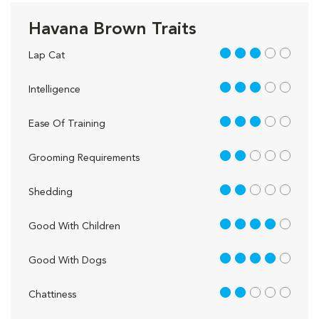
Havana Brown Traits
3 out of 5
Lap Cat
3 out of 5
Intelligence
3 out of 5
Ease Of Training
2 out of 5
Grooming Requirements
2 out of 5
Shedding
4 out of 5
Good With Children
4 out of 5
Good With Dogs
2 out of 5
Chattiness