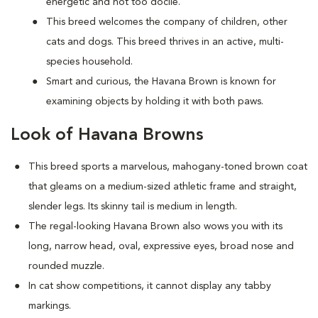
energetic and not too docile.
This breed welcomes the company of children, other
cats and dogs. This breed thrives in an active, multi-
species household.
Smart and curious, the Havana Brown is known for
examining objects by holding it with both paws.
Look of Havana Browns
This breed sports a marvelous, mahogany-toned brown coat
that gleams on a medium-sized athletic frame and straight,
slender legs. Its skinny tail is medium in length.
The regal-looking Havana Brown also wows you with its
long, narrow head, oval, expressive eyes, broad nose and
rounded muzzle.
In cat show competitions, it cannot display any tabby
markings.