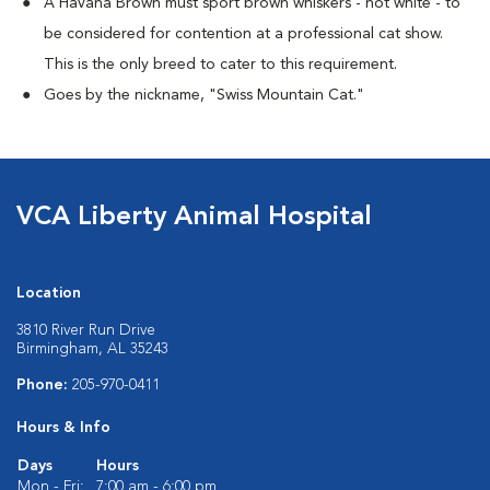
A Havana Brown must sport brown whiskers - not white - to
be considered for contention at a professional cat show.
This is the only breed to cater to this requirement.
Goes by the nickname, "Swiss Mountain Cat."
VCA Liberty Animal Hospital
Location
3810 River Run Drive
Birmingham, AL 35243
Phone:
205-970-0411
Hours & Info
Days
Hours
Mon - Fri:
7:00 am - 6:00 pm