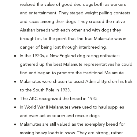
realized the value of good sled dogs both as workers
and entertainment. They staged weight pulling contests
and races among their dogs. They crossed the native
Alaskan breeds with each other and with dogs they
brought in, to the point that the true Malamute was in
danger of being lost through interbreeding.
In the 1920s, a New England dog racing enthusiast
gathered up the best Malamute representatives he could
find and began to promote the traditional Malamute.
Malamutes were chosen to assist Admiral Byrd on his trek
to the South Pole in 1933.
The AKC recognized the breed in 1935.
In World War II Malamutes were used to haul supplies
and even act as search and rescue dogs.
Malamutes are still valued as the exemplary breed for
moving heavy loads in snow. They are strong, rather