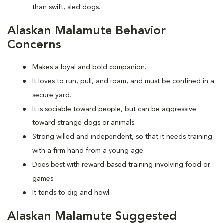
than swift, sled dogs.
Alaskan Malamute Behavior
Concerns
Makes a loyal and bold companion.
It loves to run, pull, and roam, and must be confined in a
secure yard.
It is sociable toward people, but can be aggressive
toward strange dogs or animals.
Strong willed and independent, so that it needs training
with a firm hand from a young age.
Does best with reward-based training involving food or
games.
It tends to dig and howl.
Alaskan Malamute Suggested