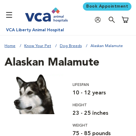
Book Appointment
Shoppi
VCA Liberty Animal Hospital
Home
Know Your Pet
Dog Breeds
Alaskan Malamute
Alaskan Malamute
LIFESPAN
10 - 12 years
HEIGHT
23 - 25 inches
WEIGHT
75 - 85 pounds