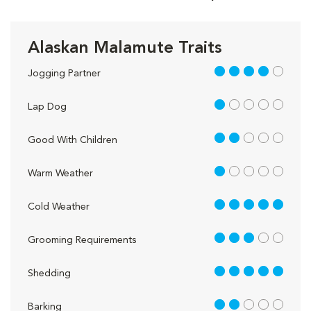
Alaskan Malamute Traits
4 out of 5
Jogging Partner
1 out of 5
Lap Dog
2 out of 5
Good With Children
1 out of 5
Warm Weather
5 out of 5
Cold Weather
3 out of 5
Grooming Requirements
5 out of 5
Shedding
2 out of 5
Barking