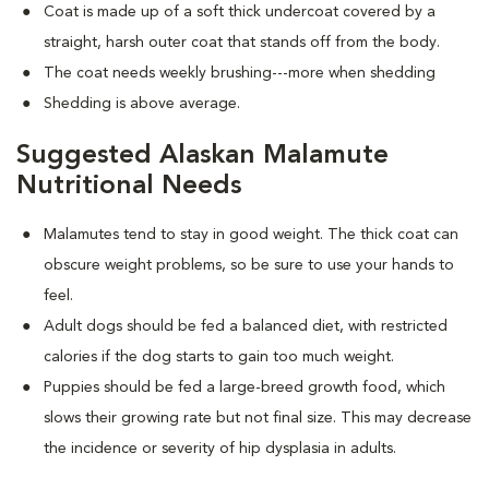
Coat is made up of a soft thick undercoat covered by a
straight, harsh outer coat that stands off from the body.
The coat needs weekly brushing---more when shedding
Shedding is above average.
Suggested Alaskan Malamute
Nutritional Needs
Malamutes tend to stay in good weight. The thick coat can
obscure weight problems, so be sure to use your hands to
feel.
Adult dogs should be fed a balanced diet, with restricted
calories if the dog starts to gain too much weight.
Puppies should be fed a large-breed growth food, which
slows their growing rate but not final size. This may decrease
the incidence or severity of hip dysplasia in adults.