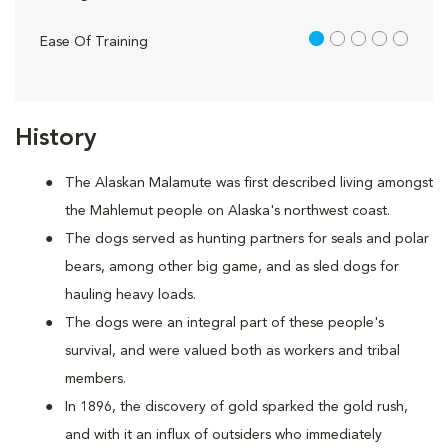
1 out of 5
Ease Of Training
History
The Alaskan Malamute was first described living amongst
the Mahlemut people on Alaska's northwest coast.
The dogs served as hunting partners for seals and polar
bears, among other big game, and as sled dogs for
hauling heavy loads.
The dogs were an integral part of these people's
survival, and were valued both as workers and tribal
members.
In 1896, the discovery of gold sparked the gold rush,
and with it an influx of outsiders who immediately