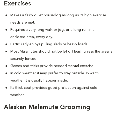
Exercises
Makes a fairly quiet housedog as long as its high exercise
needs are met.
Requires a very long walk or jog, or a long run in an
enclosed area, every day.
Particularly enjoys pulling sleds or heavy loads.
Most Malamutes should not be let off leash unless the area is
securely fenced.
Games and tricks provide needed mental exercise.
In cold weather it may prefer to stay outside. In warm
weather it is usually happier inside.
Its thick coat provides good protection against cold
weather.
Alaskan Malamute Grooming