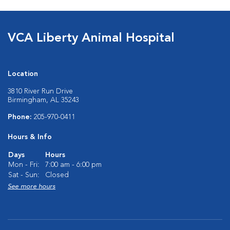
VCA Liberty Animal Hospital
Location
3810 River Run Drive
Birmingham, AL 35243
Phone:
205-970-0411
Hours & Info
Days
Hours
Mon - Fri:
7:00 am - 6:00 pm
Sat - Sun:
Closed
See more hours