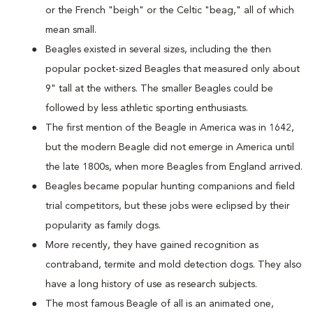
or the French "beigh" or the Celtic "beag," all of which
mean small.
Beagles existed in several sizes, including the then
popular pocket-sized Beagles that measured only about
9" tall at the withers. The smaller Beagles could be
followed by less athletic sporting enthusiasts.
The first mention of the Beagle in America was in 1642,
but the modern Beagle did not emerge in America until
the late 1800s, when more Beagles from England arrived.
Beagles became popular hunting companions and field
trial competitors, but these jobs were eclipsed by their
popularity as family dogs.
More recently, they have gained recognition as
contraband, termite and mold detection dogs. They also
have a long history of use as research subjects.
The most famous Beagle of all is an animated one,