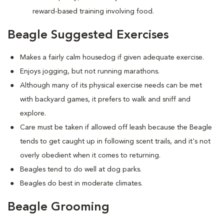
reward-based training involving food.
Beagle Suggested Exercises
Makes a fairly calm housedog if given adequate exercise.
Enjoys jogging, but not running marathons.
Although many of its physical exercise needs can be met
with backyard games, it prefers to walk and sniff and
explore.
Care must be taken if allowed off leash because the Beagle
tends to get caught up in following scent trails, and it's not
overly obedient when it comes to returning.
Beagles tend to do well at dog parks.
Beagles do best in moderate climates.
Beagle Grooming