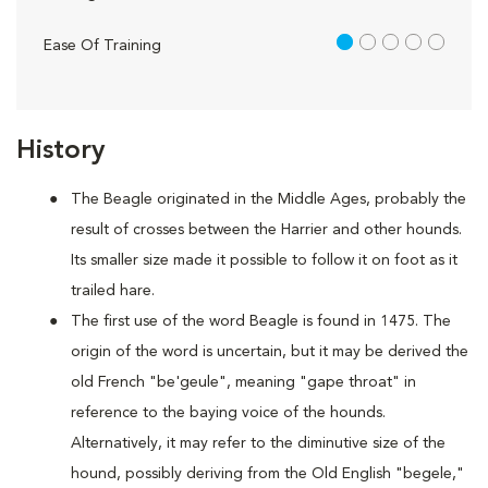
1 out of 5
Ease Of Training
History
The Beagle originated in the Middle Ages, probably the
result of crosses between the Harrier and other hounds.
Its smaller size made it possible to follow it on foot as it
trailed hare.
The first use of the word Beagle is found in 1475. The
origin of the word is uncertain, but it may be derived the
old French "be'geule", meaning "gape throat" in
reference to the baying voice of the hounds.
Alternatively, it may refer to the diminutive size of the
hound, possibly deriving from the Old English "begele,"