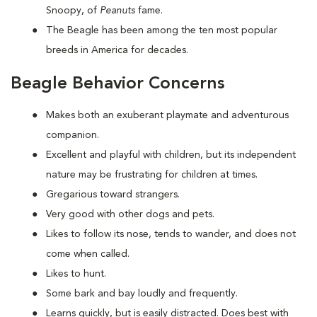
Snoopy, of
Peanuts
fame.
The Beagle has been among the ten most popular
breeds in America for decades.
Beagle Behavior Concerns
Makes both an exuberant playmate and adventurous
companion.
Excellent and playful with children, but its independent
nature may be frustrating for children at times.
Gregarious toward strangers.
Very good with other dogs and pets.
Likes to follow its nose, tends to wander, and does not
come when called.
Likes to hunt.
Some bark and bay loudly and frequently.
Learns quickly, but is easily distracted. Does best with