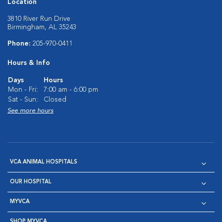
Location
3810 River Run Drive
Birmingham, AL 35243
Phone:
205-970-0411
Hours & Info
Days
Hours
Mon - Fri:
7:00 am - 6:00 pm
Sat - Sun:
Closed
See more hours
VCA ANIMAL HOSPITALS
OUR HOSPITAL
MYVCA
SHOP MYVCA