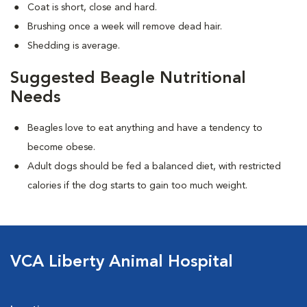
Coat is short, close and hard.
Brushing once a week will remove dead hair.
Shedding is average.
Suggested Beagle Nutritional
Needs
Beagles love to eat anything and have a tendency to
become obese.
Adult dogs should be fed a balanced diet, with restricted
calories if the dog starts to gain too much weight.
VCA Liberty Animal Hospital