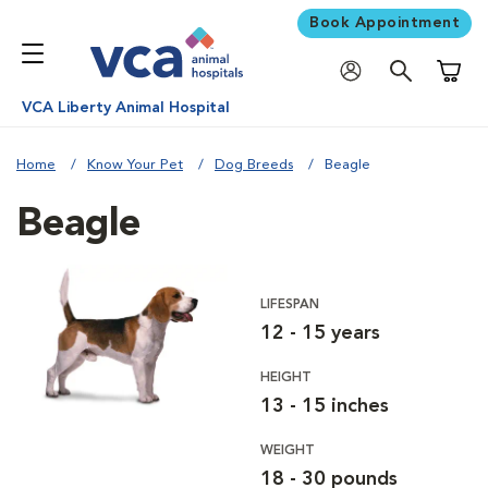
Book Appointment
Shoppi
VCA Liberty Animal Hospital
Home
Know Your Pet
Dog Breeds
Beagle
Beagle
LIFESPAN
12 - 15 years
HEIGHT
13 - 15 inches
WEIGHT
18 - 30 pounds