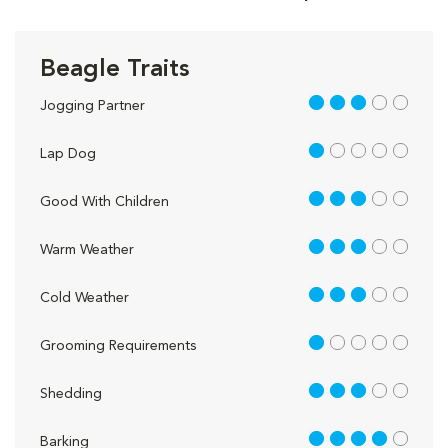
Beagle Traits
3 out of 5
Jogging Partner
1 out of 5
Lap Dog
3 out of 5
Good With Children
3 out of 5
Warm Weather
3 out of 5
Cold Weather
1 out of 5
Grooming Requirements
3 out of 5
Shedding
4 out of 5
Barking