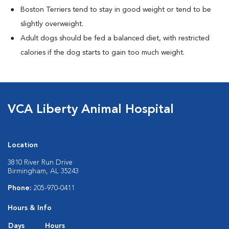
Boston Terriers tend to stay in good weight or tend to be
slightly overweight.
Adult dogs should be fed a balanced diet, with restricted
calories if the dog starts to gain too much weight.
VCA Liberty Animal Hospital
Location
3810 River Run Drive
Birmingham, AL 35243
Phone:
205-970-0411
Hours & Info
Days
Hours