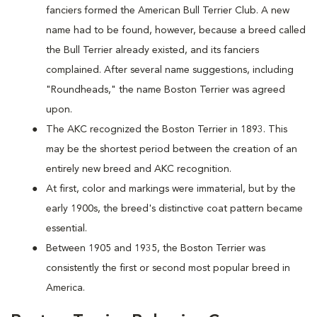
fanciers formed the American Bull Terrier Club. A new
name had to be found, however, because a breed called
the Bull Terrier already existed, and its fanciers
complained. After several name suggestions, including
"Roundheads," the name Boston Terrier was agreed
upon.
The AKC recognized the Boston Terrier in 1893. This
may be the shortest period between the creation of an
entirely new breed and AKC recognition.
At first, color and markings were immaterial, but by the
early 1900s, the breed's distinctive coat pattern became
essential.
Between 1905 and 1935, the Boston Terrier was
consistently the first or second most popular breed in
America.