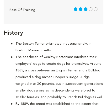
3 out of 5
Ease Of Training
History
The Boston Terrier originated, not surprisingly, in
Boston, Massachusetts.
The coachmen of wealthy Bostonians interbred their
employers' dogs to create dogs for themselves. Around
1865, a cross between an English Terrier and a Bulldog
produced a dog named Hooper's Judge. Judge
weighed in at 30 pounds, but in subsequent generations
smaller dogs arose as his descendents were bred to
smaller females, and probably to French Bulldogs as well.
By 1889, the breed was established to the extent that