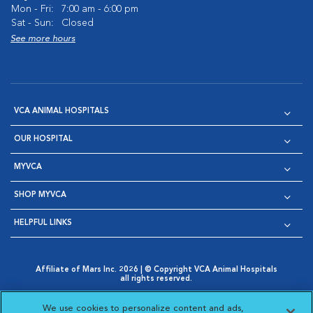
Mon - Fri:
7:00 am - 6:00 pm
Sat - Sun:
Closed
See more hours
VCA ANIMAL HOSPITALS
OUR HOSPITAL
MYVCA
SHOP MYVCA
HELPFUL LINKS
Affiliate of Mars Inc. 2026 | © Copyright VCA Animal Hospitals
all rights reserved.
Privacy Policy
|
Terms & Conditions
|
Web Accessibility
|
Opens in New Window
AdChoices
|
Cookie Notice
|
Cookies Settings
|
We use cookies to personalize content and ads,
Opens in New Window
Opens in New Window