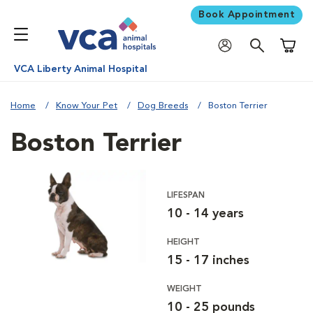
Book Appointment
Shoppi
VCA Liberty Animal Hospital
Home
Know Your Pet
Dog Breeds
Boston Terrier
Boston Terrier
LIFESPAN
10 - 14 years
HEIGHT
15 - 17 inches
WEIGHT
10 - 25 pounds