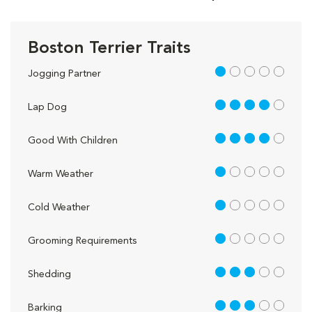
Boston Terrier Traits
1 out of 5
Jogging Partner
4 out of 5
Lap Dog
4 out of 5
Good With Children
1 out of 5
Warm Weather
1 out of 5
Cold Weather
1 out of 5
Grooming Requirements
3 out of 5
Shedding
3 out of 5
Barking