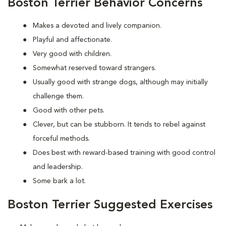
Boston Terrier Behavior Concerns
Makes a devoted and lively companion.
Playful and affectionate.
Very good with children.
Somewhat reserved toward strangers.
Usually good with strange dogs, although may initially
challenge them.
Good with other pets.
Clever, but can be stubborn. It tends to rebel against
forceful methods.
Does best with reward-based training with good control
and leadership.
Some bark a lot.
Boston Terrier Suggested Exercises