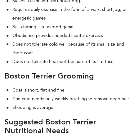
Makes a calm and alert housedog.
Requires daily exercise in the form of a walk, short jog, or
energetic games.
Ball-chasing is a favored game.
Obedience provides needed mental exercise.
Does not tolerate cold well because of its small size and
short coat.
Does not tolerate heat well because of its flat face.
Boston Terrier Grooming
Coat is short, flat and fine.
The coat needs only weekly brushing to remove dead hair.
Shedding is average.
Suggested Boston Terrier
Nutritional Needs