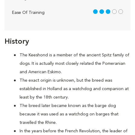
3 out of 5
Ease Of Training
History
The Keeshond is a member of the ancient Spitz family of
dogs. It is actually most closely related the Pomeranian
and American Eskimo.
The exact origin is unknown, but the breed was
established in Holland as a watchdog and companion at
least by the 18th century.
The breed later became known as the barge dog
because it was used as a watchdog on barges that
travelled the Rhine.
In the years before the French Revolution, the leader of