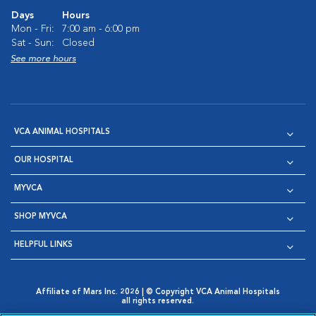
Days
Hours
Mon - Fri:
7:00 am - 6:00 pm
Sat - Sun:
Closed
See more hours
VCA ANIMAL HOSPITALS
OUR HOSPITAL
MYVCA
SHOP MYVCA
HELPFUL LINKS
Affiliate of Mars Inc. 2026 | © Copyright VCA Animal Hospitals
all rights reserved.