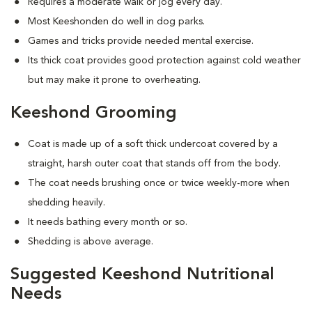
Requires a moderate walk or jog every day.
Most Keeshonden do well in dog parks.
Games and tricks provide needed mental exercise.
Its thick coat provides good protection against cold weather
but may make it prone to overheating.
Keeshond Grooming
Coat is made up of a soft thick undercoat covered by a
straight, harsh outer coat that stands off from the body.
The coat needs brushing once or twice weekly-more when
shedding heavily.
It needs bathing every month or so.
Shedding is above average.
Suggested Keeshond Nutritional
Needs