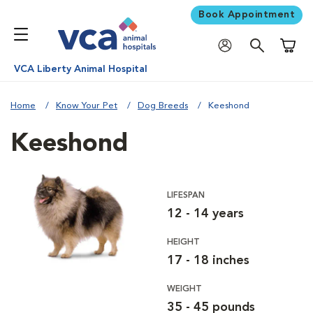
Book Appointment
Shoppi
VCA Liberty Animal Hospital
Home
Know Your Pet
Dog Breeds
Keeshond
Keeshond
LIFESPAN
12 - 14 years
HEIGHT
17 - 18 inches
WEIGHT
35 - 45 pounds