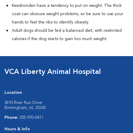
Keeshonden have a tendency to put on weight. The thick
coat can obscure weight problems, so be sure to use your
hands to feel the ribs to identify obesity.
Adult dogs should be fed a balanced diet, with restricted
calories if the dog starts to gain too much weight.
VCA Liberty Animal Hospital
Location
3810 River Run Drive
Birmingham, AL 35243
Phone:
205-970-0411
Hours & Info