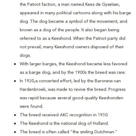
the Patriot faction, a man named Kees de Gyselaer,
appeared in many political cartoons along with his barge
dog. The dog became a symbol of the movement, and
known as a dog of the people. It also began being
referred to as a Keeshond. When the Patriot party did
not prevail, many Keeshond owners disposed of their
dogs.
With larger barges, the Keeshond became less favored
as a barge dog, and by the 1900s the breed was rare.
In 1920,a concerted effort, led by the Baroness van
Hardenbroek, was made to revive the breed. Progress
was rapid because several good-quality Keeshonden
were found.
The breed received AKC recognition in 1930.
The Keeshond is the national dog of Holland.
The breed is often called "the smiling Dutchman."