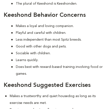
The plural of Keeshond is Keeshonden.
Keeshond Behavior Concerns
Makes a loyal and loving companion.
Playful and careful with children.
Less independent than most Spitz breeds.
Good with other dogs and pets.
Sociable with children.
Learns quickly.
Does best with reward-based training involving food or
games.
Keeshond Suggested Exercises
Makes a trustworthy and quiet housedog as long as its
exercise needs are met.