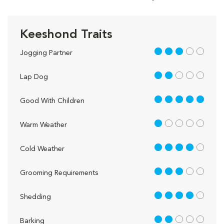
Keeshond Traits
3 out of 5
Jogging Partner
2 out of 5
Lap Dog
5 out of 5
Good With Children
1 out of 5
Warm Weather
4 out of 5
Cold Weather
3 out of 5
Grooming Requirements
4 out of 5
Shedding
2 out of 5
Barking