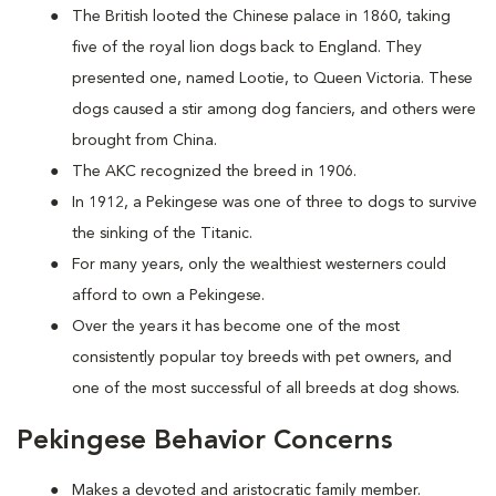
The British looted the Chinese palace in 1860, taking
five of the royal lion dogs back to England. They
presented one, named Lootie, to Queen Victoria. These
dogs caused a stir among dog fanciers, and others were
brought from China.
The AKC recognized the breed in 1906.
In 1912, a Pekingese was one of three to dogs to survive
the sinking of the Titanic.
For many years, only the wealthiest westerners could
afford to own a Pekingese.
Over the years it has become one of the most
consistently popular toy breeds with pet owners, and
one of the most successful of all breeds at dog shows.
Pekingese Behavior Concerns
Makes a devoted and aristocratic family member.