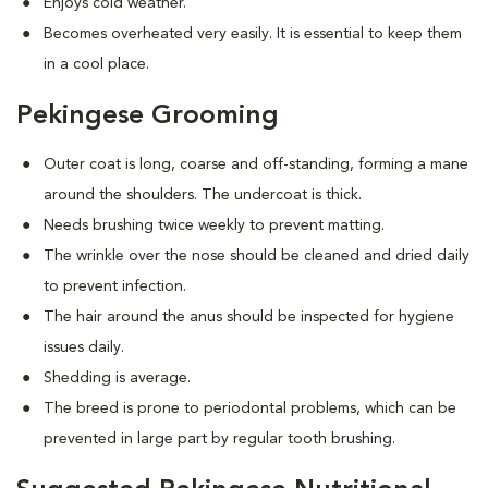
Enjoys cold weather.
Becomes overheated very easily. It is essential to keep them
in a cool place.
Pekingese Grooming
Outer coat is long, coarse and off-standing, forming a mane
around the shoulders. The undercoat is thick.
Needs brushing twice weekly to prevent matting.
The wrinkle over the nose should be cleaned and dried daily
to prevent infection.
The hair around the anus should be inspected for hygiene
issues daily.
Shedding is average.
The breed is prone to periodontal problems, which can be
prevented in large part by regular tooth brushing.