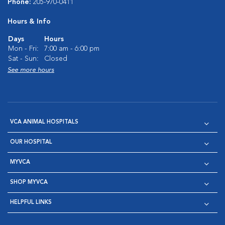
Phone:
205-970-0411
Hours & Info
Days
Hours
Mon - Fri:
7:00 am - 6:00 pm
Sat - Sun:
Closed
See more hours
VCA ANIMAL HOSPITALS
OUR HOSPITAL
MYVCA
SHOP MYVCA
HELPFUL LINKS