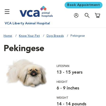
Book Appointment
Shoppi
VCA Liberty Animal Hospital
Home
Know Your Pet
Dog Breeds
Pekingese
Pekingese
LIFESPAN
13 - 15 years
HEIGHT
6 - 9 inches
WEIGHT
14 - 14 pounds