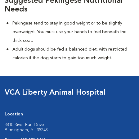
Suggested Pekingese Nutritional
Needs
Pekingese tend to stay in good weight or to be slightly
overweight. You must use your hands to feel beneath the
thick coat.
Adult dogs should be fed a balanced diet, with restricted
calories if the dog starts to gain too much weight.
VCA Liberty Animal Hospital
Location
3810 River Run Drive
Birmingham, AL 35243