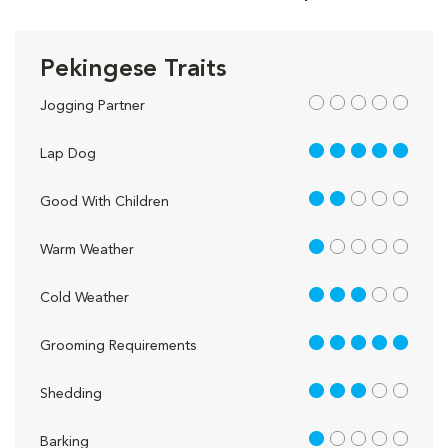
Pekingese Traits
out of 5
Jogging Partner
5 out of 5
Lap Dog
2 out of 5
Good With Children
1 out of 5
Warm Weather
3 out of 5
Cold Weather
5 out of 5
Grooming Requirements
3 out of 5
Shedding
1 out of 5
Barking