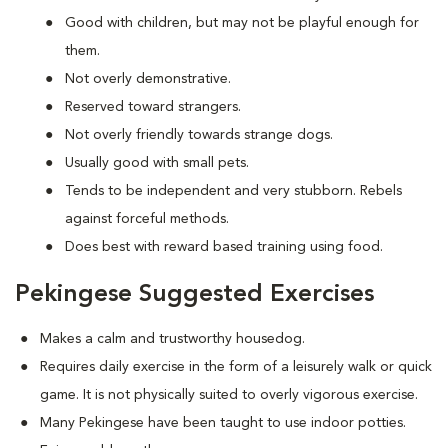
Good with children, but may not be playful enough for
them.
Not overly demonstrative.
Reserved toward strangers.
Not overly friendly towards strange dogs.
Usually good with small pets.
Tends to be independent and very stubborn. Rebels
against forceful methods.
Does best with reward based training using food.
Pekingese Suggested Exercises
Makes a calm and trustworthy housedog.
Requires daily exercise in the form of a leisurely walk or quick
game. It is not physically suited to overly vigorous exercise.
Many Pekingese have been taught to use indoor potties.