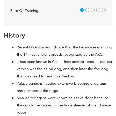
1 out of 5
Ease Of Training
History
Recent DNA studies indicate that the Pekingese is among
the 14 most ancient breeds recognized by the AKC.
It has been known in China since ancient times. Its earliest
version was the ha pa dog, and then later the foo dog
that was bred to resemble the lion.
Palace eunuchs headed extensive breeding programs
and pampered the dogs.
Smaller Pekingese were known as sleeve dogs because
they could be carried in the large sleeves of the Chinese
robes.