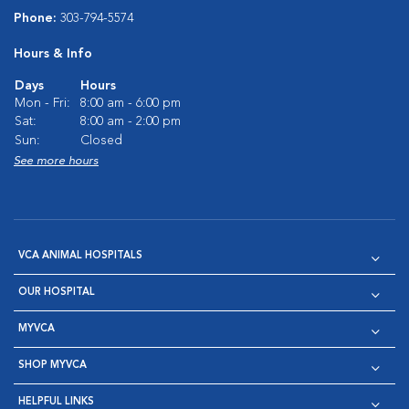
Phone:
303-794-5574
Hours & Info
Days
Hours
Mon - Fri:
8:00 am - 6:00 pm
Sat:
8:00 am - 2:00 pm
Sun:
Closed
See more hours
VCA ANIMAL HOSPITALS
OUR HOSPITAL
MYVCA
SHOP MYVCA
HELPFUL LINKS