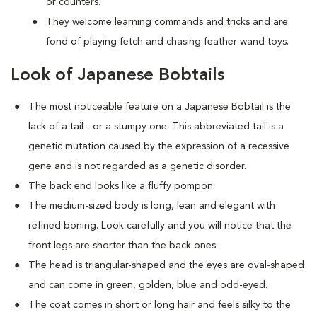
or counters.
They welcome learning commands and tricks and are
fond of playing fetch and chasing feather wand toys.
Look of Japanese Bobtails
The most noticeable feature on a Japanese Bobtail is the
lack of a tail - or a stumpy one. This abbreviated tail is a
genetic mutation caused by the expression of a recessive
gene and is not regarded as a genetic disorder.
The back end looks like a fluffy pompon.
The medium-sized body is long, lean and elegant with
refined boning. Look carefully and you will notice that the
front legs are shorter than the back ones.
The head is triangular-shaped and the eyes are oval-shaped
and can come in green, golden, blue and odd-eyed.
The coat comes in short or long hair and feels silky to the