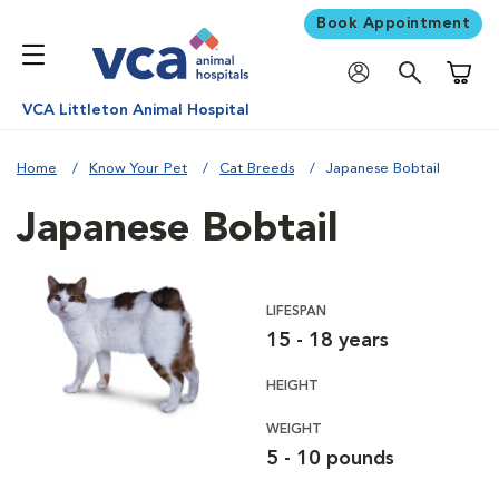
Book Appointment
Shoppi
VCA Littleton Animal Hospital
Home
Know Your Pet
Cat Breeds
Japanese Bobtail
Japanese Bobtail
LIFESPAN
15 - 18 years
HEIGHT
WEIGHT
5 - 10 pounds