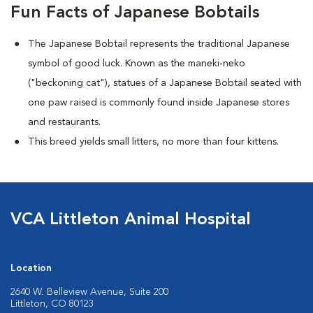
Fun Facts of Japanese Bobtails
The Japanese Bobtail represents the traditional Japanese
symbol of good luck. Known as the maneki-neko
("beckoning cat"), statues of a Japanese Bobtail seated with
one paw raised is commonly found inside Japanese stores
and restaurants.
This breed yields small litters, no more than four kittens.
VCA Littleton Animal Hospital
Location
2640 W. Belleview Avenue, Suite 200
Littleton, CO 80123