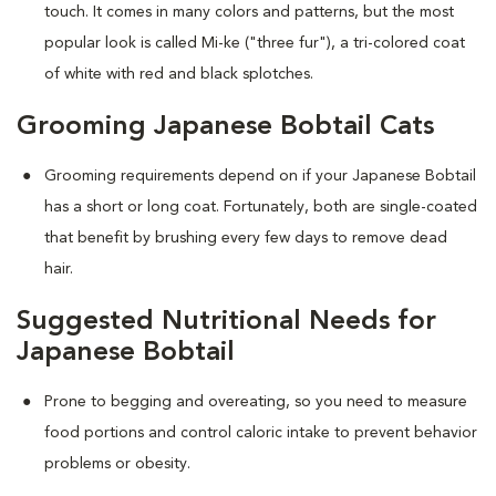
touch. It comes in many colors and patterns, but the most
popular look is called Mi-ke ("three fur"), a tri-colored coat
of white with red and black splotches.
Grooming Japanese Bobtail Cats
Grooming requirements depend on if your Japanese Bobtail
has a short or long coat. Fortunately, both are single-coated
that benefit by brushing every few days to remove dead
hair.
Suggested Nutritional Needs for
Japanese Bobtail
Prone to begging and overeating, so you need to measure
food portions and control caloric intake to prevent behavior
problems or obesity.