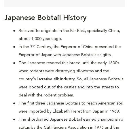
Japanese Bobtail History
Believed to originate in the Far East, specifically China,
about 1,000 years ago.
th
In the 7
Century, the Emperor of China presented the
Emperor of Japan with Japanese Bobtails as gifts.
The Japanese revered this breed until the early 1600s
when rodents were destroying silkworms and the
country's lucrative silk industry. So, all Japanese Bobtails
were booted out of the castles and into the streets to
deal with the rodent problem.
T
he first three Japanese Bobtails to reach American soil
were imported by Elizabeth Freret from Japan in 1968.
The shorthaired Japanese Bobtail earned championship
status by the Cat Fanciers Association in 1976 and the