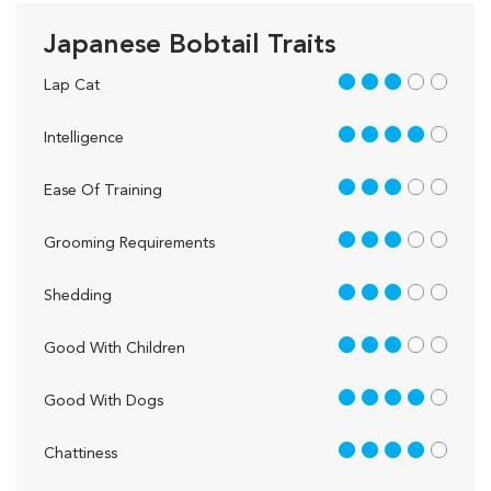
Japanese Bobtail Traits
3 out of 5
Lap Cat
4 out of 5
Intelligence
3 out of 5
Ease Of Training
3 out of 5
Grooming Requirements
3 out of 5
Shedding
3 out of 5
Good With Children
4 out of 5
Good With Dogs
4 out of 5
Chattiness