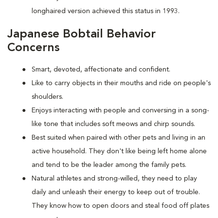
longhaired version achieved this status in 1993.
Japanese Bobtail Behavior
Concerns
Smart, devoted, affectionate and confident.
Like to carry objects in their mouths and ride on people's
shoulders.
Enjoys interacting with people and conversing in a song-
like tone that includes soft meows and chirp sounds.
Best suited when paired with other pets and living in an
active household. They don't like being left home alone
and tend to be the leader among the family pets.
Natural athletes and strong-willed, they need to play
daily and unleash their energy to keep out of trouble.
They know how to open doors and steal food off plates