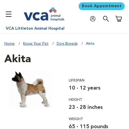
Book Appointment
Shoppi
VCA Littleton Animal Hospital
Home
Know Your Pet
Dog Breeds
Akita
Akita
LIFESPAN
10 - 12 years
HEIGHT
23 - 28 inches
WEIGHT
65 - 115 pounds