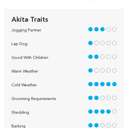
Akita Traits
3 out of 5
Jogging Partner
1 out of 5
Lap Dog
2 out of 5
Good With Children
1 out of 5
Warm Weather
5 out of 5
Cold Weather
2 out of 5
Grooming Requirements
4 out of 5
Shedding
2 out of 5
Barking