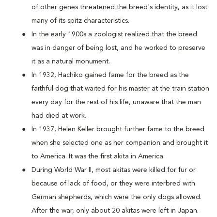
of other genes threatened the breed's identity, as it lost
many of its spitz characteristics.
In the early 1900s a zoologist realized that the breed
was in danger of being lost, and he worked to preserve
it as a natural monument.
In 1932, Hachiko gained fame for the breed as the
faithful dog that waited for his master at the train station
every day for the rest of his life, unaware that the man
had died at work.
In 1937, Helen Keller brought further fame to the breed
when she selected one as her companion and brought it
to America. It was the first akita in America.
During World War II, most akitas were killed for fur or
because of lack of food, or they were interbred with
German shepherds, which were the only dogs allowed.
After the war, only about 20 akitas were left in Japan.