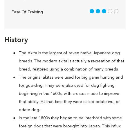
3 out of 5
Ease Of Training
History
The Akita is the largest of seven native Japanese dog
breeds. The modern akita is actually a recreation of that
breed, restored using a combination of many breeds.
The original akitas were used for big game hunting and
for guarding. They were also used for dog fighting
beginning in the 1600s, with crosses made to improve
that ability. At that time they were called odate inu, or
odate dog.
In the late 1800s they began to be interbred with some
foreign dogs that were brought into Japan. This influx