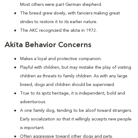
Most others were part German shepherd.
The breed grew slowly, with fanciers making great
strides to restore it to its earlier nature.
The AKC recognized the akita in 1972.
Akita Behavior Concerns
Makes a loyal and protective companion.
Playful with children, but may mistake the play of visiting
children as threats to family children. As with any large
breed, dogs and children should be supervised.
True to its spitz heritage, it is independent, bold and
adventurous.
A one family dog, tending to be aloof toward strangers.
Early socialization so that it willingly accepts new people
is important.
Often aggressive toward other dogs and pets.