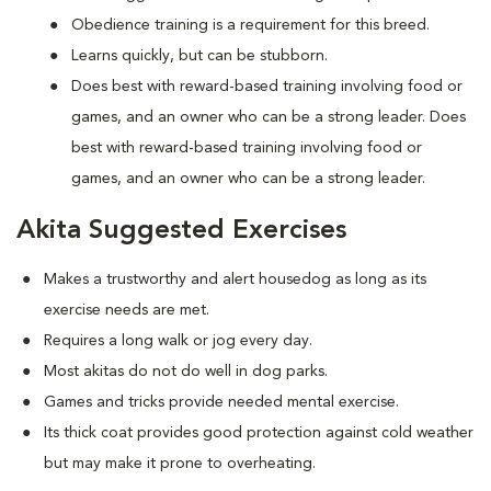
Obedience training is a requirement for this breed.
Learns quickly, but can be stubborn.
Does best with reward-based training involving food or
games, and an owner who can be a strong leader. Does
best with reward-based training involving food or
games, and an owner who can be a strong leader.
Akita Suggested Exercises
Makes a trustworthy and alert housedog as long as its
exercise needs are met.
Requires a long walk or jog every day.
Most akitas do not do well in dog parks.
Games and tricks provide needed mental exercise.
Its thick coat provides good protection against cold weather
but may make it prone to overheating.