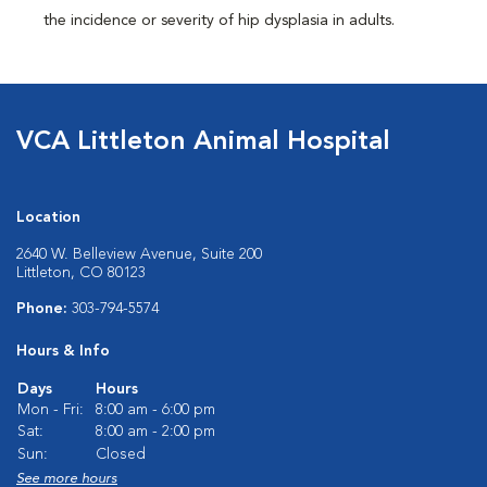
the incidence or severity of hip dysplasia in adults.
VCA Littleton Animal Hospital
Location
2640 W. Belleview Avenue, Suite 200
Littleton, CO 80123
Phone:
303-794-5574
Hours & Info
Days
Hours
Mon - Fri:
8:00 am - 6:00 pm
Sat:
8:00 am - 2:00 pm
Sun:
Closed
See more hours