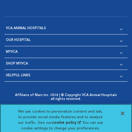
VCA ANIMAL HOSPITALS
OUR HOSPITAL
MYVCA
SHOP MYVCA
HELPFUL LINKS
Affiliate of Mars Inc. 2026 | © Copyright VCA Animal Hospitals
all rights reserved.
Privacy Policy
|
Terms & Conditions
|
Web Accessibility
|
Opens in New Window
AdChoices
|
Cookie Notice
|
Cookies Settings
|
We use cookies to personalize content and ads,
Opens in New Window
Opens in New Window
Your Privacy Choices
to provide social media features and to analyze
Opens in New Window
our traffic. See our
cookie policy
(opens in a new
. You can use
Visit VCA Animal Hospitals on
Visit VCA Animal Hospita
Visit VCA Animal H
Visit VCA Ani
cookie settings to change your preferences.
tab)