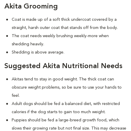
Akita Grooming
Coat is made up of a soft thick undercoat covered by a
straight, harsh outer coat that stands off from the body.
The coat needs weekly brushing weekly-more when
shedding heavily.
Shedding is above average.
Suggested Akita Nutritional Needs
Akitas tend to stay in good weight. The thick coat can
obscure weight problems, so be sure to use your hands to
feel.
Adult dogs should be fed a balanced diet, with restricted
calories if the dog starts to gain too much weight.
Puppies should be fed a large-breed growth food, which
slows their growing rate but not final size. This may decrease