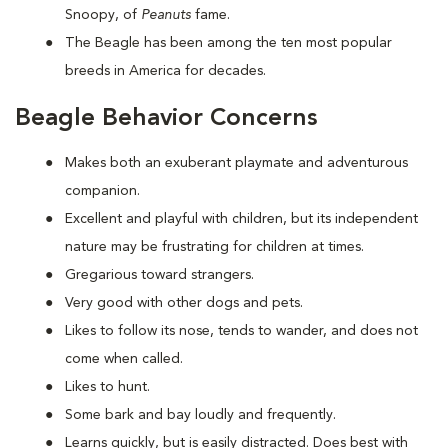
Snoopy, of
Peanuts
fame.
The Beagle has been among the ten most popular
breeds in America for decades.
Beagle Behavior Concerns
Makes both an exuberant playmate and adventurous
companion.
Excellent and playful with children, but its independent
nature may be frustrating for children at times.
Gregarious toward strangers.
Very good with other dogs and pets.
Likes to follow its nose, tends to wander, and does not
come when called.
Likes to hunt.
Some bark and bay loudly and frequently.
Learns quickly, but is easily distracted. Does best with