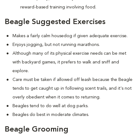
reward-based training involving food.
Beagle Suggested Exercises
Makes a fairly calm housedog if given adequate exercise.
Enjoys jogging, but not running marathons.
Although many of its physical exercise needs can be met
with backyard games, it prefers to walk and sniff and
explore.
Care must be taken if allowed off leash because the Beagle
tends to get caught up in following scent trails, and it's not
overly obedient when it comes to returning.
Beagles tend to do well at dog parks.
Beagles do best in moderate climates.
Beagle Grooming