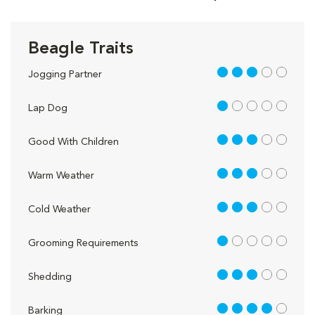
Beagle Traits
3 out of 5
Jogging Partner
1 out of 5
Lap Dog
3 out of 5
Good With Children
3 out of 5
Warm Weather
3 out of 5
Cold Weather
1 out of 5
Grooming Requirements
3 out of 5
Shedding
4 out of 5
Barking