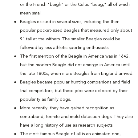
or the French "beigh" or the Celtic "beag," all of which
mean small.
Beagles existed in several sizes, including the then
popular pocket-sized Beagles that measured only about
9" tall at the withers. The smaller Beagles could be
followed by less athletic sporting enthusiasts.
The first mention of the Beagle in America was in 1642,
but the modern Beagle did not emerge in America until
the late 1800s, when more Beagles from England arrived.
Beagles became popular hunting companions and field
trial competitors, but these jobs were eclipsed by their
popularity as family dogs.
More recently, they have gained recognition as
contraband, termite and mold detection dogs. They also
have a long history of use as research subjects.
The most famous Beagle of all is an animated one,