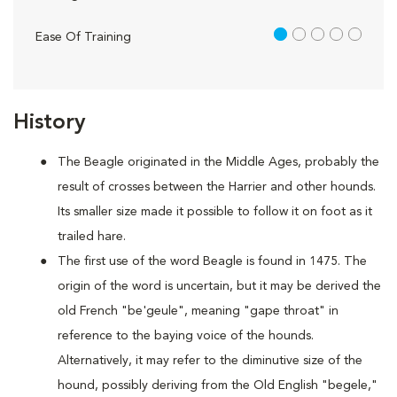
1 out of 5
Ease Of Training
History
The Beagle originated in the Middle Ages, probably the
result of crosses between the Harrier and other hounds.
Its smaller size made it possible to follow it on foot as it
trailed hare.
The first use of the word Beagle is found in 1475. The
origin of the word is uncertain, but it may be derived the
old French "be'geule", meaning "gape throat" in
reference to the baying voice of the hounds.
Alternatively, it may refer to the diminutive size of the
hound, possibly deriving from the Old English "begele,"