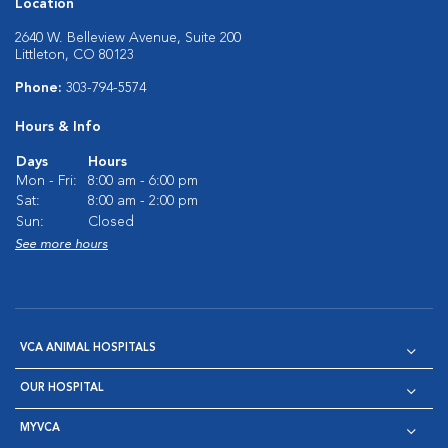
Location
2640 W. Belleview Avenue, Suite 200
Littleton, CO 80123
Phone:
303-794-5574
Hours & Info
Days
Hours
Mon - Fri:
8:00 am - 6:00 pm
Sat:
8:00 am - 2:00 pm
Sun:
Closed
See more hours
VCA ANIMAL HOSPITALS
OUR HOSPITAL
MYVCA