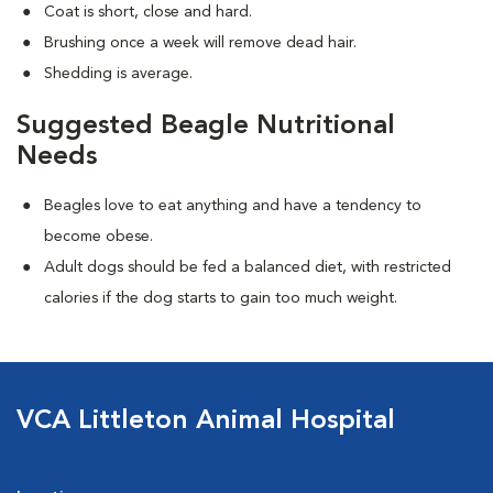
Coat is short, close and hard.
Brushing once a week will remove dead hair.
Shedding is average.
Suggested Beagle Nutritional
Needs
Beagles love to eat anything and have a tendency to
become obese.
Adult dogs should be fed a balanced diet, with restricted
calories if the dog starts to gain too much weight.
VCA Littleton Animal Hospital