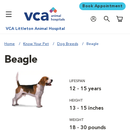
Book Appointment
Shoppi
VCA Littleton Animal Hospital
Home
Know Your Pet
Dog Breeds
Beagle
Beagle
LIFESPAN
12 - 15 years
HEIGHT
13 - 15 inches
WEIGHT
18 - 30 pounds