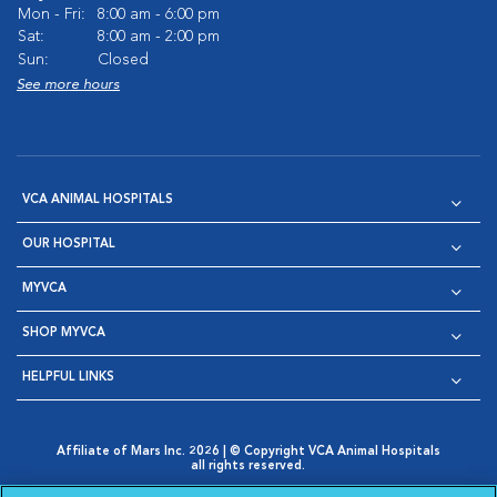
Mon - Fri:
8:00 am - 6:00 pm
Sat:
8:00 am - 2:00 pm
Sun:
Closed
See more hours
VCA ANIMAL HOSPITALS
OUR HOSPITAL
MYVCA
SHOP MYVCA
HELPFUL LINKS
Affiliate of Mars Inc. 2026 | © Copyright VCA Animal Hospitals
all rights reserved.
Privacy Policy
|
Terms & Conditions
|
Web Accessibility
|