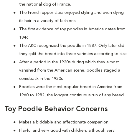
the national dog of France.
The French upper class enjoyed styling and even dying
its hair in a variety of fashions.
The first evidence of toy poodles in America dates from
1846.
The AKC recognized the poodle in 1887. Only later did
they split the breed into three varieties according to size.
After a period in the 1920s during which they almost
vanished from the American scene, poodles staged a
comeback in the 1930s.
Poodles were the most popular breed in America from
1960 to 1982, the longest continuous run of any breed.
Toy Poodle Behavior Concerns
Makes a biddable and affectionate companion.
Playful and very good with children, although very