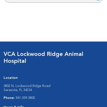
VCA Lockwood Ridge Animal
Hospital
Location
3802 N. Lockwood Ridge Road
Sarasota, FL 34234
Phone:
941-359-3800