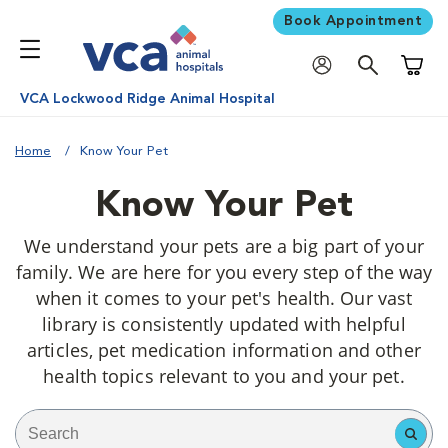
Book Appointment
Shoppi
VCA Lockwood Ridge Animal Hospital
Home
Know Your Pet
Know Your Pet
We understand your pets are a big part of your
family. We are here for you every step of the way
when it comes to your pet's health. Our vast
library is consistently updated with helpful
articles, pet medication information and other
health topics relevant to you and your pet.