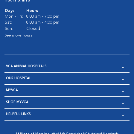
Hours & Info
Days
Hours
Mon - Fri:
8:00 am - 7:00 pm
Sat:
8:00 am - 4:00 pm
Sun:
Closed
See more hours
VCA ANIMAL HOSPITALS
OUR HOSPITAL
MYVCA
SHOP MYVCA
HELPFUL LINKS