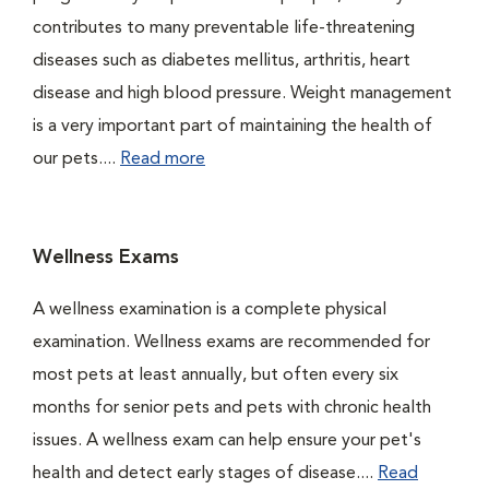
contributes to many preventable life-threatening
diseases such as diabetes mellitus, arthritis, heart
disease and high blood pressure. Weight management
is a very important part of maintaining the health of
our pets....
Read more
Wellness Exams
A wellness examination is a complete physical
examination. Wellness exams are recommended for
most pets at least annually, but often every six
months for senior pets and pets with chronic health
issues. A wellness exam can help ensure your pet's
health and detect early stages of disease....
Read