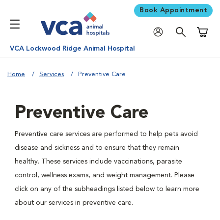
Book Appointment
Shoppi
VCA Lockwood Ridge Animal Hospital
Home
Services
Preventive Care
Preventive Care
Preventive care services are performed to help pets avoid
disease and sickness and to ensure that they remain
healthy. These services include vaccinations, parasite
control, wellness exams, and weight management. Please
click on any of the subheadings listed below to learn more
about our services in preventive care.