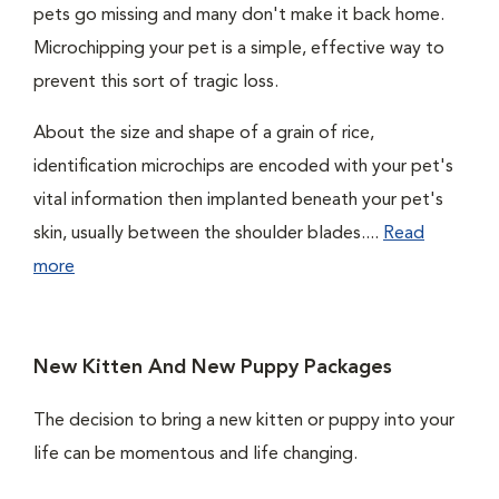
pets go missing and many don't make it back home.
Microchipping your pet is a simple, effective way to
prevent this sort of tragic loss.
About the size and shape of a grain of rice,
identification microchips are encoded with your pet's
vital information then implanted beneath your pet's
skin, usually between the shoulder blades....
Read
more
New Kitten And New Puppy Packages
The decision to bring a new kitten or puppy into your
life can be momentous and life changing.