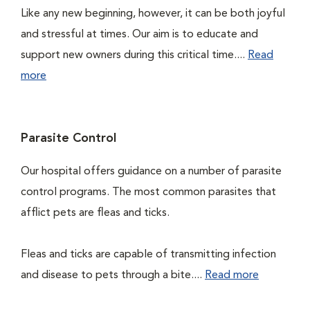
Like any new beginning, however, it can be both joyful
and stressful at times. Our aim is to educate and
support new owners during this critical time....
Read
more
Parasite Control
Our hospital offers guidance on a number of parasite
control programs. The most common parasites that
afflict pets are fleas and ticks.
Fleas and ticks are capable of transmitting infection
and disease to pets through a bite....
Read more