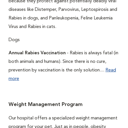
because they protect against potentially deadly viral
diseases like Distemper, Parvovirus, Leptospirosis and
Rabies in dogs, and Panleukopenia, Feline Leukemia
Virus and Rabies in cats.
Dogs
Annual Rabies Vaccination
- Rabies is always fatal (in
both animals and humans). Since there is no cure,
prevention by vaccination is the only solution....
Read
more
Weight Management Program
Our hospital offers a specialized weight management
program for your pet. Just as in people, obesity