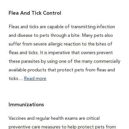
Flea And Tick Control
Fleas and ticks are capable of transmitting infection
and disease to pets through a bite. Many pets also
suffer from severe allergic reaction to the bites of
fleas and ticks. It is imperative that owners prevent
these parasites by using one of the many commercially
available products that protect pets from fleas and
ticks....
Read more
Immunizations
Vaccines and regular health exams are critical
preventive care measures to help protect pets from