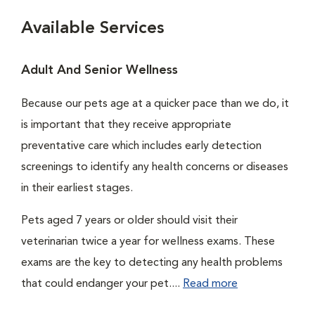
Available Services
Adult And Senior Wellness
Because our pets age at a quicker pace than we do, it
is important that they receive appropriate
preventative care which includes early detection
screenings to identify any health concerns or diseases
in their earliest stages.
Pets aged 7 years or older should visit their
veterinarian twice a year for wellness exams. These
exams are the key to detecting any health problems
that could endanger your pet....
Read more