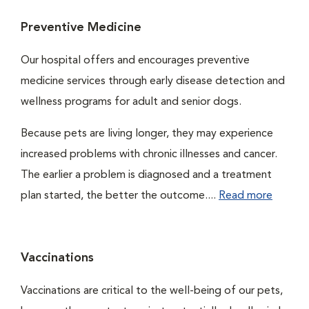
Preventive Medicine
Our hospital offers and encourages preventive
medicine services through early disease detection and
wellness programs for adult and senior dogs.
Because pets are living longer, they may experience
increased problems with chronic illnesses and cancer.
The earlier a problem is diagnosed and a treatment
plan started, the better the outcome....
Read more
Vaccinations
Vaccinations are critical to the well-being of our pets,