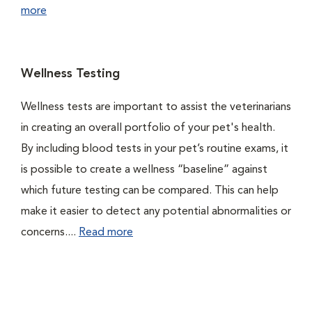
more
Wellness Testing
Wellness tests are important to assist the veterinarians
in creating an overall portfolio of your pet's health.
By including blood tests in your pet’s routine exams, it
is possible to create a wellness “baseline” against
which future testing can be compared. This can help
make it easier to detect any potential abnormalities or
concerns....
Read more