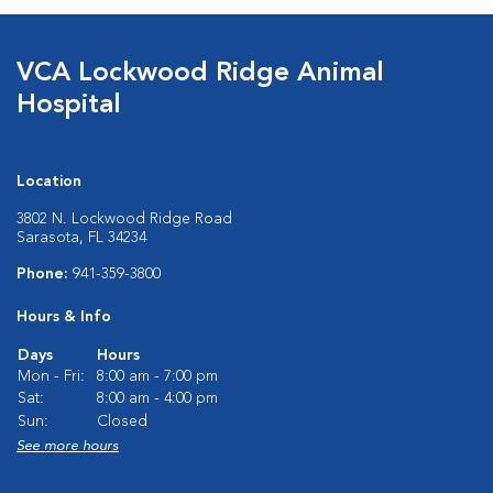
VCA Lockwood Ridge Animal
Hospital
Location
3802 N. Lockwood Ridge Road
Sarasota, FL 34234
Phone:
941-359-3800
Hours & Info
Days
Hours
Mon - Fri:
8:00 am - 7:00 pm
Sat:
8:00 am - 4:00 pm
Sun:
Closed
See more hours