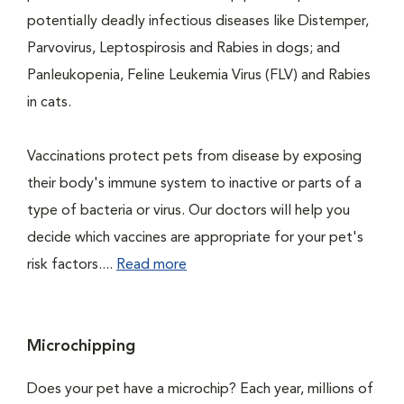
potentially deadly infectious diseases like Distemper,
Parvovirus, Leptospirosis and Rabies in dogs; and
Panleukopenia, Feline Leukemia Virus (FLV) and Rabies
in cats.
Vaccinations protect pets from disease by exposing
their body's immune system to inactive or parts of a
type of bacteria or virus. Our doctors will help you
decide which vaccines are appropriate for your pet's
risk factors....
Read more
Microchipping
Does your pet have a microchip? Each year, millions of