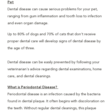
Pet
Dental disease can cause serious problems for your pet,
ranging from gum inflammation and tooth loss to infection
and even organ damage.
Up to 80% of dogs and 70% of cats that don't receive
proper dental care will develop signs of dental disease by
the age of three.
Dental disease can be easily prevented by following your
veterinarian's advice regarding dental examinations, home
care, and dental cleanings.
What is Periodontal Disease?
Periodontal disease is an infection caused by the bacteria
found in dental plaque. It often begins with discoloration on
the teeth. Without regular dental cleanings, this plaque