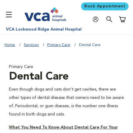
Book Appointment
Shoppi
VCA Lockwood Ridge Animal Hospital
Home
Services
Primary Care
Dental Care
Primary Care
Dental Care
Even though dogs and cats don’t get cavities, there are
other types of dental disease that owners need to be aware
of. Periodontal, or gum disease, is the number one illness
found in both dogs and cats.
What You Need To Know About Dental Care For Your