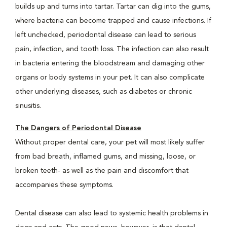
builds up and turns into tartar. Tartar can dig into the gums,
where bacteria can become trapped and cause infections. If
left unchecked, periodontal disease can lead to serious
pain, infection, and tooth loss. The infection can also result
in bacteria entering the bloodstream and damaging other
organs or body systems in your pet. It can also complicate
other underlying diseases, such as diabetes or chronic
sinusitis.
The Dangers of Periodontal Disease
Without proper dental care, your pet will most likely suffer
from bad breath, inflamed gums, and missing, loose, or
broken teeth- as well as the pain and discomfort that
accompanies these symptoms.
Dental disease can also lead to systemic health problems in