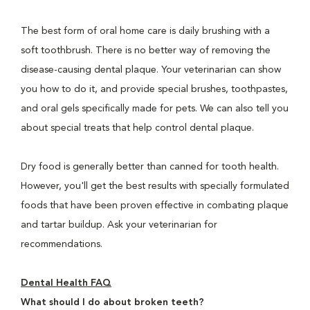
The best form of oral home care is daily brushing with a
soft toothbrush. There is no better way of removing the
disease-causing dental plaque. Your veterinarian can show
you how to do it, and provide special brushes, toothpastes,
and oral gels specifically made for pets. We can also tell you
about special treats that help control dental plaque.
Dry food is generally better than canned for tooth health.
However, you'll get the best results with specially formulated
foods that have been proven effective in combating plaque
and tartar buildup. Ask your veterinarian for
recommendations.
Dental Health FAQ
What should I do about broken teeth?