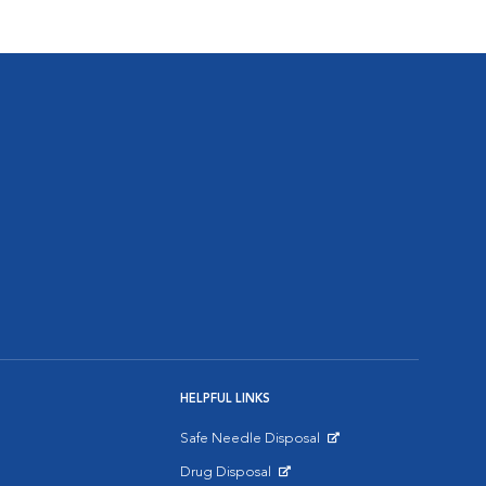
HELPFUL LINKS
Safe Needle Disposal
Opens in New Window
Drug Disposal