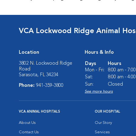
VCA Lockwood Ridge Animal Hosp
Location
Hours & Info
3802 N. Lockwood Ridge
Days
Hours
Road
Mon - Fri:
8:00 am - 7:0
Sarasota, FL 34234
Sat:
8:00 am - 4:0
Sun:
Closed
Phone:
941-359-3800
See more hours
VCA ANIMAL HOSPITALS
OUR HOSPITAL
About Us
Our Story
Contact Us
Services