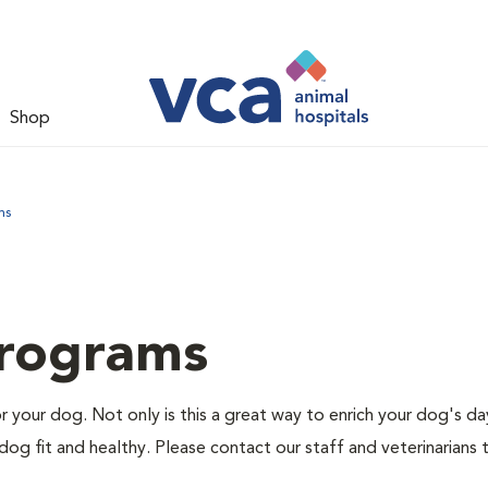
Shop
ms
Programs
r your dog. Not only is this a great way to enrich your dog's da
dog fit and healthy. Please contact our staff and veterinarians 