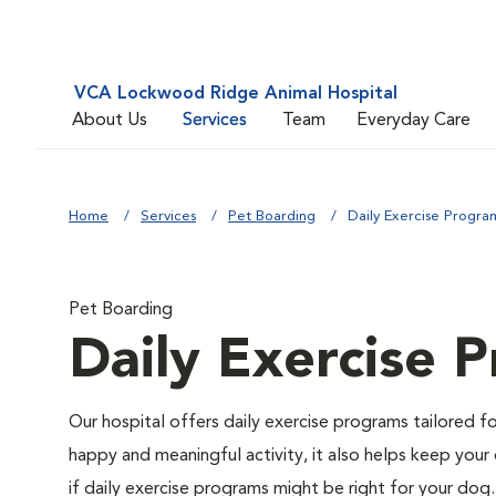
VCA Lockwood Ridge Animal Hospital
About Us
Services
Team
Everyday Care
Home
Services
Pet Boarding
Daily Exercise Progra
Pet Boarding
Daily Exercise 
Our hospital offers daily exercise programs tailored fo
happy and meaningful activity, it also helps keep your 
if daily exercise programs might be right for your dog.