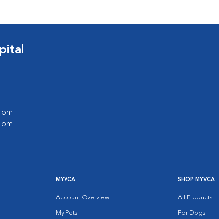
ital
0 pm
0 pm
MYVCA
SHOP MYVCA
Account Overview
All Products
My Pets
For Dogs