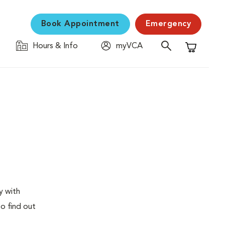
Book Appointment
Emergency
Hours & Info
myVCA
Shopping C
y with
to find out