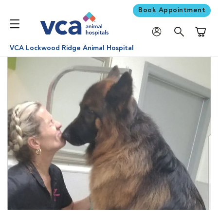
Book Appointment
Shoppi
VCA Lockwood Ridge Animal Hospital