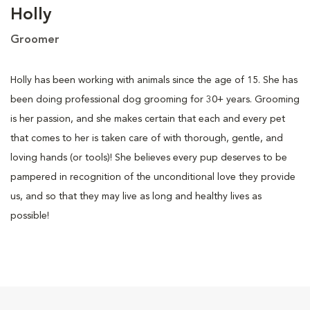
Holly
Groomer
Holly has been working with animals since the age of 15. She has
been doing professional dog grooming for 30+ years. Grooming
is her passion, and she makes certain that each and every pet
that comes to her is taken care of with thorough, gentle, and
loving hands (or tools)! She believes every pup deserves to be
pampered in recognition of the unconditional love they provide
us, and so that they may live as long and healthy lives as
possible!