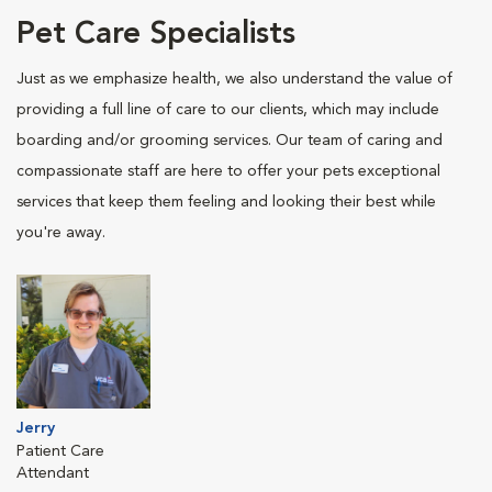
Pet Care Specialists
Just as we emphasize health, we also understand the value of
providing a full line of care to our clients, which may include
boarding and/or grooming services. Our team of caring and
compassionate staff are here to offer your pets exceptional
services that keep them feeling and looking their best while
you're away.
Jerry
Patient Care
Attendant