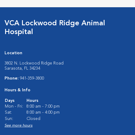
VCA Lockwood Ridge Animal
Hospital
Location
3802 N. Lockwood Ridge Road
Sarasota, FL 34234
Phone:
941-359-3800
Hours & Info
Days
Hours
Mon - Fri:
8:00 am - 7:00 pm
Sat:
8:00 am - 4:00 pm
Sun:
Closed
See more hours