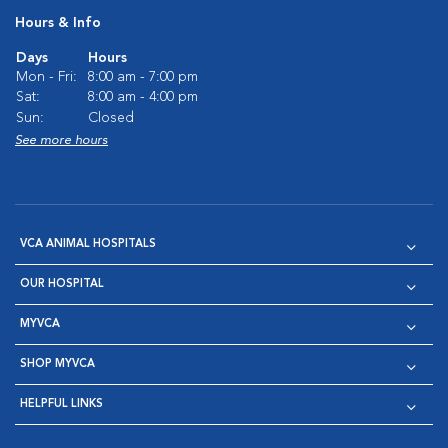
Hours & Info
Days
Hours
Mon - Fri:
8:00 am - 7:00 pm
Sat:
8:00 am - 4:00 pm
Sun:
Closed
See more hours
VCA ANIMAL HOSPITALS
OUR HOSPITAL
MYVCA
SHOP MYVCA
HELPFUL LINKS