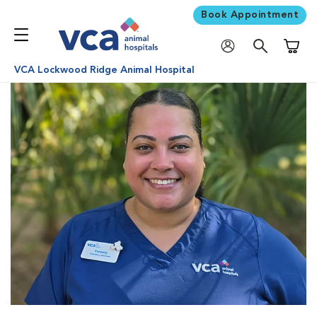
Book Appointment
Shoppi
VCA Lockwood Ridge Animal Hospital