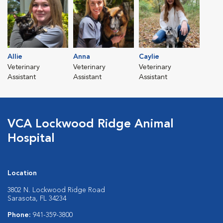
Allie
Anna
Caylie
Veterinary
Veterinary
Veterinary
Assistant
Assistant
Assistant
VCA Lockwood Ridge Animal
Hospital
Location
3802 N. Lockwood Ridge Road
Sarasota, FL 34234
Phone:
941-359-3800