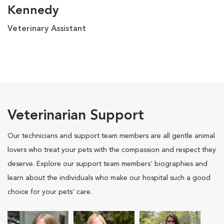
Kennedy
Veterinary Assistant
Veterinarian Support
Our technicians and support team members are all gentle animal
lovers who treat your pets with the compassion and respect they
deserve. Explore our support team members' biographies and
learn about the individuals who make our hospital such a good
choice for your pets' care.