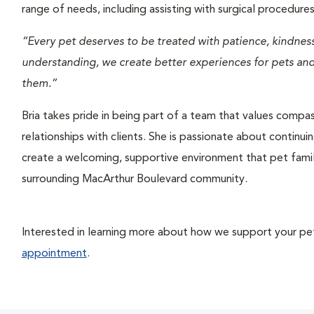
range of needs, including assisting with surgical procedur
“Every pet deserves to be treated with patience, kindne
understanding, we create better experiences for pets and 
them.”
Bria takes pride in being part of a team that values compa
relationships with clients. She is passionate about continui
create a welcoming, supportive environment that pet famil
surrounding MacArthur Boulevard community.
Interested in learning more about how we support your pet’
appointment
.