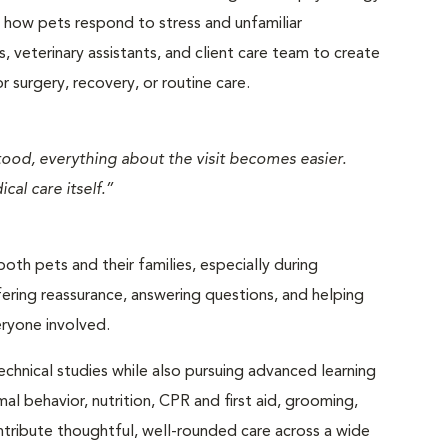
of how pets respond to stress and unfamiliar
, veterinary assistants, and client care team to create
 surgery, recovery, or routine care.
stood, everything about the visit becomes easier.
cal care itself.”
both pets and their families, especially during
fering reassurance, answering questions, and helping
ryone involved.
technical studies while also pursuing advanced learning
al behavior, nutrition, CPR and first aid, grooming,
ontribute thoughtful, well-rounded care across a wide