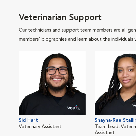
Veterinarian Support
Our technicians and support team members are all gen
members' biographies and learn about the individuals 
Sid Hart
Shayna-Rae Stalli
Veterinary Assistant
Team Lead, Veterin
Assistant