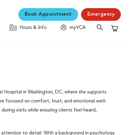
Book Appointment
Emergency
Hours & Info
myVCA
Shopping C
mal Hospital in Washington, DC, where she supports
are focused on comfort, trust, and emotional well-
during visits while ensuring clients feel heard,
d attention to detail. With a background in psychology