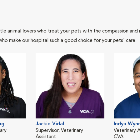
tle animal lovers who treat your pets with the compassion and
who make our hospital such a good choice for your pets' care.
ng
Jackie Vidal
Indya Wyn
ary
Supervisor, Veterinary
Veterinary A
Assistant
CVA