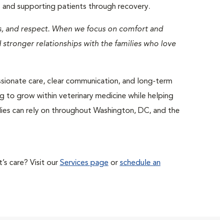
es and supporting patients through recovery.
ss, and respect. When we focus on comfort and
stronger relationships with the families who love
ssionate care, clear communication, and long-term
ng to grow within veterinary medicine while helping
ies can rely on throughout Washington, DC, and the
s care? Visit our
Services page
or
schedule an