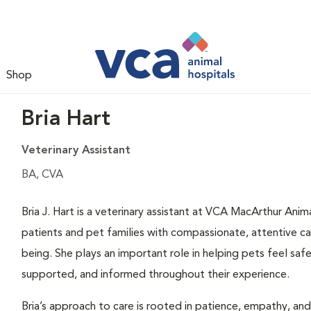
Shop
Bria Hart
Veterinary Assistant
BA, CVA
Bria J. Hart is a veterinary assistant at VCA MacArthur Ani
patients and pet families with compassionate, attentive c
being. She plays an important role in helping pets feel safe 
supported, and informed throughout their experience.
Bria’s approach to care is rooted in patience, empathy, an