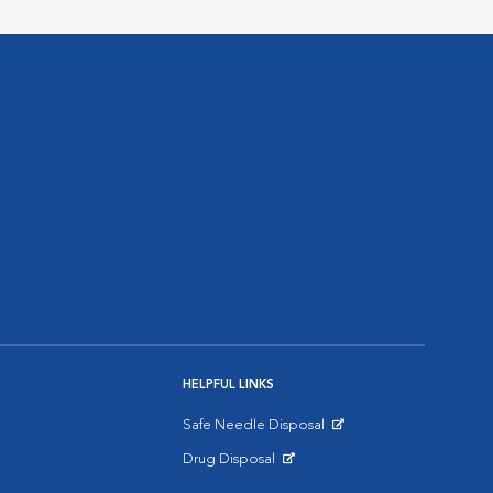
HELPFUL LINKS
Safe Needle Disposal
Opens in New Window
Drug Disposal
Opens in New Window