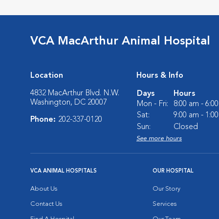
VCA MacArthur Animal Hospital
Location
Hours & Info
4832 MacArthur Blvd. N.W.
Days
Hours
Washington, DC 20007
Mon - Fri:
8:00 am - 6:0
Sat:
9:00 am - 1:0
Phone:
202-337-0120
Sun:
Closed
See more hours
VCA ANIMAL HOSPITALS
OUR HOSPITAL
About Us
Our Story
Contact Us
Services