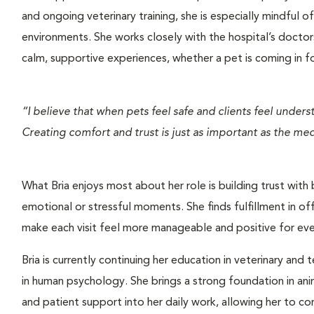
and ongoing veterinary training, she is especially mindful 
environments. She works closely with the hospital’s doctors
calm, supportive experiences, whether a pet is coming in for
“I believe that when pets feel safe and clients feel under
Creating comfort and trust is just as important as the medi
What Bria enjoys most about her role is building trust with 
emotional or stressful moments. She finds fulfillment in of
make each visit feel more manageable and positive for eve
Bria is currently continuing her education in veterinary and 
in human psychology. She brings a strong foundation in anim
and patient support into her daily work, allowing her to c