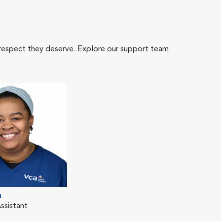
 respect they deserve. Explore our support team
n
ssistant