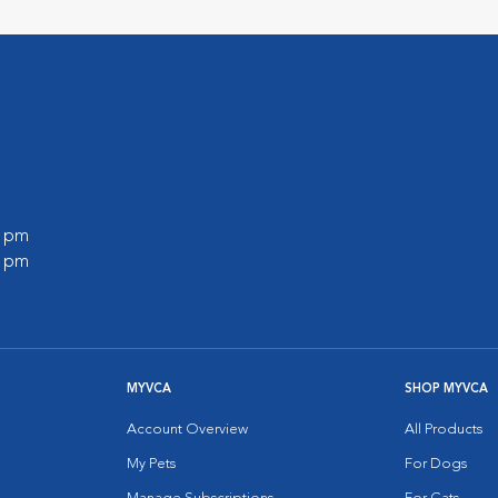
0 pm
0 pm
MYVCA
SHOP MYVCA
Account Overview
All Products
My Pets
For Dogs