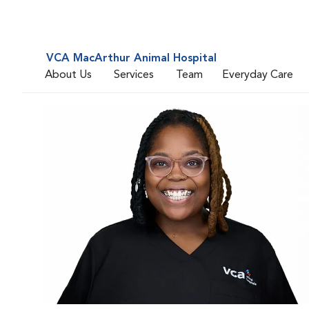
VCA MacArthur Animal Hospital
About Us
Services
Team
Everyday Care