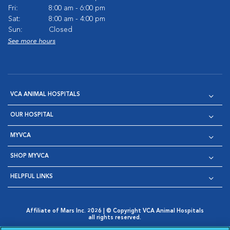
Fri:
8:00 am - 6:00 pm
Sat:
8:00 am - 4:00 pm
Sun:
Closed
See more hours
VCA ANIMAL HOSPITALS
OUR HOSPITAL
MYVCA
SHOP MYVCA
HELPFUL LINKS
Affiliate of Mars Inc. 2026 | © Copyright VCA Animal Hospitals
all rights reserved.
Privacy Policy
|
Terms & Conditions
|
Web Accessibility
|