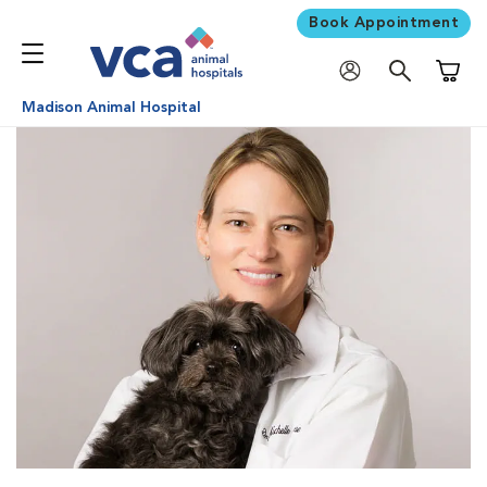
Book Appointment
Shoppi
Madison Animal Hospital