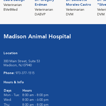
Erdman
Morales-Castro
"Silv
Veterinarian
BVetMed
Veterinarian
Veterinarian
Veter
DABVP
DVM
DVM
Madison Animal Hospital
Location
300 Main Street, Suite 53
Madison, NJ 07940
Phone:
973-377-1515
Hours & Info
Days
Hours
Mon - Tue:
8:00 am - 8:00 pm
Wed:
8:00 am - 6:00 pm
Thu:
8:00 am - 8:00 pm