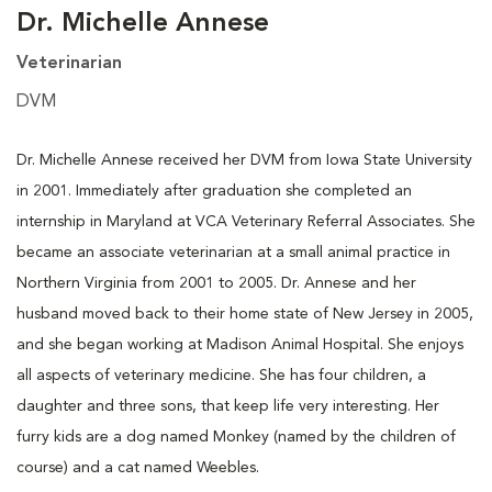
Dr. Michelle Annese
Veterinarian
DVM
Dr. Michelle Annese received her DVM from Iowa State University
in 2001. Immediately after graduation she completed an
internship in Maryland at VCA Veterinary Referral Associates. She
became an associate veterinarian at a small animal practice in
Northern Virginia from 2001 to 2005. Dr. Annese and her
husband moved back to their home state of New Jersey in 2005,
and she began working at Madison Animal Hospital. She enjoys
all aspects of veterinary medicine. She has four children, a
daughter and three sons, that keep life very interesting. Her
furry kids are a dog named Monkey (named by the children of
course) and a cat named Weebles.