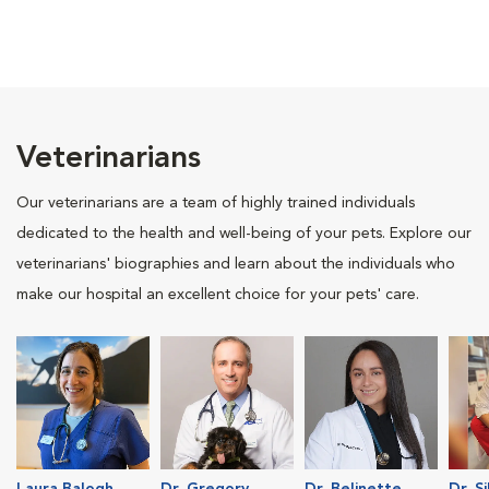
Veterinarians
Our veterinarians are a team of highly trained individuals
dedicated to the health and well-being of your pets. Explore our
veterinarians' biographies and learn about the individuals who
make our hospital an excellent choice for your pets' care.
Laura Balogh
Dr. Gregory
Dr. Belinette
Dr. S