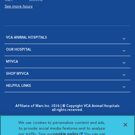
See more hours
VCA ANIMAL HOSPITALS
OUR HOSPITAL
MYVCA
SHOP MYVCA
HELPFUL LINKS
Affiliate of Mars Inc. 2026 | © Copyright VCA Animal Hospitals
all rights reserved.
Privacy Policy
|
Terms & Conditions
|
Web Accessibility
|
Opens in New Window
AdChoices
|
Cookie Notice
|
Cookies Settings
|
We use cookies to personalize content and ads,
Opens in New Window
Opens in New Window
Your Privacy Choices
to provide social media features and to analyze
Opens in New Window
our traffic. See our
cookie policy
(opens in a new
. You can use