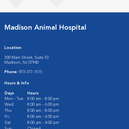
Madison Animal Hospital
Location
300 Main Street, Suite 53
Madison, NJ 07940
Phone:
973-377-1515
Hours & Info
Days
Hours
Mon - Tue:
8:00 am - 8:00 pm
Wed:
8:00 am - 6:00 pm
Thu:
8:00 am - 8:00 pm
Fri:
8:00 am - 6:00 pm
Sat:
8:00 am - 4:00 pm
Sun:
Closed