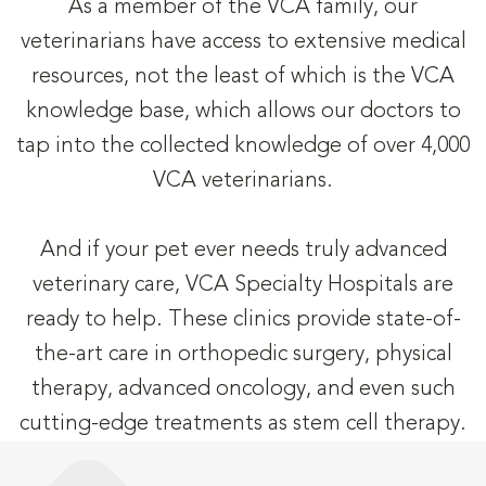
As a member of the VCA family, our
veterinarians have access to extensive medical
resources, not the least of which is the VCA
knowledge base, which allows our doctors to
tap into the collected knowledge of over 4,000
VCA veterinarians.
And if your pet ever needs truly advanced
veterinary care, VCA Specialty Hospitals are
ready to help. These clinics provide state-of-
the-art care in orthopedic surgery, physical
therapy, advanced oncology, and even such
cutting-edge treatments as stem cell therapy.