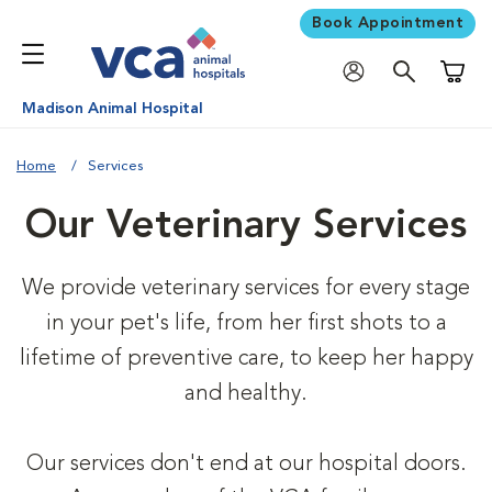
Book Appointment
Shoppi
Madison Animal Hospital
Home
Services
Our Veterinary Services
We provide veterinary services for every stage
in your pet's life, from her first shots to a
lifetime of preventive care, to keep her happy
and healthy.
Our services don't end at our hospital doors.