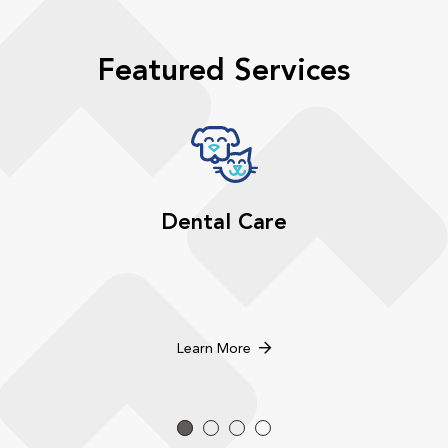
Featured Services
Dental Care
Learn More