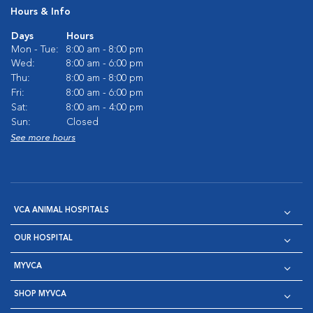
Hours & Info
Days
Hours
Mon - Tue:
8:00 am - 8:00 pm
Wed:
8:00 am - 6:00 pm
Thu:
8:00 am - 8:00 pm
Fri:
8:00 am - 6:00 pm
Sat:
8:00 am - 4:00 pm
Sun:
Closed
See more hours
VCA ANIMAL HOSPITALS
OUR HOSPITAL
MYVCA
SHOP MYVCA