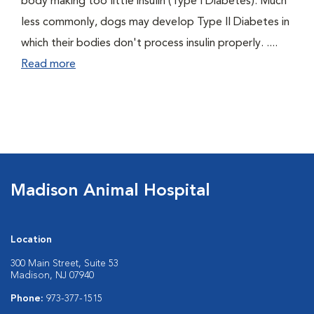
body making too little insulin (Type I Diabetes). Much
less commonly, dogs may develop Type II Diabetes in
which their bodies don't process insulin properly. ....
Read more
Madison Animal Hospital
Location
300 Main Street, Suite 53
Madison, NJ 07940
Phone:
973-377-1515