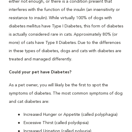
either not enough, or there is a condition present that
interferes with the function of the insulin (an insensitivity or
resistance to insulin). While virtually 100% of dogs with
diabetes mellitus have Type I Diabetes, this form of diabetes
is actually considered rare in cats. Approximately 80% (or
more) of cats have Type II Diabetes. Due to the differences
in these types of diabetes, dogs and cats with diabetes are
treated and managed differently.
Could your pet have Diabetes?
As a pet owner, you will likely be the first to spot the
symptoms of diabetes. The most common symptoms of dog
and cat diabetes are:
Increased Hunger or Appetite (called polyphagia)
Excessive Thirst (called polydipsia)
Increased Urination (called polyuria)