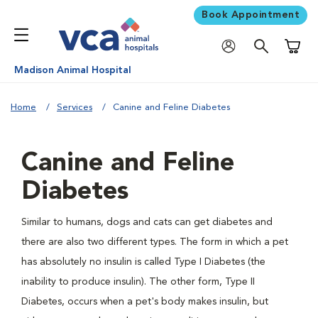
Book Appointment
Shoppi
Madison Animal Hospital
Home
Services
Canine and Feline Diabetes
Canine and Feline
Diabetes
Similar to humans, dogs and cats can get diabetes and
there are also two different types. The form in which a pet
has absolutely no insulin is called Type I Diabetes (the
inability to produce insulin). The other form, Type II
Diabetes, occurs when a pet's body makes insulin, but