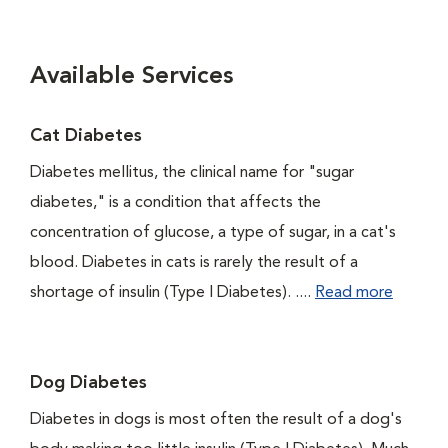
Available Services
Cat Diabetes
Diabetes mellitus, the clinical name for "sugar
diabetes," is a condition that affects the
concentration of glucose, a type of sugar, in a cat's
blood. Diabetes in cats is rarely the result of a
shortage of insulin (Type I Diabetes). ....
Read more
Dog Diabetes
Diabetes in dogs is most often the result of a dog's