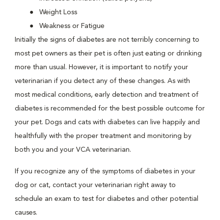
Weight Loss
Weakness or Fatigue
Initially the signs of diabetes are not terribly concerning to
most pet owners as their pet is often just eating or drinking
more than usual. However, it is important to notify your
veterinarian if you detect any of these changes. As with
most medical conditions, early detection and treatment of
diabetes is recommended for the best possible outcome for
your pet. Dogs and cats with diabetes can live happily and
healthfully with the proper treatment and monitoring by
both you and your VCA veterinarian.
If you recognize any of the symptoms of diabetes in your
dog or cat, contact your veterinarian right away to
schedule an exam to test for diabetes and other potential
causes.