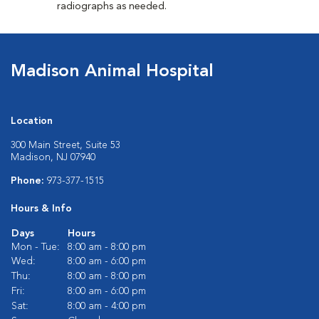
radiographs as needed.
Madison Animal Hospital
Location
300 Main Street, Suite 53
Madison, NJ 07940
Phone:
973-377-1515
Hours & Info
Days
Hours
Mon - Tue:
8:00 am - 8:00 pm
Wed:
8:00 am - 6:00 pm
Thu:
8:00 am - 8:00 pm
Fri:
8:00 am - 6:00 pm
Sat:
8:00 am - 4:00 pm