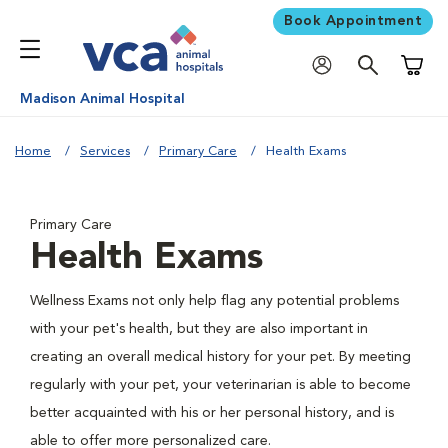
Book Appointment
Shoppi
Madison Animal Hospital
Home
Services
Primary Care
Health Exams
Primary Care
Health Exams
Wellness Exams not only help flag any potential problems
with your pet's health, but they are also important in
creating an overall medical history for your pet. By meeting
regularly with your pet, your veterinarian is able to become
better acquainted with his or her personal history, and is
able to offer more personalized care.