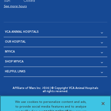
Sun:
Closed
See more hours
VCA ANIMAL HOSPITALS
OUR HOSPITAL
MYVCA
SHOP MYVCA
HELPFUL LINKS
Affiliate of Mars Inc. 2026 | © Copyright VCA Animal Hospitals
all rights reserved.
Privacy Policy
|
Terms & Conditions
|
Web Accessibility
|
Opens in New Window
AdChoices
|
Cookie Notice
|
Cookies Settings
|
We use cookies to personalize content and ads,
Opens in New Window
Opens in New Window
Your Privacy Choices
to provide social media features and to analyze
Opens in New Window