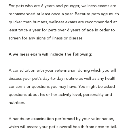
For pets who are 6 years and younger, wellness exams are
recommended at least once a year. Because pets age much
quicker than humans, wellness exams are recommended at
least twice a year for pets over 6 years of age in order to
screen for any signs of illness or disease.
A wellness exam will include the following:
A consultation with your veterinarian during which you will
discuss your pet's day-to-day routine as well as any health
concerns or questions you may have. You might be asked
questions about his or her activity level, personality and
nutrition.
A hands-on examination performed by your veterinarian,
which will assess your pet's overall health from nose to tail.