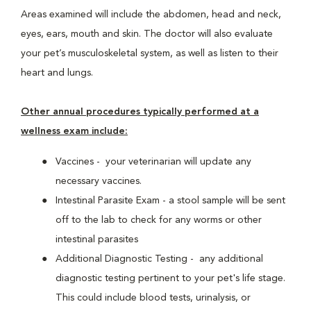
Areas examined will include the abdomen, head and neck,
eyes, ears, mouth and skin. The doctor will also evaluate
your pet’s musculoskeletal system, as well as listen to their
heart and lungs.
Other annual procedures typically performed at a
wellness exam include:
Vaccines - your veterinarian will update any
necessary vaccines.
Intestinal Parasite Exam - a stool sample will be sent
off to the lab to check for any worms or other
intestinal parasites
Additional Diagnostic Testing - any additional
diagnostic testing pertinent to your pet's life stage.
This could include blood tests, urinalysis, or