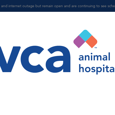
and internet outage but remain open and are continuing to see sched
Shop
e
l Suite