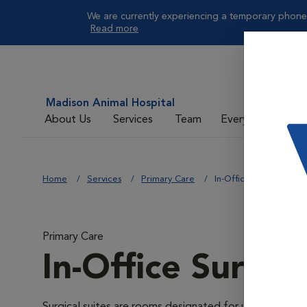
We are currently experiencing a temporary phone 
Read more
Madison Animal Hospital
About Us
Services
Team
Everyday Care
Home
Services
Primary Care
In-Office Surgical Suit
Primary Care
In-Office Surgica