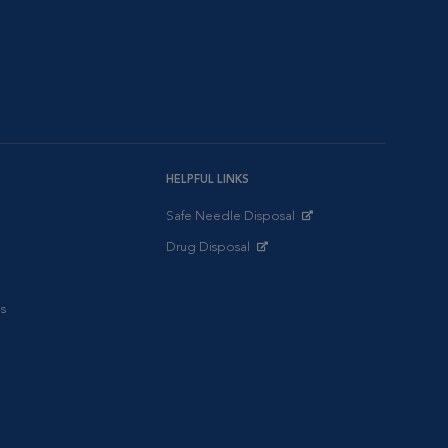
HELPFUL LINKS
Safe Needle Disposal
Opens in New Window
Drug Disposal
Opens in New Window
s