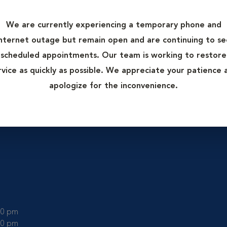
rgery only. These rooms are kept as clean as possible to minimi
 of contaminating a surgical wound.
We are currently experiencing a temporary phone and
tion from the rest of the hospital as this helps maintain cleanli
internet outage but remain open and are continuing to se
nd surgical mask to prevent spreading outside germs into the 
scheduled appointments. Our team is working to restore
rvice as quickly as possible. We appreciate your patience 
more than one), surgical lighting, equipment tables, and anesthe
apologize for the inconvenience.
:00 pm
:00 pm