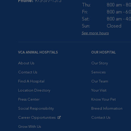
Phone:
973-377-1515
Thu:
8:00 am - 8
Fri:
8:00 am - 6
Sat:
8:00 am - 4
Sun:
Closed
See more hours
VCA ANIMAL HOSPITALS
OUR HOSPITAL
About Us
Our Story
Contact Us
Services
Find A Hospital
Our Team
Location Directory
Your Visit
Press Center
Know Your Pet
Social Responsibility
Breed Information
Career Opportunities
Contact Us
Opens in New Window
Grow With Us