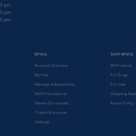
:00 pm
:00 pm
:00 pm
MYVCA
SHOP MYVCA
Account Overview
All Products
My Pets
For Dogs
Manage Subscriptions
For Cats
Refill Prescriptions
Shipping Rate
Patient Documents
Return Policy
Orders & Invoices
Settings