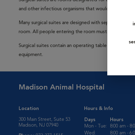
Surgical suites are rooms designated for use during su
and other infectious organisms that would be capable
Many surgical suites are designed with separate ventila
room. All people entering the room must wear a cap a
se
Surgical suites contain an operating table (sometimes 
equipment.
Madison Animal Hospital
Location
Hours & Info
300 Main Street, Suite 53
Days
Hours
Madison, NJ 07940
Mon - Tue:
8:00 am - 8
Wed:
8:00 am - 6