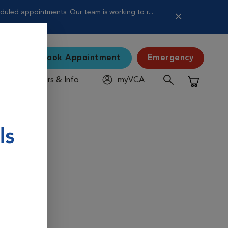
uled appointments. Our team is working to r...
Book Appointment
Emergency
Hours & Info
myVCA
Shopping C