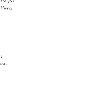
steps you
offering
st
nsure