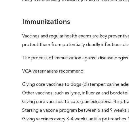
Immunizations
Vaccines and regular health exams are key preventive
protect them from potentially deadly infectious dis
The process of immunization against disease begins in
VCA veterinarians recommend:
Giving core vaccines to dogs (distemper, canine aden
Other vaccines, such as lyme, influenza and borde
Giving core vaccines to cats (panleukopenia, rhinotrach
Starting a vaccine program between 6 and 9 weeks o
Giving vaccines every 3-4 weeks until a pet reaches 