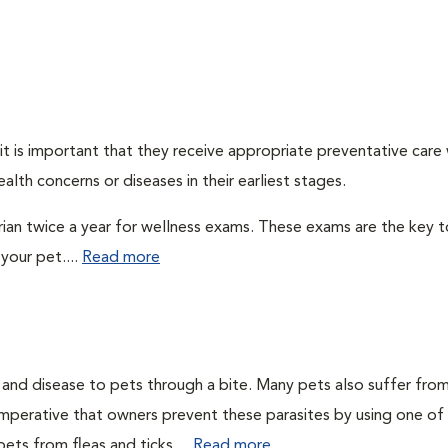
t is important that they receive appropriate preventative care
alth concerns or diseases in their earliest stages.
arian twice a year for wellness exams. These exams are the key t
your pet....
Read more
n and disease to pets through a bite. Many pets also suffer fro
is imperative that owners prevent these parasites by using one of
ets from fleas and ticks....
Read more