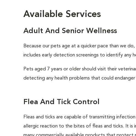
Available Services
Adult And Senior Wellness
Because our pets age at a quicker pace than we do, i
includes early detection screenings to identify any he
Pets aged 7 years or older should visit their veterin
detecting any health problems that could endanger 
Flea And Tick Control
Fleas and ticks are capable of transmitting infectio
allergic reaction to the bites of fleas and ticks. It 
many commercially available products that protect p