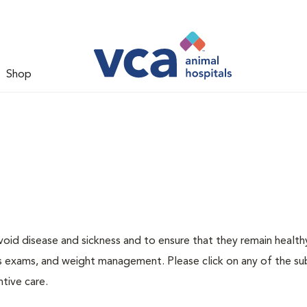
Shop
void disease and sickness and to ensure that they remain health
ness exams, and weight management. Please click on any of the s
tive care.