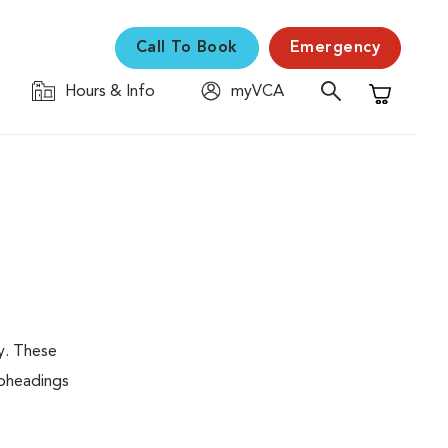
Call To Book
Emergency
Hours & Info
myVCA
Shopping C
y. These
ubheadings