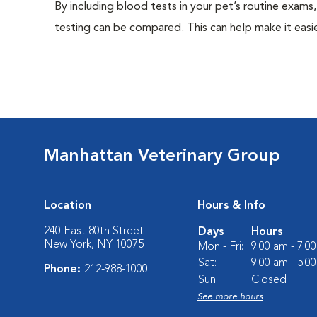
By including blood tests in your pet’s routine exams,
testing can be compared. This can help make it easie
Manhattan Veterinary Group
Location
Hours & Info
240 East 80th Street
Days
Hours
New York, NY 10075
Mon - Fri:
9:00 am - 7:0
Sat:
9:00 am - 5:0
Phone:
212-988-1000
Sun:
Closed
See more hours