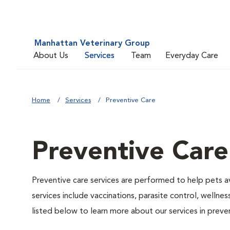
Manhattan Veterinary Group
About Us
Services
Team
Everyday Care
Home
Services
Preventive Care
Preventive Care
Preventive care services are performed to help pets a
services include vaccinations, parasite control, well
listed below to learn more about our services in preven