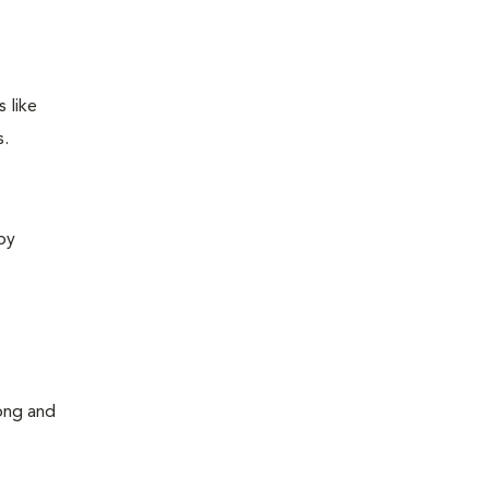
 like
s.
 by
long and