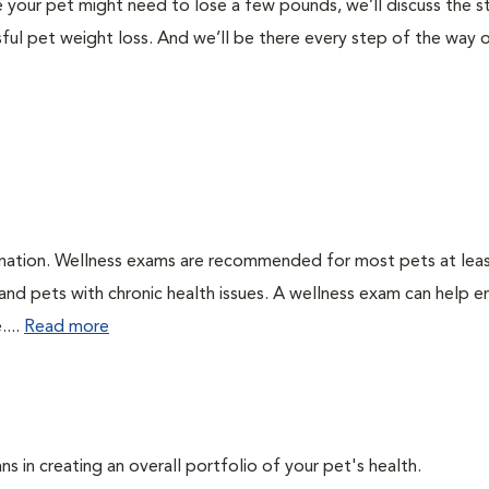
like your pet might need to lose a few pounds, we’ll discuss the 
ful pet weight loss. And we’ll be there every step of the way 
ination. Wellness exams are recommended for most pets at lea
 and pets with chronic health issues. A wellness exam can help e
....
Read more
ns in creating an overall portfolio of your pet's health.