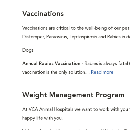
Vaccinations
Vaccinations are critical to the well-being of our pe
Distemper, Parvovirus, Leptospirosis and Rabies in d
Dogs
Annual Rabies Vaccination
- Rabies is always fatal
vaccination is the only solution....
Read more
Weight Management Program
At VCA Animal Hospitals we want to work with you to
happy life with you.