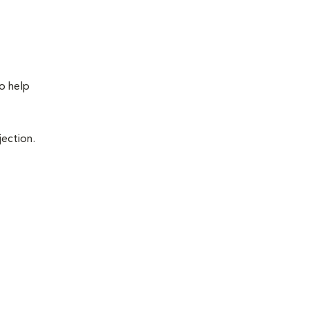
to help
jection.