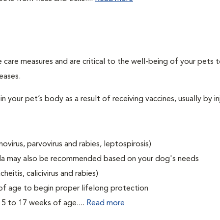
 care measures and are critical to the well-being of your pets 
eases.
 your pet’s body as a result of receiving vaccines, usually by in
ovirus, parvovirus and rabies, leptospirosis)
tella may also be recommended based on your dog's needs
eitis, calicivirus and rabies)
f age to begin proper lifelong protection
15 to 17 weeks of age....
Read more