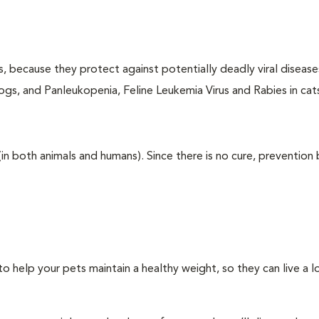
ts, because they protect against potentially deadly viral diseases
ogs, and Panleukopenia, Feline Leukemia Virus and Rabies in cat
 (in both animals and humans). Since there is no cure, prevention
 help your pets maintain a healthy weight, so they can live a 