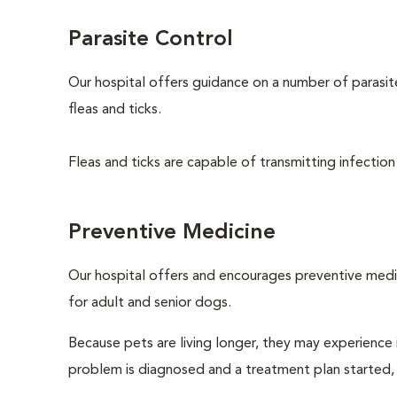
Parasite Control
Our hospital offers guidance on a number of parasi
fleas and ticks.
Fleas and ticks are capable of transmitting infection
Preventive Medicine
Our hospital offers and encourages preventive medi
for adult and senior dogs.
Because pets are living longer, they may experience i
problem is diagnosed and a treatment plan started,