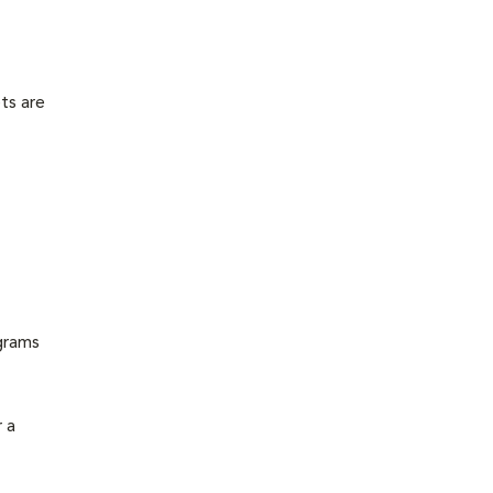
ts are
grams
 a