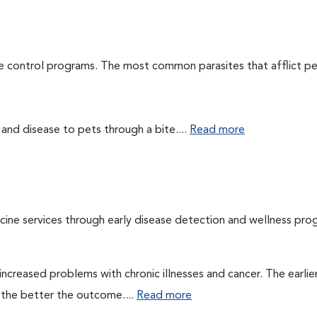
te control programs. The most common parasites that afflict pe
 and disease to pets through a bite....
Read more
cine services through early disease detection and wellness pro
ncreased problems with chronic illnesses and cancer. The earlier
 the better the outcome....
Read more