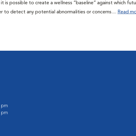
 it is possible to create a wellness “baseline” against which fut
r to detect any potential abnormalities or concerns....
Read mo
0 pm
0 pm