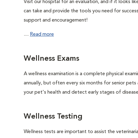
Visit our hospital for an evaluation, and if it looks 
can take and provide the tools you need for success
support and encouragement!
....
Read more
Wellness Exams
A wellness examination is a complete physical exam
annually, but often every six months for senior pets
your pet's health and detect early stages of disease
Wellness Testing
Wellness tests are important to assist the veterinaria