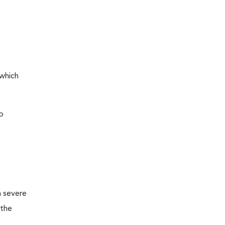
 which
o
m severe
 the