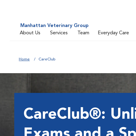
Manhattan Veterinary Group
About Us
Services
Team
Everyday Care
Home
CareClub
CareClub®: Unl
Exams and a Sp