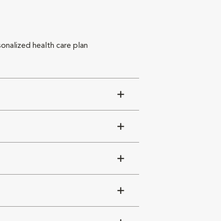
sonalized health care plan