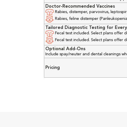
Doctor-Recommended Vaccines
Rabies, distemper, parvovirus, leptospir
Rabies, feline distemper (Panleukopenia), 
Tailored Diagnostic Testing for Every
Fecal test included. Select plans offer
Fecal test included. Select plans offer
Optional Add-Ons
Include spay/neuter and dental cleanings w
Pricing