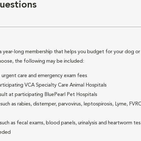
uestions
 year-long membership that helps you budget for your dog or c
hoose, the following may be included:
ck, urgent care and emergency exam fees
rticipating VCA Specialty Care Animal Hospitals
lt at participating BluePearl Pet Hospitals
ch as rabies, distemper, parvovirus, leptospirosis, Lyme, FV
(such as fecal exams, blood panels, urinalysis and heartworm tes
eeded