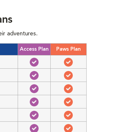
ans
eir adventures.
Access Plan
Paws Plan