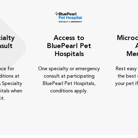
ialty
Access to
Microc
sult
BluePearl Pet
Hospitals
Me
nce for
One specialty or emergency
Rest easy
itions at
consult at participating
the best 
 Specialty
BluePearl Pet Hospitals,
your pet if
itals when
conditions apply.
it.