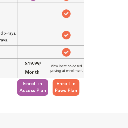
d x-rays.
rays.
$19.99/
View location-based
pricing at enrollment
Month
Enroll in
Enroll in
Access Plan
Paws Plan