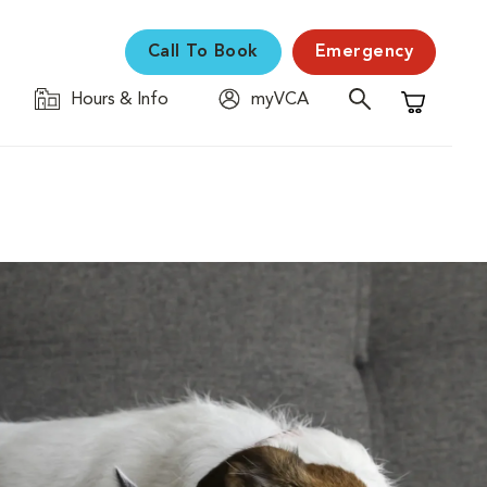
Call To Book
Emergency
Hours & Info
myVCA
Shopping C