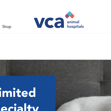
Shop
imited
ecialty