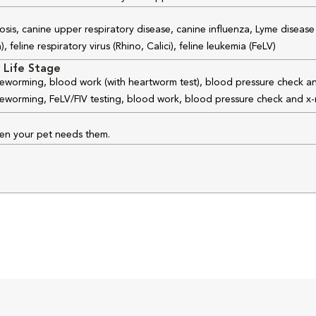
osis, canine upper respiratory disease, canine influenza, Lyme disease
feline respiratory virus (Rhino, Calici), feline leukemia (FeLV)
 Life Stage
 deworming, blood work (with heartworm test), blood pressure check an
 deworming, FeLV/FIV testing, blood work, blood pressure check and x-
hen your pet needs them.