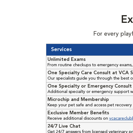
Ex
For every play
Services
Unlimited Exams
From routine checkups to emergency exams, 
One Specialty Care Consult at VCA S
Our specialists guide you through the best o
One Specialty or Emergency Consult 
Additional specialty or emergency support w
Microchip and Membership
Keep your pet safe and access pet recovery 
Exclusive Member Benefits
Receive additional discounts on
vcacareclub
24/7 Live Chat
Get 24/7 answers from licensed veterinary 