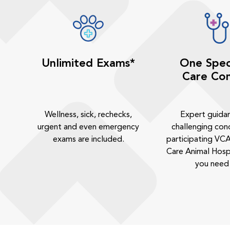
Unlimited Exams*
One Spec
Care Con
Wellness, sick, rechecks,
Expert guida
urgent and even emergency
challenging cond
exams are included.
participating VCA
Care Animal Hosp
you need 