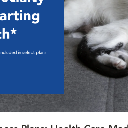
arting
th*
included in select plans