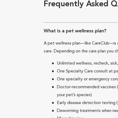
Frequently Asked Q
What is a pet wellness plan?
A pet wellness plan—like CareClub—is a
care. Depending on the care plan you c
Unlimited wellness, recheck, si
One Specialty Care consult at pa
One specialty or emergency consu
Doctor-recommended vaccines (su
your pet’s species)
Early disease detection testing 
Deworming treatments when n