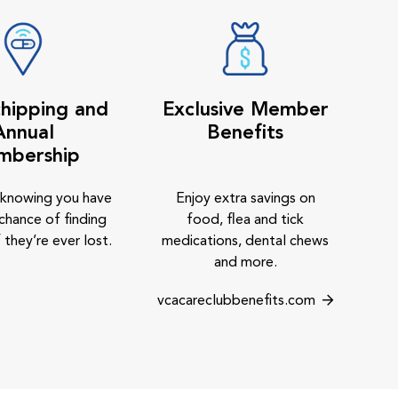
hipping and
Exclusive Member
Annual
Benefits
mbership
 knowing you have
Enjoy extra savings on
chance of finding
food, flea and tick
 they’re ever lost.
medications, dental chews
and more.
vcacareclubbenefits.com