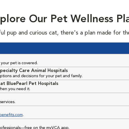
plore Our Pet Wellness Pl
ful pup and curious cat, there's a plan made for th
your pet is covered.
pecialty Care Animal Hospitals
ptions and decisions for your pet and family.
at BluePearl Pet Hospitals
hen you need it.
services.
benefits.com
.
professionals—free on the myVCA app.