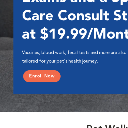
Care Consult St
at $19.99/Mon
Vaccines, blood work, fecal tests and more are also 
tailored for your pet's health journey.
Enroll Now