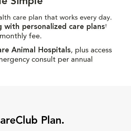
de Simple
alth care plan that works every day.
g with personalized care plans
†
 monthly fee.
are Animal Hospitals
, plus access
mergency consult per annual
CareClub Plan.