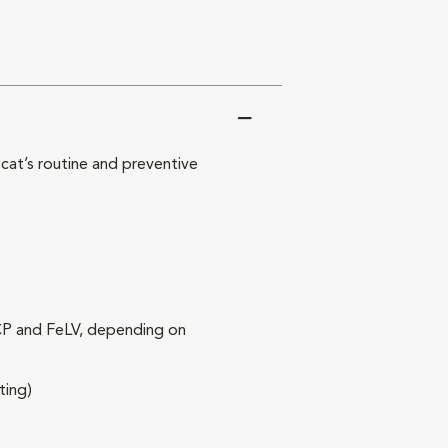
at’s routine and preventive
RCP and FeLV, depending on
ting)