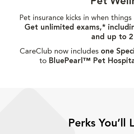
Pet Well
Pet insurance kicks in when thin
Get unlimited exams,* includi
and up to 2
CareClub now includes
one Speci
to
BluePearl™ Pet Hospita
Perks You’ll 