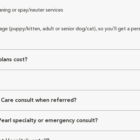
aning or spay/neuter services
 age (puppy/kitten, adult or senior dog/cat), so you’ll get a per
lans cost?
 Care consult when referred?
Pearl specialty or emergency consult?