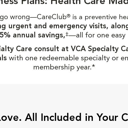
ness Plans: Health Care Ma
gs go wrong—CareClub
®
is a preventive he
ng urgent and emergency visits, alon
‡
5% annual savings,
—all for one easy
alty Care consult at VCA Specialty C
ls
with one redeemable specialty or e
membership year.*
Love. All Included in Your 