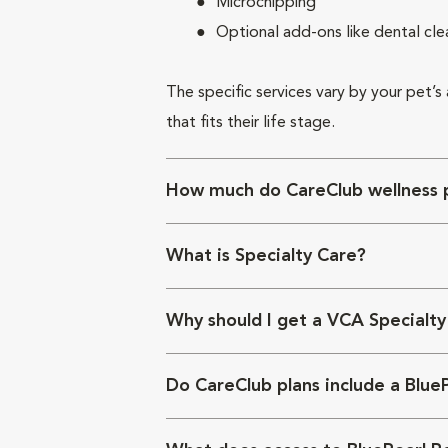
Microchipping
Optional add-ons like dental cle
The specific services vary by your pet’s
that fits their life stage.
How much do CareClub wellness p
What is Specialty Care?
Why should I get a VCA Specialty
Do CareClub plans include a Blue