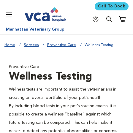
Call To Book
Shoppi
Manhattan Veterinary Group
Home
Services
Preventive Care
Wellness Testing
Preventive Care
Wellness Testing
Wellness tests are important to assist the veterinarians in
creating an overall portfolio of your pet's health.
By including blood tests in your pet’s routine exams, it is
possible to create a wellness “baseline” against which
future testing can be compared. This can help make it
easier to detect any potential abnormalities or concerns.