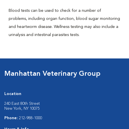
Blood tests can be used to check for a number of
problems, including organ function, blood sugar monitoring
and heartworm disease. Wellness testing may also include a
urinalysis and intestinal parasites tests.
Manhattan Veterinary Group
Location
240 East 80th Street
New York, NY 10075
Phone:
212-988-1000