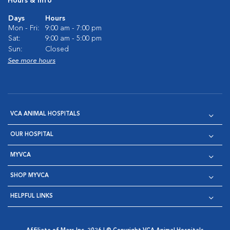
Hours & Info
Days
Hours
Mon - Fri:
9:00 am - 7:00 pm
Sat:
9:00 am - 5:00 pm
Sun:
Closed
See more hours
VCA ANIMAL HOSPITALS
OUR HOSPITAL
MYVCA
SHOP MYVCA
HELPFUL LINKS