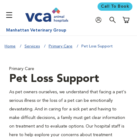
Call To Book
Shoppi
Manhattan Veterinary Group
Home
Services
Primary Care
Pet Loss Support
Primary Care
Pet Loss Support
As pet owners ourselves, we understand that facing a pet's
serious illness or the loss of a pet can be emotionally
devastating. And in caring for a sick pet and having to
make difficult decisions, a family must get clear information
on treatment and to evaluate options. Our hospital staff is
here to help explore your concerns about treatment