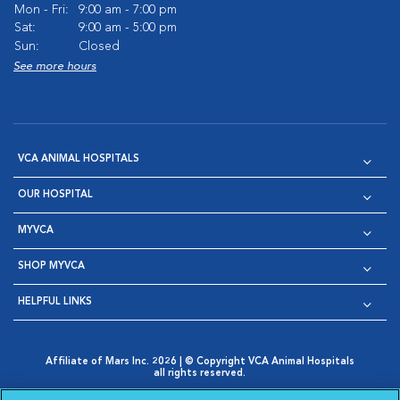
Mon - Fri:
9:00 am - 7:00 pm
Sat:
9:00 am - 5:00 pm
Sun:
Closed
See more hours
VCA ANIMAL HOSPITALS
OUR HOSPITAL
MYVCA
SHOP MYVCA
HELPFUL LINKS
Affiliate of Mars Inc. 2026 | © Copyright VCA Animal Hospitals
all rights reserved.
Privacy Policy
|
Terms & Conditions
|
Web Accessibility
|