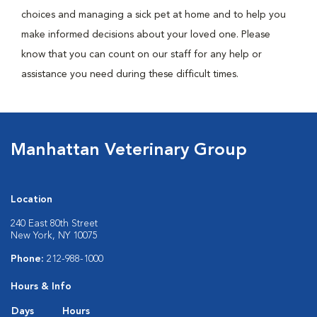
choices and managing a sick pet at home and to help you
make informed decisions about your loved one. Please
know that you can count on our staff for any help or
assistance you need during these difficult times.
Manhattan Veterinary Group
Location
240 East 80th Street
New York, NY 10075
Phone:
212-988-1000
Hours & Info
Days
Hours