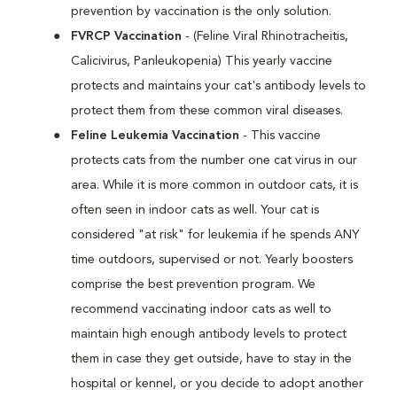
prevention by vaccination is the only solution.
FVRCP Vaccination
- (Feline Viral Rhinotracheitis,
Calicivirus, Panleukopenia) This yearly vaccine
protects and maintains your cat's antibody levels to
protect them from these common viral diseases.
Feline Leukemia Vaccination
- This vaccine
protects cats from the number one cat virus in our
area. While it is more common in outdoor cats, it is
often seen in indoor cats as well. Your cat is
considered "at risk" for leukemia if he spends ANY
time outdoors, supervised or not. Yearly boosters
comprise the best prevention program. We
recommend vaccinating indoor cats as well to
maintain high enough antibody levels to protect
them in case they get outside, have to stay in the
hospital or kennel, or you decide to adopt another