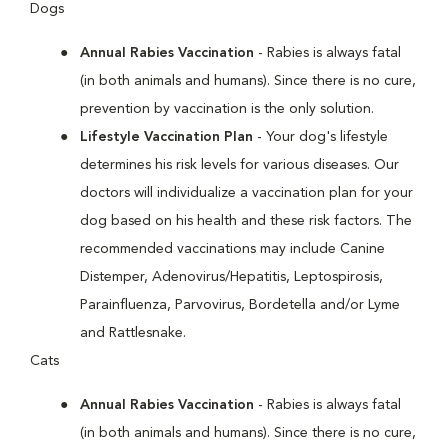
Dogs
Annual Rabies Vaccination
- Rabies is always fatal
(in both animals and humans). Since there is no cure,
prevention by vaccination is the only solution.
Lifestyle Vaccination Plan
- Your dog's lifestyle
determines his risk levels for various diseases. Our
doctors will individualize a vaccination plan for your
dog based on his health and these risk factors. The
recommended vaccinations may include Canine
Distemper, Adenovirus/Hepatitis, Leptospirosis,
Parainfluenza, Parvovirus, Bordetella and/or Lyme
and Rattlesnake.
Cats
Annual Rabies Vaccination
- Rabies is always fatal
(in both animals and humans). Since there is no cure,