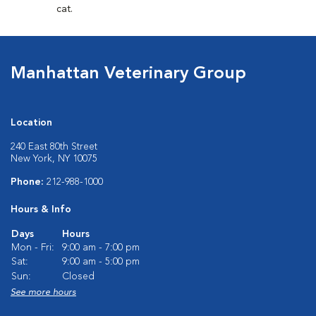
cat.
Manhattan Veterinary Group
Location
240 East 80th Street
New York, NY 10075
Phone:
212-988-1000
Hours & Info
Days
Hours
Mon - Fri:
9:00 am - 7:00 pm
Sat:
9:00 am - 5:00 pm
Sun:
Closed
See more hours