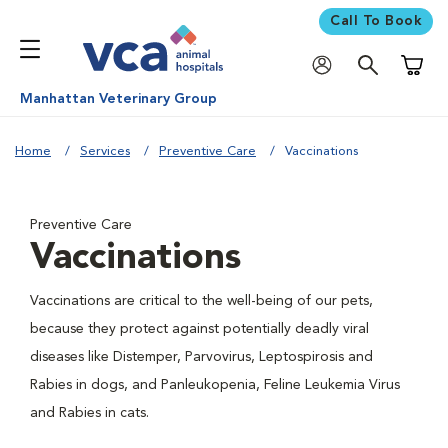
Call To Book
Shoppi
Manhattan Veterinary Group
Home
Services
Preventive Care
Vaccinations
Preventive Care
Vaccinations
Vaccinations are critical to the well-being of our pets,
because they protect against potentially deadly viral
diseases like Distemper, Parvovirus, Leptospirosis and
Rabies in dogs, and Panleukopenia, Feline Leukemia Virus
and Rabies in cats.