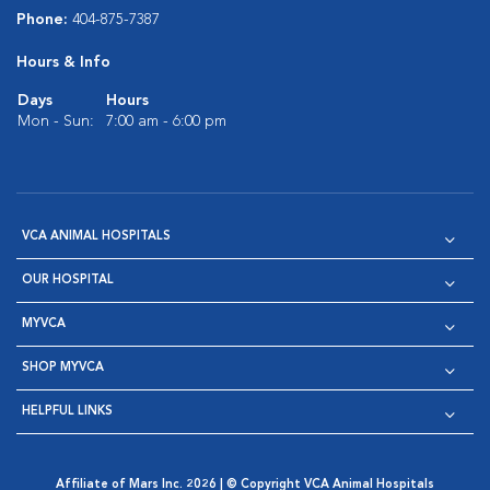
Phone:
404-875-7387
Hours & Info
Days
Hours
Mon - Sun:
7:00 am - 6:00 pm
VCA ANIMAL HOSPITALS
OUR HOSPITAL
MYVCA
SHOP MYVCA
HELPFUL LINKS
Affiliate of Mars Inc. 2026 | © Copyright VCA Animal Hospitals