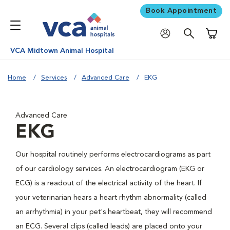
Book Appointment
Shoppi
VCA Midtown Animal Hospital
Home
Services
Advanced Care
EKG
Advanced Care
EKG
Our hospital routinely performs electrocardiograms as part
of our cardiology services. An electrocardiogram (EKG or
ECG) is a readout of the electrical activity of the heart. If
your veterinarian hears a heart rhythm abnormality (called
an arrhythmia) in your pet's heartbeat, they will recommend
an ECG. Several clips (called leads) are placed onto your