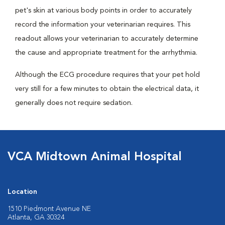
pet's skin at various body points in order to accurately
record the information your veterinarian requires. This
readout allows your veterinarian to accurately determine
the cause and appropriate treatment for the arrhythmia.
Although the ECG procedure requires that your pet hold
very still for a few minutes to obtain the electrical data, it
generally does not require sedation.
VCA Midtown Animal Hospital
Location
1510 Piedmont Avenue NE
Atlanta, GA 30324