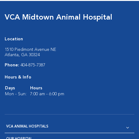
VCA Midtown Animal Hospital
Location
1510 Piedmont Avenue NE
Atlanta, GA 30324
Phone:
404-875-7387
Hours & Info
Days
Hours
Mon - Sun:
7:00 am - 6:00 pm
VCA ANIMAL HOSPITALS