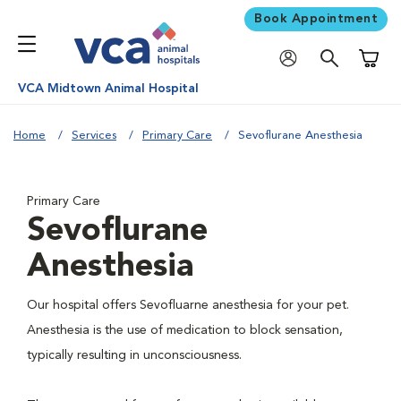
Book Appointment
Shoppi
VCA Midtown Animal Hospital
Home
Services
Primary Care
Sevoflurane Anesthesia
Primary Care
Sevoflurane
Anesthesia
Our hospital offers Sevofluarne anesthesia for your pet.
Anesthesia is the use of medication to block sensation,
typically resulting in unconsciousness.