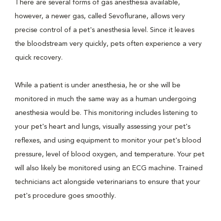
There are several forms of gas anesthesia available,
however, a newer gas, called Sevoflurane, allows very
precise control of a pet's anesthesia level. Since it leaves
the bloodstream very quickly, pets often experience a very
quick recovery.
While a patient is under anesthesia, he or she will be
monitored in much the same way as a human undergoing
anesthesia would be. This monitoring includes listening to
your pet's heart and lungs, visually assessing your pet's
reflexes, and using equipment to monitor your pet's blood
pressure, level of blood oxygen, and temperature. Your pet
will also likely be monitored using an ECG machine. Trained
technicians act alongside veterinarians to ensure that your
pet's procedure goes smoothly.