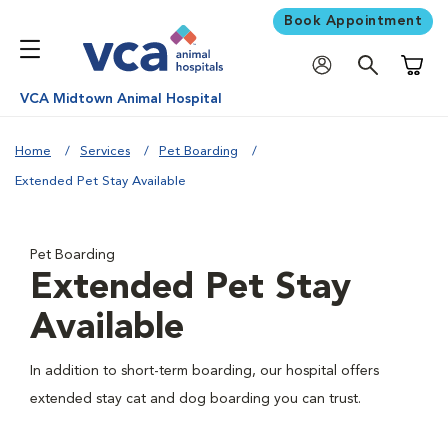
Book Appointment
Shoppi
VCA Midtown Animal Hospital
Home
Services
Pet Boarding
Extended Pet Stay Available
Pet Boarding
Extended Pet Stay
Available
In addition to short-term boarding, our hospital offers
extended stay cat and dog boarding you can trust.