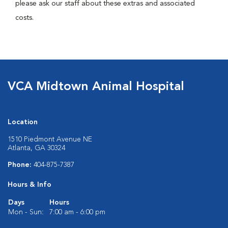
please ask our staff about these extras and associated
costs.
VCA Midtown Animal Hospital
Location
1510 Piedmont Avenue NE
Atlanta, GA 30324
Phone:
404-875-7387
Hours & Info
Days
Hours
Mon - Sun:
7:00 am - 6:00 pm