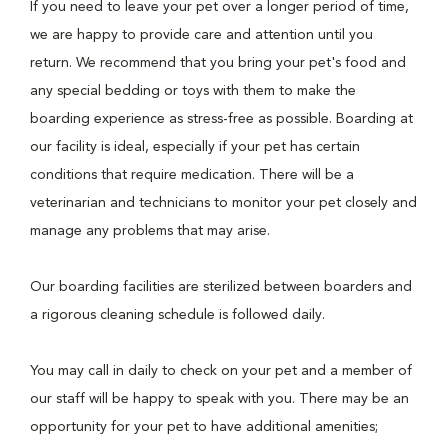
If you need to leave your pet over a longer period of time,
we are happy to provide care and attention until you
return. We recommend that you bring your pet's food and
any special bedding or toys with them to make the
boarding experience as stress-free as possible. Boarding at
our facility is ideal, especially if your pet has certain
conditions that require medication. There will be a
veterinarian and technicians to monitor your pet closely and
manage any problems that may arise.
Our boarding facilities are sterilized between boarders and
a rigorous cleaning schedule is followed daily.
You may call in daily to check on your pet and a member of
our staff will be happy to speak with you. There may be an
opportunity for your pet to have additional amenities;