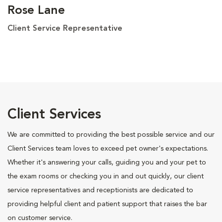
Rose Lane
Client Service Representative
Client Services
We are committed to providing the best possible service and our
Client Services team loves to exceed pet owner's expectations.
Whether it's answering your calls, guiding you and your pet to
the exam rooms or checking you in and out quickly, our client
service representatives and receptionists are dedicated to
providing helpful client and patient support that raises the bar
on customer service.