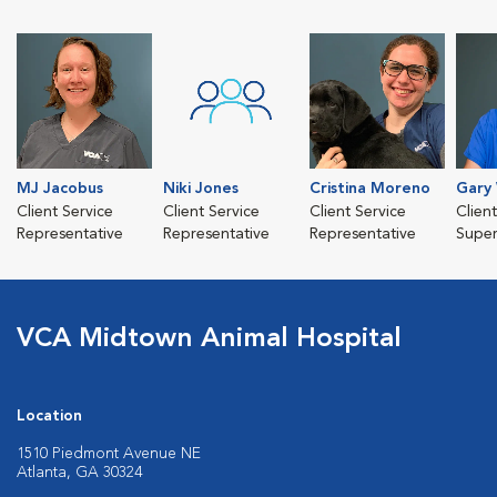
MJ Jacobus
Niki Jones
Cristina Moreno
Gary
Client Service
Client Service
Client Service
Clien
Representative
Representative
Representative
Super
VCA Midtown Animal Hospital
Location
1510 Piedmont Avenue NE
Atlanta, GA 30324