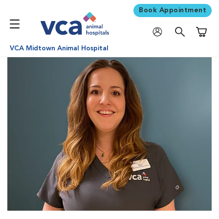
Book Appointment
Shoppi
VCA Midtown Animal Hospital