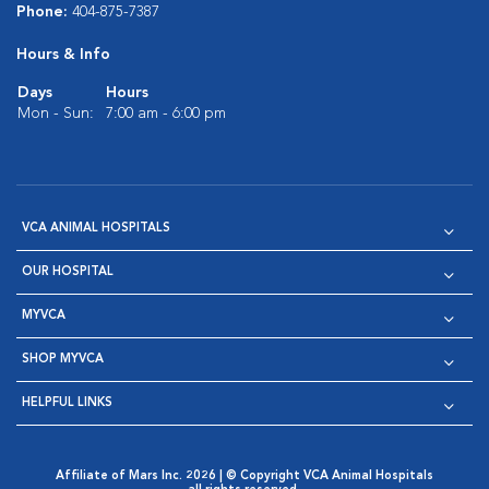
Phone:
404-875-7387
Hours & Info
Days
Hours
Mon - Sun:
7:00 am - 6:00 pm
VCA ANIMAL HOSPITALS
OUR HOSPITAL
MYVCA
SHOP MYVCA
HELPFUL LINKS
Affiliate of Mars Inc. 2026 | © Copyright VCA Animal Hospitals