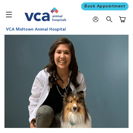
Book Appointment
Shoppi
VCA Midtown Animal Hospital