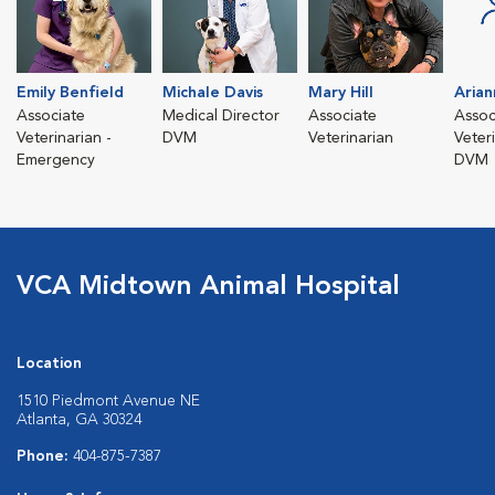
Emily Benfield
Michale Davis
Mary Hill
Aria
Associate
Medical Director
Associate
Assoc
Veterinarian -
DVM
Veterinarian
Veter
Emergency
DVM
VCA Midtown Animal Hospital
Location
1510 Piedmont Avenue NE
Atlanta, GA 30324
Phone:
404-875-7387