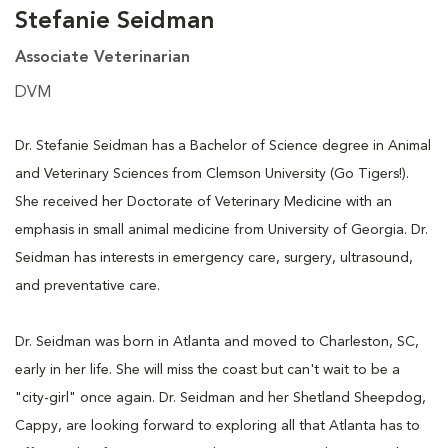
Stefanie Seidman
Associate Veterinarian
DVM
Dr. Stefanie Seidman has a Bachelor of Science degree in Animal
and Veterinary Sciences from Clemson University (Go Tigers!).
She received her Doctorate of Veterinary Medicine with an
emphasis in small animal medicine from University of Georgia. Dr.
Seidman has interests in emergency care, surgery, ultrasound,
and preventative care.
Dr. Seidman was born in Atlanta and moved to Charleston, SC,
early in her life. She will miss the coast but can't wait to be a
"city-girl" once again. Dr. Seidman and her Shetland Sheepdog,
Cappy, are looking forward to exploring all that Atlanta has to