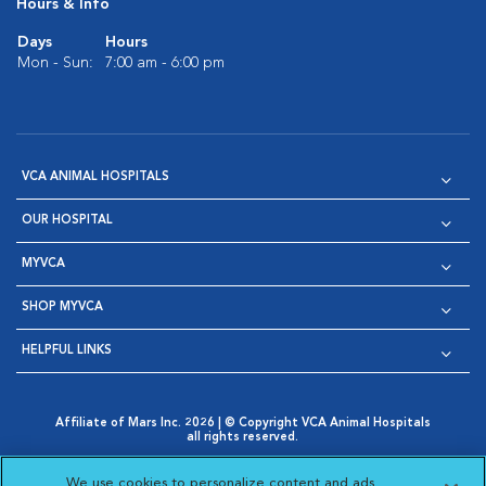
Hours & Info
Days
Hours
Mon - Sun:
7:00 am - 6:00 pm
VCA ANIMAL HOSPITALS
OUR HOSPITAL
MYVCA
SHOP MYVCA
HELPFUL LINKS
Affiliate of Mars Inc. 2026 | © Copyright VCA Animal Hospitals
all rights reserved.
Privacy Policy
|
Terms & Conditions
|
Web Accessibility
|
Opens in New Window
AdChoices
|
Cookie Notice
|
Cookies Settings
|
We use cookies to personalize content and ads,