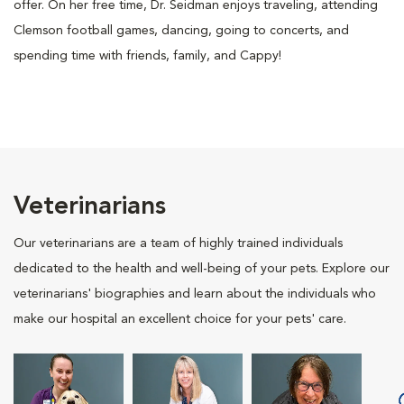
offer. On her free time, Dr. Seidman enjoys traveling, attending
Clemson football games, dancing, going to concerts, and
spending time with friends, family, and Cappy!
Veterinarians
Our veterinarians are a team of highly trained individuals
dedicated to the health and well-being of your pets. Explore our
veterinarians' biographies and learn about the individuals who
make our hospital an excellent choice for your pets' care.