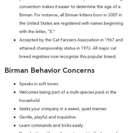
convention makes it easier to determine the age of a
Birman. For instance, all Birman kittens born in 2007 in
the United States are registered with names beginning
with the letter, "E."
Accepted by the Cat Fanciers Association in 1967 and
attained championship status in 1972. All major cat
breed registries now recognize this popular breed.
Birman Behavior Concerns
Speaks in soft tones.
Welcomes being part of a multi-species pack in the
household.
Seeks your company in a sweet, quiet manner.
Gentle, playful and inquisitive.
Learn commands and tricks easily.