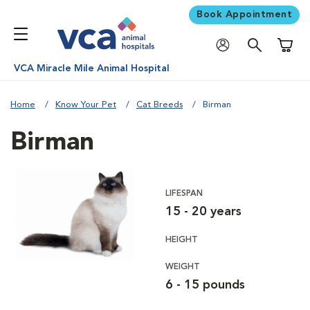
Book Appointment
Shoppi
VCA Miracle Mile Animal Hospital
Home
Know Your Pet
Cat Breeds
Birman
Birman
LIFESPAN
15 - 20 years
HEIGHT
WEIGHT
6 - 15 pounds