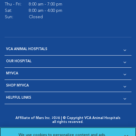
Thu - Fri:
8:00 am - 7:00 pm
Sat:
8:00 am - 4:00 pm
Sun:
Closed
VCA ANIMAL HOSPITALS
OUR HOSPITAL
MYVCA
SHOP MYVCA
HELPFUL LINKS
Affiliate of Mars Inc. 2026 | © Copyright VCA Animal Hospitals
all rights reserved.
Privacy Policy
|
Terms & Conditions
|
Web Accessibility
|
Opens in New Window
AdChoices
|
Cookie Notice
|
Cookies Settings
|
We use cookies to personalize content and ads,