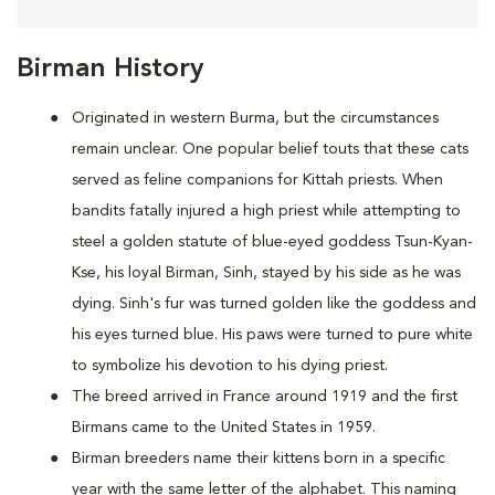
Birman History
Originated in western Burma, but the circumstances
remain unclear. One popular belief touts that these cats
served as feline companions for Kittah priests. When
bandits fatally injured a high priest while attempting to
steel a golden statute of blue-eyed goddess Tsun-Kyan-
Kse, his loyal Birman, Sinh, stayed by his side as he was
dying. Sinh's fur was turned golden like the goddess and
his eyes turned blue. His paws were turned to pure white
to symbolize his devotion to his dying priest.
The breed arrived in France around 1919 and the first
Birmans came to the United States in 1959.
Birman breeders name their kittens born in a specific
year with the same letter of the alphabet. This naming