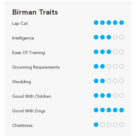
Birman Traits
5 out of 5
Lap Cat
3 out of 5
Intelligence
3 out of 5
Ease Of Training
2 out of 5
Grooming Requirements
2 out of 5
Shedding
3 out of 5
Good With Children
5 out of 5
Good With Dogs
1 out of 5
Chattiness