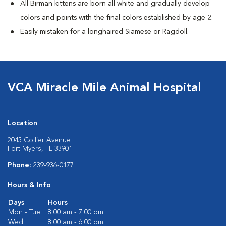
All Birman kittens are born all white and gradually develop
colors and points with the final colors established by age 2.
Easily mistaken for a longhaired Siamese or Ragdoll.
VCA Miracle Mile Animal Hospital
Location
2045 Collier Avenue
Fort Myers, FL 33901
Phone:
239-936-0177
Hours & Info
Days
Hours
Mon - Tue:
8:00 am - 7:00 pm
Wed:
8:00 am - 6:00 pm