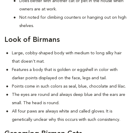
Does better with another cat or pet in the house when
owners are at work.
Not noted for climbing counters or hanging out on high
shelves.
Look of Birmans
Large, cobby-shaped body with medium to long silky hair
that doesn't mat.
Features a body that is golden or eggshell in color with
darker points displayed on the face, legs and tail.
Points come in such colors as seal, blue, chocolate and lilac.
The eyes are round and always deep blue and the ears are
small. The head is round.
All four paws are always white and called gloves. It is
genetically unclear why this occurs with such consistency.