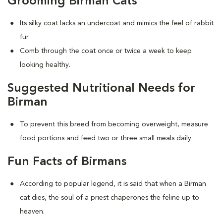
Grooming Birman Cats
Its silky coat lacks an undercoat and mimics the feel of rabbit
fur.
Comb through the coat once or twice a week to keep
looking healthy.
Suggested Nutritional Needs for
Birman
To prevent this breed from becoming overweight, measure
food portions and feed two or three small meals daily.
Fun Facts of Birmans
According to popular legend, it is said that when a Birman
cat dies, the soul of a priest chaperones the feline up to
heaven.