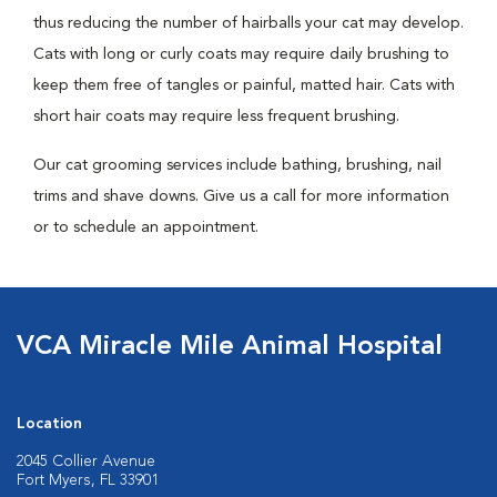
thus reducing the number of hairballs your cat may develop.
Cats with long or curly coats may require daily brushing to
keep them free of tangles or painful, matted hair. Cats with
short hair coats may require less frequent brushing.
Our cat grooming services include bathing, brushing, nail
trims and shave downs. Give us a call for more information
or to schedule an appointment.
VCA Miracle Mile Animal Hospital
Location
2045 Collier Avenue
Fort Myers, FL 33901