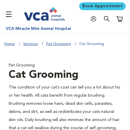
Book Appointment
Shoppi
VCA Miracle Mile Animal Hospital
Home
Services
Pet Grooming
Cat Grooming
Pet Grooming
Cat Grooming
The condition of your cat’s coat can tell you a lot about his
or her health. All cats benefit from regular brushing.
Brushing removes loose hairs, dead skin cells, parasites,
debris, and dirt, as well as redistributes your cats natural
skin oils. Daily brushing will also minimize the amount of hair
that a cat will swallow during the course of self-grooming,