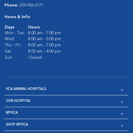
Phone:
239-936-0177
Hours & Info
Days
Hours
Mon - Tue:
8:00 am - 7:00 pm
Wed:
8:00 am - 6:00 pm
Thu - Fri:
8:00 am - 7:00 pm
Sat:
8:00 am - 4:00 pm
Sun:
Closed
VCA ANIMAL HOSPITALS
OUR HOSPITAL
MYVCA
SHOP MYVCA