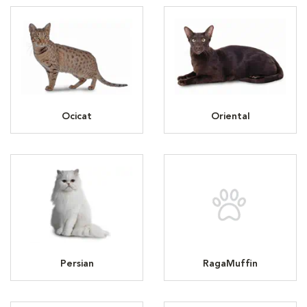
Ocicat
Oriental
Persian
RagaMuffin