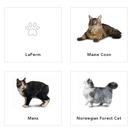
LaPerm
Maine Coon
Manx
Norwegian Forest Cat