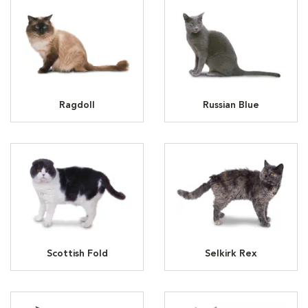
Ragdoll
Russian Blue
Scottish Fold
Selkirk Rex