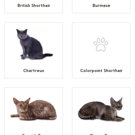
British Shorthair
Burmese
Chartreux
Colorpoint Shorthair