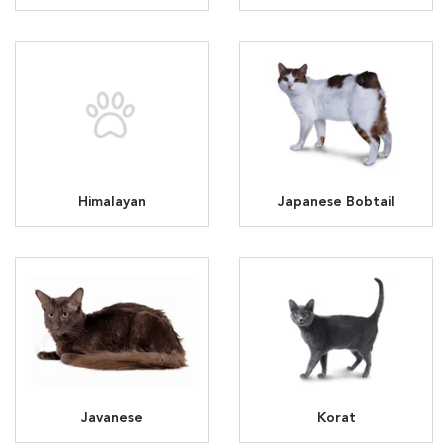
Himalayan
Japanese Bobtail
Javanese
Korat