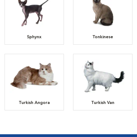
Sphynx
Tonkinese
Turkish Angora
Turkish Van