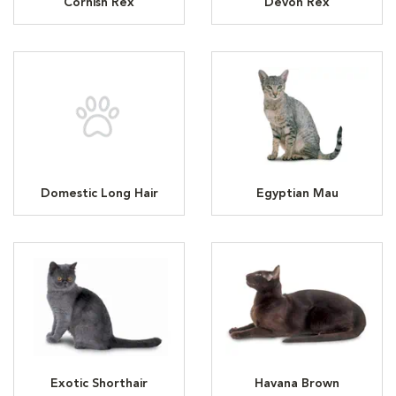
Cornish Rex
Devon Rex
Domestic Long Hair
Egyptian Mau
Exotic Shorthair
Havana Brown