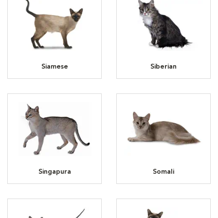
Siamese
Siberian
Singapura
Somali