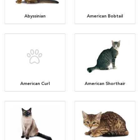
Abyssinian
American Bobtail
American Curl
American Shorthair