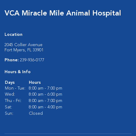
VCA Miracle Mile Animal Hospital
Location
2045 Collier Avenue
Fort Myers, FL 33901
Phone:
239-936-0177
Hours & Info
Days
Hours
Mon - Tue:
8:00 am - 7:00 pm
Wed:
8:00 am - 6:00 pm
Thu - Fri:
8:00 am - 7:00 pm
Sat:
8:00 am - 4:00 pm
Sun:
Closed