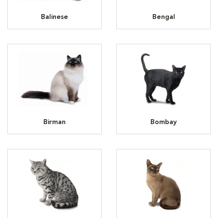
Balinese
Bengal
Birman
Bombay