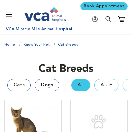
Book Appointment
Shoppi
VCA Miracle Mile Animal Hospital
Home
Know Your Pet
Cat Breeds
Cat Breeds
Cats
Dogs
All
A - E
F