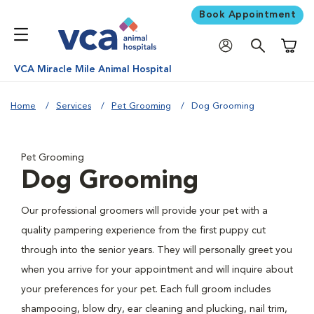
Book Appointment
Shoppi
VCA Miracle Mile Animal Hospital
Home
Services
Pet Grooming
Dog Grooming
Pet Grooming
Dog Grooming
Our professional groomers will provide your pet with a
quality pampering experience from the first puppy cut
through into the senior years. They will personally greet you
when you arrive for your appointment and will inquire about
your preferences for your pet. Each full groom includes
shampooing, blow dry, ear cleaning and plucking, nail trim,