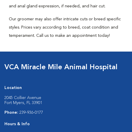
and anal gland expression, if needed, and hair cut.
Our groomer may also offer intricate cuts or breed specific
styles. Prices vary according to breed, coat condition and
temperament. Call us to make an appointment today!
VCA Miracle Mile Animal Hospital
Location
2045 Collier Avenue
Fort Myers, FL 33901
Phone:
239-936-0177
Hours & Info