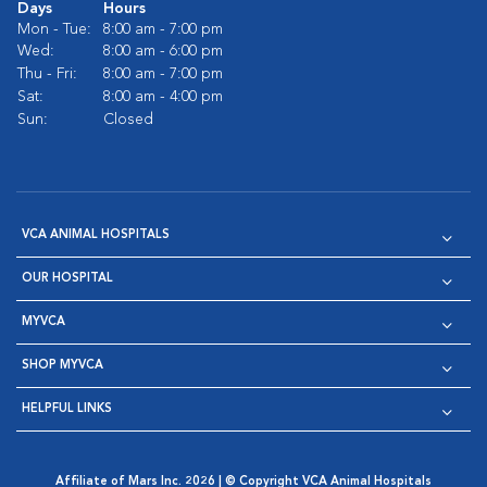
Days
Hours
Mon - Tue:
8:00 am - 7:00 pm
Wed:
8:00 am - 6:00 pm
Thu - Fri:
8:00 am - 7:00 pm
Sat:
8:00 am - 4:00 pm
Sun:
Closed
VCA ANIMAL HOSPITALS
OUR HOSPITAL
MYVCA
SHOP MYVCA
HELPFUL LINKS
Affiliate of Mars Inc. 2026 | © Copyright VCA Animal Hospitals