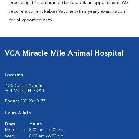
preceding 12 months in order to book an appointment. We
require a current Rabies Vaccine with a yearly examination
for all grooming pets.
VCA Miracle Mile Animal Hospital
Location
2045 Collier Avenue
Fort Myers, FL 33901
Phone:
239-936-0177
Hours & Info
Days
Hours
Mon - Tue:
8:00 am - 7:00 pm
Wed:
8:00 am - 6:00 pm