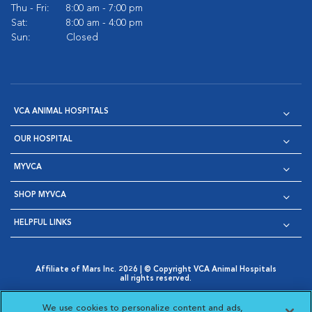
Thu - Fri:
8:00 am - 7:00 pm
Sat:
8:00 am - 4:00 pm
Sun:
Closed
VCA ANIMAL HOSPITALS
OUR HOSPITAL
MYVCA
SHOP MYVCA
HELPFUL LINKS
Affiliate of Mars Inc. 2026 | © Copyright VCA Animal Hospitals
all rights reserved.
Privacy Policy
|
Terms & Conditions
|
Web Accessibility
|
Opens in New Window
AdChoices
|
Cookie Notice
|
Cookies Settings
|
We use cookies to personalize content and ads,