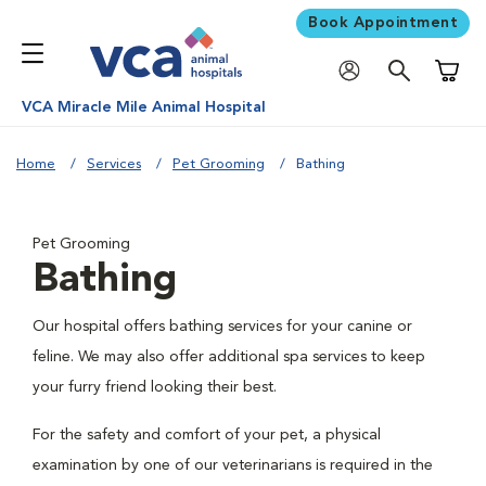
Book Appointment
Shoppi
VCA Miracle Mile Animal Hospital
Home
Services
Pet Grooming
Bathing
Pet Grooming
Bathing
Our hospital offers bathing services for your canine or
feline. We may also offer additional spa services to keep
your furry friend looking their best.
For the safety and comfort of your pet, a physical
examination by one of our veterinarians is required in the