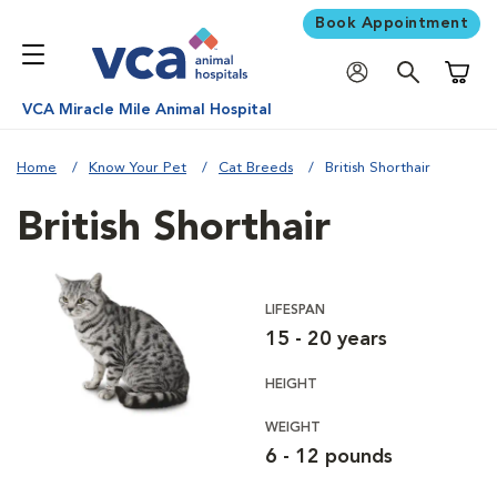
Book Appointment
Shoppi
VCA Miracle Mile Animal Hospital
Home
Know Your Pet
Cat Breeds
British Shorthair
British Shorthair
LIFESPAN
15 - 20 years
HEIGHT
WEIGHT
6 - 12 pounds