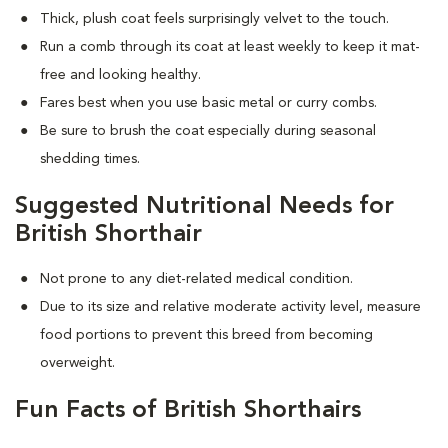
Thick, plush coat feels surprisingly velvet to the touch.
Run a comb through its coat at least weekly to keep it mat-
free and looking healthy.
Fares best when you use basic metal or curry combs.
Be sure to brush the coat especially during seasonal
shedding times.
Suggested Nutritional Needs for
British Shorthair
Not prone to any diet-related medical condition.
Due to its size and relative moderate activity level, measure
food portions to prevent this breed from becoming
overweight.
Fun Facts of British Shorthairs