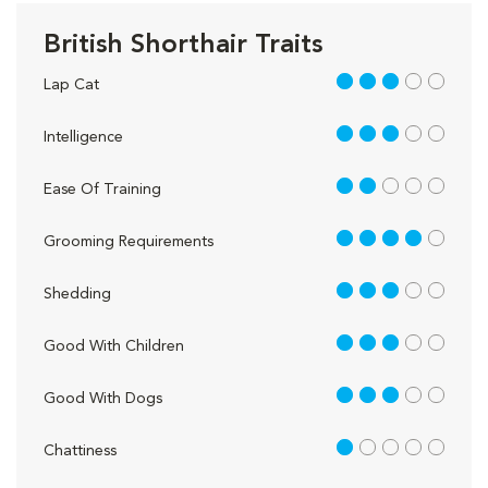
British Shorthair Traits
3 out of 5
Lap Cat
3 out of 5
Intelligence
2 out of 5
Ease Of Training
4 out of 5
Grooming Requirements
3 out of 5
Shedding
3 out of 5
Good With Children
3 out of 5
Good With Dogs
1 out of 5
Chattiness