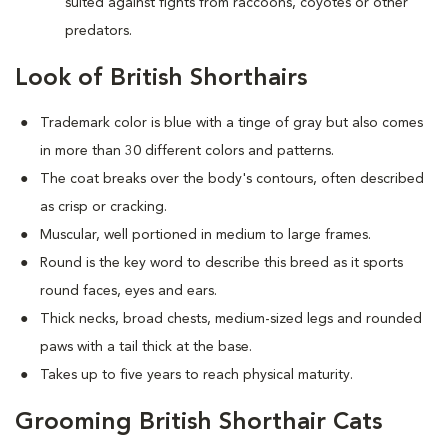
suited against fights from raccoons, coyotes or other
predators.
Look of British Shorthairs
Trademark color is blue with a tinge of gray but also comes
in more than 30 different colors and patterns.
The coat breaks over the body's contours, often described
as crisp or cracking.
Muscular, well portioned in medium to large frames.
Round is the key word to describe this breed as it sports
round faces, eyes and ears.
Thick necks, broad chests, medium-sized legs and rounded
paws with a tail thick at the base.
Takes up to five years to reach physical maturity.
Grooming British Shorthair Cats