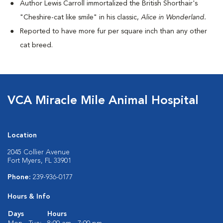
Author Lewis Carroll immortalized the British Shorthair's
"Cheshire-cat like smile" in his classic,
Alice in Wonderland.
Reported to have more fur per square inch than any other
cat breed.
VCA Miracle Mile Animal Hospital
Location
2045 Collier Avenue
Fort Myers, FL 33901
Phone:
239-936-0177
Hours & Info
Days
Hours