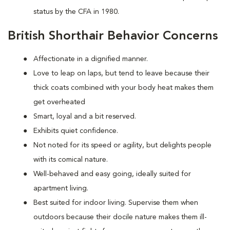
status by the CFA in 1980.
British Shorthair Behavior Concerns
Affectionate in a dignified manner.
Love to leap on laps, but tend to leave because their
thick coats combined with your body heat makes them
get overheated
Smart, loyal and a bit reserved.
Exhibits quiet confidence.
Not noted for its speed or agility, but delights people
with its comical nature.
Well-behaved and easy going, ideally suited for
apartment living.
Best suited for indoor living. Supervise them when
outdoors because their docile nature makes them ill-