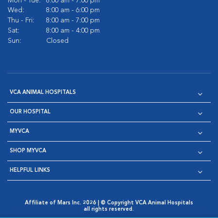
Mon - Tue:
8:00 am - 7:00 pm
Wed:
8:00 am - 6:00 pm
Thu - Fri:
8:00 am - 7:00 pm
Sat:
8:00 am - 4:00 pm
Sun:
Closed
VCA ANIMAL HOSPITALS
OUR HOSPITAL
MYVCA
SHOP MYVCA
HELPFUL LINKS
Affiliate of Mars Inc. 2026 | © Copyright VCA Animal Hospitals
all rights reserved.