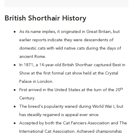
British Shorthair History
As its name implies, it originated in Great Britain, but
earlier reports indicate they were descendents of
domestic cats with wild native cats during the days of
ancient Rome.
In 1871, a 14-year-old British Shorthair captured Best in
Show at the first formal cat show held at the Crystal
Palace in London.
th
First arrived in the United States at the turn of the 20
Century.
The breed's popularity waned during World War I, but
has steadily regained is appeal ever since.
Accepted by both the Cat Fanciers Association and The
International Cat Association. Achieved championship