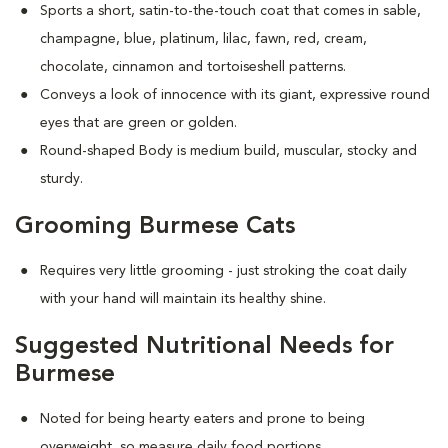
Sports a short, satin-to-the-touch coat that comes in sable,
champagne, blue, platinum, lilac, fawn, red, cream,
chocolate, cinnamon and tortoiseshell patterns.
Conveys a look of innocence with its giant, expressive round
eyes that are green or golden.
Round-shaped Body is medium build, muscular, stocky and
sturdy.
Grooming Burmese Cats
Requires very little grooming - just stroking the coat daily
with your hand will maintain its healthy shine.
Suggested Nutritional Needs for
Burmese
Noted for being hearty eaters and prone to being
overweight, so measure daily food portions.