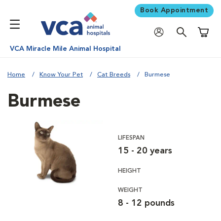
Book Appointment
Shoppi
VCA Miracle Mile Animal Hospital
Home
Know Your Pet
Cat Breeds
Burmese
Burmese
LIFESPAN
15 - 20 years
HEIGHT
WEIGHT
8 - 12 pounds