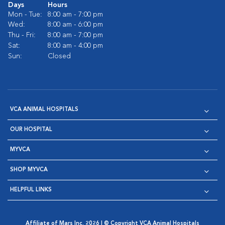
Days
Hours
Mon - Tue:
8:00 am - 7:00 pm
Wed:
8:00 am - 6:00 pm
Thu - Fri:
8:00 am - 7:00 pm
Sat:
8:00 am - 4:00 pm
Sun:
Closed
VCA ANIMAL HOSPITALS
OUR HOSPITAL
MYVCA
SHOP MYVCA
HELPFUL LINKS
Affiliate of Mars Inc. 2026 | © Copyright VCA Animal Hospitals