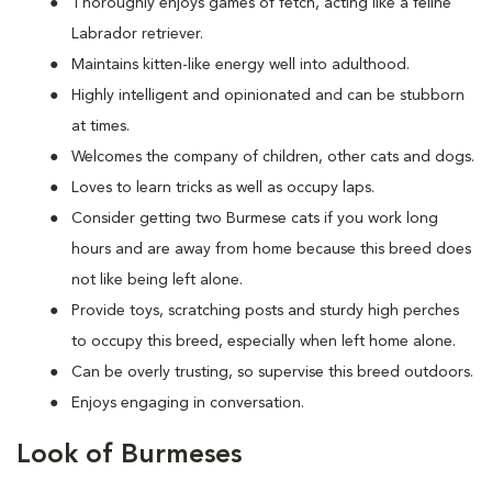
Thoroughly enjoys games of fetch, acting like a feline
Labrador retriever.
Maintains kitten-like energy well into adulthood.
Highly intelligent and opinionated and can be stubborn
at times.
Welcomes the company of children, other cats and dogs.
Loves to learn tricks as well as occupy laps.
Consider getting two Burmese cats if you work long
hours and are away from home because this breed does
not like being left alone.
Provide toys, scratching posts and sturdy high perches
to occupy this breed, especially when left home alone.
Can be overly trusting, so supervise this breed outdoors.
Enjoys engaging in conversation.
Look of Burmeses