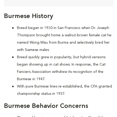
Burmese History
Breed began in 1930 in San Francisco when Dr. Joseph
Thompson brought home a walnut-brown female cat he
named Wong Mau from Burma and selectively bred her
with Siamese males.
Breed quickly grew in popularity, but hybrid versions
began showing up in cat shows. In response, the Cat
Fanciers Association withdrew its recognition of the
Burmese in 1947.
With pure Burmese lines re-established, the CFA granted
championship status in 1957.
Burmese Behavior Concerns