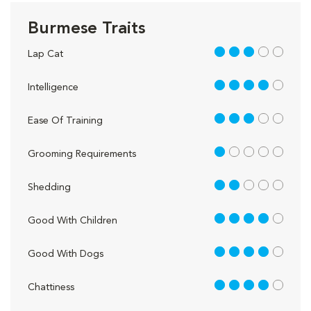
Burmese Traits
3 out of 5
Lap Cat
4 out of 5
Intelligence
3 out of 5
Ease Of Training
1 out of 5
Grooming Requirements
2 out of 5
Shedding
4 out of 5
Good With Children
4 out of 5
Good With Dogs
4 out of 5
Chattiness