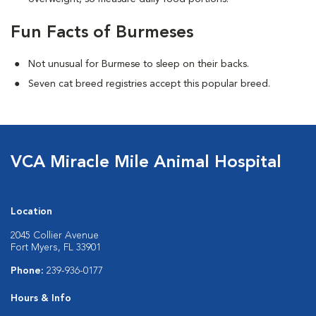
Fun Facts of Burmeses
Not unusual for Burmese to sleep on their backs.
Seven cat breed registries accept this popular breed.
VCA Miracle Mile Animal Hospital
Location
2045 Collier Avenue
Fort Myers, FL 33901
Phone:
239-936-0177
Hours & Info