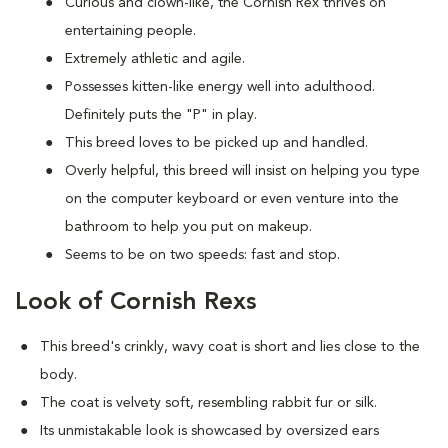
Curious and clown-like, the Cornish Rex thrives on
entertaining people.
Extremely athletic and agile.
Possesses kitten-like energy well into adulthood.
Definitely puts the "P" in play.
This breed loves to be picked up and handled.
Overly helpful, this breed will insist on helping you type
on the computer keyboard or even venture into the
bathroom to help you put on makeup.
Seems to be on two speeds: fast and stop.
Look of Cornish Rexs
This breed's crinkly, wavy coat is short and lies close to the
body.
The coat is velvety soft, resembling rabbit fur or silk.
Its unmistakable look is showcased by oversized ears