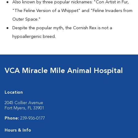
Also known by three popular nicknames:
"Con Artist in Fur,
"The Feline Version of a Whippet" and "Feline Invaders from
Outer Space."
Despite the popular myth, the Cornish Rex is not a
hypoallergenic breed.
VCA Miracle Mile Animal Hospital
Location
2045 Collier Avenue
Fort Myers, FL 33901
Phone:
239-936-0177
Hours & Info