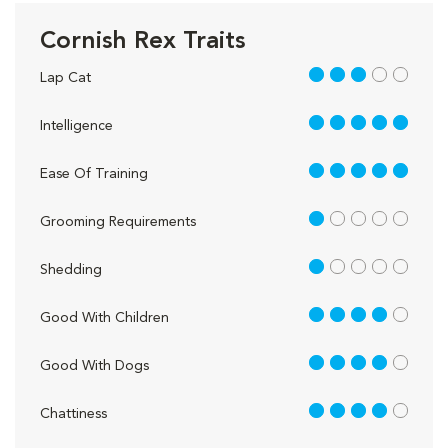
Cornish Rex Traits
3 out of 5
Lap Cat
5 out of 5
Intelligence
5 out of 5
Ease Of Training
1 out of 5
Grooming Requirements
1 out of 5
Shedding
4 out of 5
Good With Children
4 out of 5
Good With Dogs
4 out of 5
Chattiness