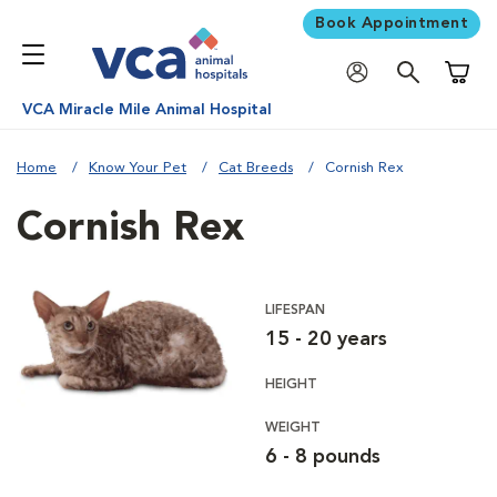
Book Appointment
Shoppi
VCA Miracle Mile Animal Hospital
Home
Know Your Pet
Cat Breeds
Cornish Rex
Cornish Rex
LIFESPAN
15 - 20 years
HEIGHT
WEIGHT
6 - 8 pounds