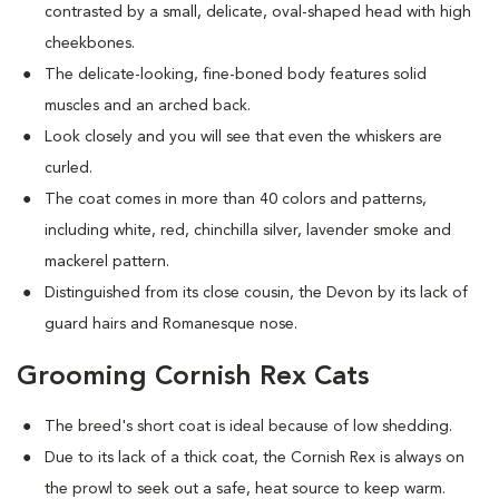
contrasted by a small, delicate, oval-shaped head with high
cheekbones.
The delicate-looking, fine-boned body features solid
muscles and an arched back.
Look closely and you will see that even the whiskers are
curled.
The coat comes in more than 40 colors and patterns,
including white, red, chinchilla silver, lavender smoke and
mackerel pattern.
Distinguished from its close cousin, the Devon by its lack of
guard hairs and Romanesque nose.
Grooming Cornish Rex Cats
The breed's short coat is ideal because of low shedding.
Due to its lack of a thick coat, the Cornish Rex is always on
the prowl to seek out a safe, heat source to keep warm.