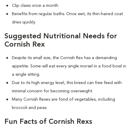
Clip claws once a month.
Benefits from regular baths. Once wet, its thin-haired coat
dries quickly.
Suggested Nutritional Needs for
Cornish Rex
Despite its small size, the Cornish Rex has a demanding
appetite. Some will eat every single morsel in a food bowl in
a single sitting.
Due to its high energy level, this breed can free feed with
minimal concern for becoming overweight.
Many Cornish Rexes are fond of vegetables, including
broccoli and peas.
Fun Facts of Cornish Rexs