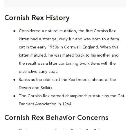
Cornish Rex History
Considered a natural mutation, the first Cornish Rex
kitten had a strange, curly fur and was born to a farm
cat in the early 1950s in Cornwall, England. When this
kitten matured, he was mated back to his mother and
the result was a litter containing two kittens with the
distinctive curly coat.
Ranks as the oldest of the Rex breeds, ahead of the
Devon and Selkirk.
The Cornish Rex earned championship status by the Cat
Fanciers Association in 1964.
Cornish Rex Behavior Concerns