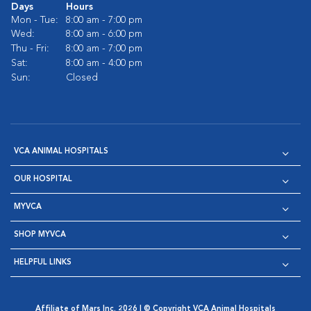
Days
Hours
Mon - Tue:
8:00 am - 7:00 pm
Wed:
8:00 am - 6:00 pm
Thu - Fri:
8:00 am - 7:00 pm
Sat:
8:00 am - 4:00 pm
Sun:
Closed
VCA ANIMAL HOSPITALS
OUR HOSPITAL
MYVCA
SHOP MYVCA
HELPFUL LINKS
Affiliate of Mars Inc. 2026 | © Copyright VCA Animal Hospitals