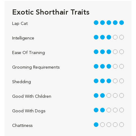
Exotic Shorthair Traits
5 out of 5
Lap Cat
3 out of 5
Intelligence
3 out of 5
Ease Of Training
3 out of 5
Grooming Requirements
3 out of 5
Shedding
2 out of 5
Good With Children
2 out of 5
Good With Dogs
1 out of 5
Chattiness