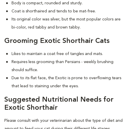
Body is compact, rounded and sturdy.
Coat is shorthaired and tends to be mat-free.
Its original color was silver, but the most popular colors are
bi-color, red tabby and brown tabby.
Grooming Exotic Shorthair Cats
Likes to maintain a coat free of tangles and mats.
Requires less grooming than Persians - weekly brushing
should suffice.
Due to its flat face, the Exotic is prone to overflowing tears
that lead to staining under the eyes.
Suggested Nutritional Needs for
Exotic Shorthair
Please consult with your veterinarian about the type of diet and
amount to feed your cat during their different life stages.