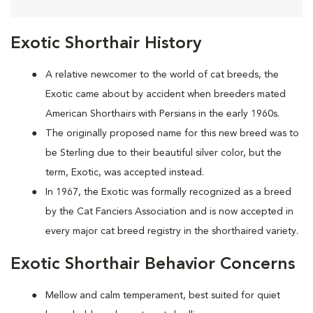
Exotic Shorthair History
A relative newcomer to the world of cat breeds, the
Exotic came about by accident when breeders mated
American Shorthairs with Persians in the early 1960s.
The originally proposed name for this new breed was to
be Sterling due to their beautiful silver color, but the
term, Exotic, was accepted instead.
In 1967, the Exotic was formally recognized as a breed
by the Cat Fanciers Association and is now accepted in
every major cat breed registry in the shorthaired variety.
Exotic Shorthair Behavior Concerns
Mellow and calm temperament, best suited for quiet