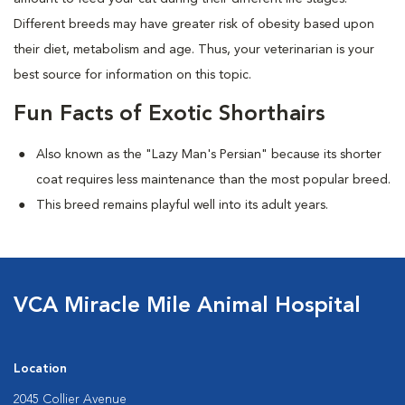
Different breeds may have greater risk of obesity based upon
their diet, metabolism and age. Thus, your veterinarian is your
best source for information on this topic.
Fun Facts of Exotic Shorthairs
Also known as the "Lazy Man's Persian" because its shorter
coat requires less maintenance than the most popular breed.
This breed remains playful well into its adult years.
VCA Miracle Mile Animal Hospital
Location
2045 Collier Avenue