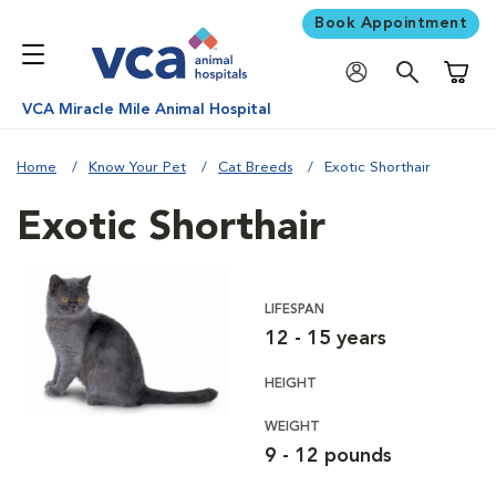
Book Appointment
Shoppi
VCA Miracle Mile Animal Hospital
Home
Know Your Pet
Cat Breeds
Exotic Shorthair
Exotic Shorthair
LIFESPAN
12 - 15 years
HEIGHT
WEIGHT
9 - 12 pounds