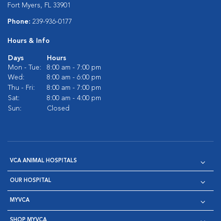
Fort Myers, FL 33901
Phone:
239-936-0177
Hours & Info
Days
Hours
Mon - Tue:
8:00 am - 7:00 pm
Wed:
8:00 am - 6:00 pm
Thu - Fri:
8:00 am - 7:00 pm
Sat:
8:00 am - 4:00 pm
Sun:
Closed
VCA ANIMAL HOSPITALS
OUR HOSPITAL
MYVCA
SHOP MYVCA