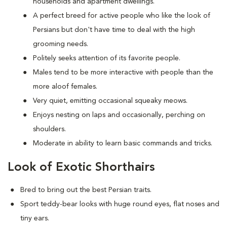
households and apartment dwellings.
A perfect breed for active people who like the look of
Persians but don't have time to deal with the high
grooming needs.
Politely seeks attention of its favorite people.
Males tend to be more interactive with people than the
more aloof females.
Very quiet, emitting occasional squeaky meows.
Enjoys nesting on laps and occasionally, perching on
shoulders.
Moderate in ability to learn basic commands and tricks.
Look of Exotic Shorthairs
Bred to bring out the best Persian traits.
Sport teddy-bear looks with huge round eyes, flat noses and
tiny ears.