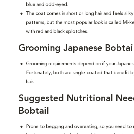
blue and odd-eyed.
The coat comes in short or long hair and feels silk
patterns, but the most popular look is called Mi-ke
with red and black splotches.
Grooming Japanese Bobtail
Grooming requirements depend on if your Japanese 
Fortunately, both are single-coated that benefit 
hair.
Suggested Nutritional Nee
Bobtail
Prone to begging and overeating, so you need to 