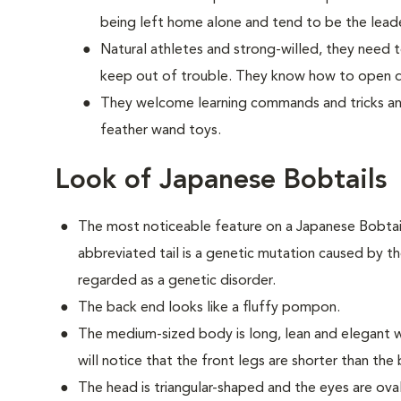
being left home alone and tend to be the lead
Natural athletes and strong-willed, they need t
keep out of trouble. They know how to open do
They welcome learning commands and tricks and
feather wand toys.
Look of Japanese Bobtails
The most noticeable feature on a Japanese Bobtail is
abbreviated tail is a genetic mutation caused by th
regarded as a genetic disorder.
The back end looks like a fluffy pompon.
The medium-sized body is long, lean and elegant w
will notice that the front legs are shorter than the
The head is triangular-shaped and the eyes are ov