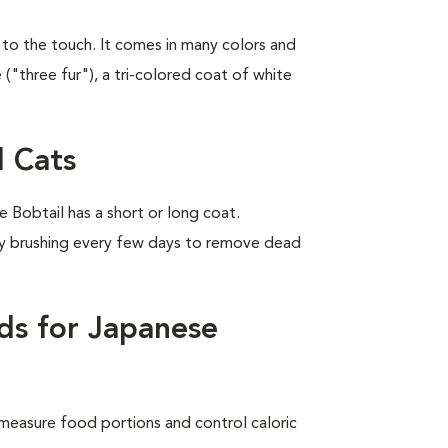
y to the touch. It comes in many colors and
 ("three fur"), a tri-colored coat of white
 Cats
Bobtail has a short or long coat.
by brushing every few days to remove dead
ds for Japanese
measure food portions and control caloric