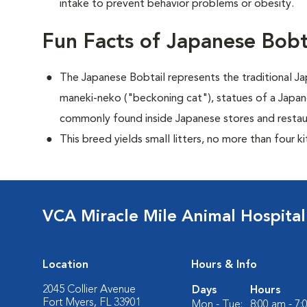
intake to prevent behavior problems or obesity.
Fun Facts of Japanese Bobt
The Japanese Bobtail represents the traditional 
maneki-neko ("beckoning cat"), statues of a Japan
commonly found inside Japanese stores and restau
This breed yields small litters, no more than four ki
VCA Miracle Mile Animal Hospital
Location
Hours & Info
2045 Collier Avenue
Days
Hours
Fort Myers, FL 33901
Mon - Tue:
8:00 am - 7