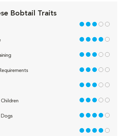
se Bobtail Traits
3 out of 5
4 out of 5
e
3 out of 5
aining
3 out of 5
Requirements
3 out of 5
3 out of 5
Children
4 out of 5
 Dogs
4 out of 5