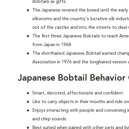
Bobtails as gifts.
The Japanese revered this breed until the ear
silkworms and the country's lucrative silk indus
out of the castles and into the streets to deal
T
he first three Japanese Bobtails to reach Ame
from Japan in 1968.
The shorthaired Japanese Bobtail earned champ
Association in 1976 and the longhaired version a
Japanese Bobtail Behavior
Smart, devoted, affectionate and confident.
Like to carry objects in their mouths and ride o
Enjoys interacting with people and conversing 
and chirp sounds.
Best suited when paired with other pets and liv