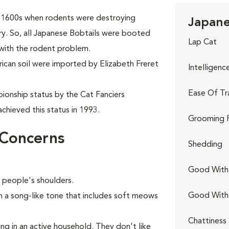
ly 1600s when rodents were destroying
Japane
try. So, all Japanese Bobtails were booted
Lap Cat
 with the rodent problem.
rican soil were imported by Elizabeth Freret
Intelligenc
Ease Of Tr
ionship status by the Cat Fanciers
chieved this status in 1993.
Grooming 
 Concerns
Shedding
Good With 
n people's shoulders.
Good With
in a song-like tone that includes soft meows
Chattiness
ing in an active household. They don't like