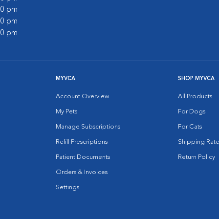
:00 pm
:00 pm
:00 pm
MYVCA
SHOP MYVCA
Account Overview
All Products
My Pets
For Dogs
Manage Subscriptions
For Cats
Refill Prescriptions
Shipping Rate
Patient Documents
Return Policy
Orders & Invoices
Settings