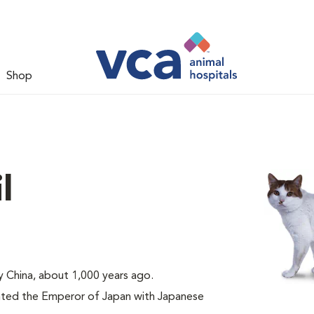
Shop
l
ly China, about 1,000 years ago.
nted the Emperor of Japan with Japanese