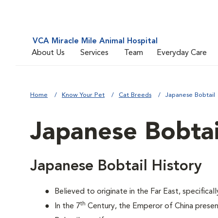
VCA Miracle Mile Animal Hospital
About Us
Services
Team
Everyday Care
Home
Know Your Pet
Cat Breeds
Japanese Bobtail
Japanese Bobtai
Japanese Bobtail History
Believed to originate in the Far East, specifical
th
In the 7
Century, the Emperor of China prese