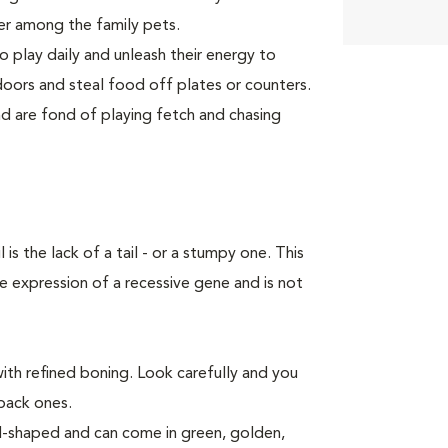
er among the family pets.
o play daily and unleash their energy to
ors and steal food off plates or counters.
 are fond of playing fetch and chasing
 the lack of a tail - or a stumpy one. This
e expression of a recessive gene and is not
ith refined boning. Look carefully and you
 back ones.
al-shaped and can come in green, golden,