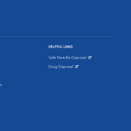
HELPFUL LINKS
Safe Needle Disposal
Opens in New Window
Drug Disposal
Opens in New Window
s