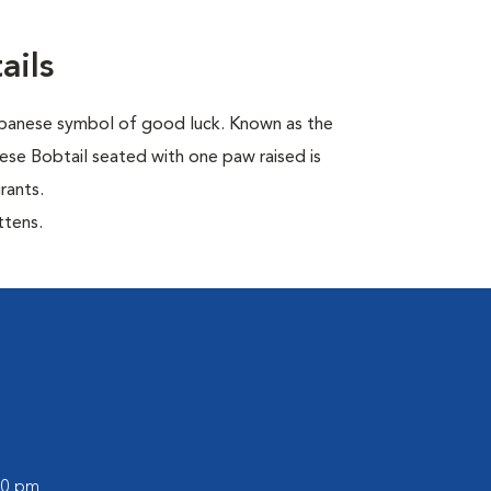
ails
Japanese symbol of good luck. Known as the
ese Bobtail seated with one paw raised is
rants.
ttens.
:00 pm