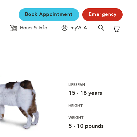
Book Appointment
Emergency
Hours & Info
myVCA
Shopping C
LIFESPAN
15 - 18 years
HEIGHT
WEIGHT
5 - 10 pounds