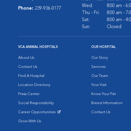
Wed:
8:00 am - 6
Phone:
239-936-0177
Thu - Fri:
8:00 am - 7
Sat:
8:00 am - 4
Sun:
Closed
VCA ANIMAL HOSPITALS
OUR HOSPITAL
About Us
Our Story
Contact Us
Services
Find A Hospital
Our Team
Location Directory
Your Visit
Press Center
Know Your Pet
Social Responsibility
Breed Information
Career Opportunities
Contact Us
Opens in New Window
Grow With Us