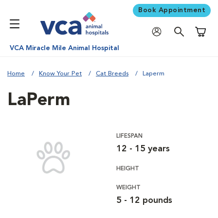
Book Appointment
Shoppi
VCA Miracle Mile Animal Hospital
Home
Know Your Pet
Cat Breeds
Laperm
LaPerm
LIFESPAN
12 - 15 years
HEIGHT
WEIGHT
5 - 12 pounds