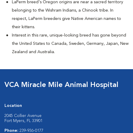
LaPerm breed's Oregon origins are near a sacred territory
belonging to the Wishram Indians, a Chinook tribe. In
respect, LaPerm breeders give Native American names to
their kittens.
Interest in this rare, unique-looking breed has gone beyond
the United States to Canada, Sweden, Germany, Japan, New
Zealand and Australia.
VCA Miracle Mile Animal Hospital
Location
2045 Collier Avenue
Fort Myers, FL 33901
Phone:
239-936-0177