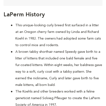
LaPerm History
This unique-looking curly breed first surfaced in a litter
at an Oregon cherry farm owned by Linda and Richard
Koehl in 1982. The owners had adopted some farm cats
to control mice and rodents.
A brown tabby shorthair named Speedy gave birth to a
litter of kittens that included one bald female and five
fur-coated kittens. Within eight weeks, her baldness gave
way to a soft, curly coat with a tabby pattern. She
earned the nickname, Curly and later gave birth to five
male kittens, all born bald.
The Koehls and other breeders worked with a feline
geneticist named Solvieg Pfleuger to create the LaPerm
Society of America in 1997.