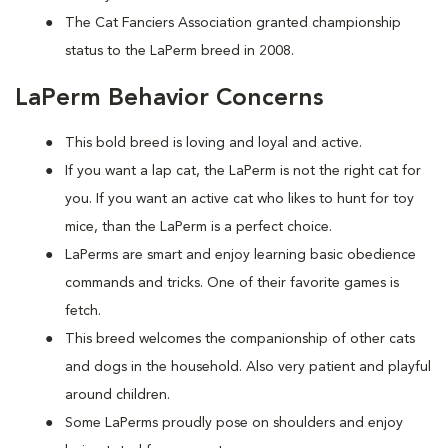
The Cat Fanciers Association granted championship
status to the LaPerm breed in 2008.
LaPerm Behavior Concerns
This bold breed is loving and loyal and active.
If you want a lap cat, the LaPerm is not the right cat for
you. If you want an active cat who likes to hunt for toy
mice, than the LaPerm is a perfect choice.
LaPerms are smart and enjoy learning basic obedience
commands and tricks. One of their favorite games is
fetch.
This breed welcomes the companionship of other cats
and dogs in the household. Also very patient and playful
around children.
Some LaPerms proudly pose on shoulders and enjoy