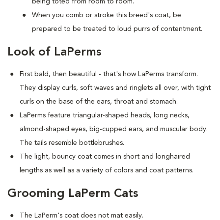
being toted from room to room.
When you comb or stroke this breed's coat, be
prepared to be treated to loud purrs of contentment.
Look of LaPerms
First bald, then beautiful - that's how LaPerms transform.
They display curls, soft waves and ringlets all over, with tight
curls on the base of the ears, throat and stomach.
LaPerms feature triangular-shaped heads, long necks,
almond-shaped eyes, big-cupped ears, and muscular body.
The tails resemble bottlebrushes.
The light, bouncy coat comes in short and longhaired
lengths as well as a variety of colors and coat patterns.
Grooming LaPerm Cats
The LaPerm's coat does not mat easily.