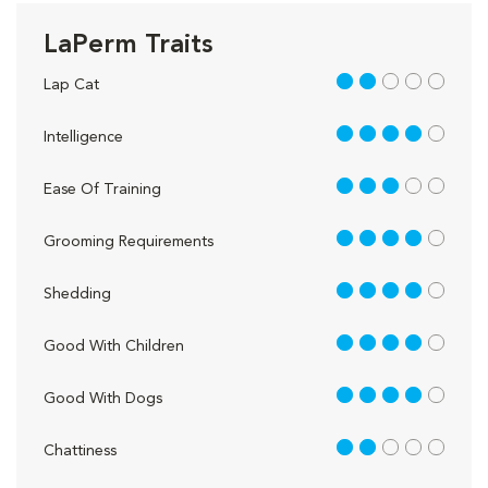
LaPerm Traits
2 out of 5
Lap Cat
4 out of 5
Intelligence
3 out of 5
Ease Of Training
4 out of 5
Grooming Requirements
4 out of 5
Shedding
4 out of 5
Good With Children
4 out of 5
Good With Dogs
2 out of 5
Chattiness