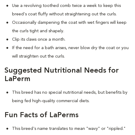
Use a revolving toothed comb twice a week to keep this
breed's coat fluffy without straightening out the curls.
Occasionally dampening the coat with wet fingers will keep
the curls tight and shapely.
Clip its claws once a month.
If the need for a bath arises, never blow dry the coat or you
will straighten out the curls.
Suggested Nutritional Needs for
LaPerm
This breed has no special nutritional needs, but benefits by
being fed high-quality commercial diets.
Fun Facts of LaPerms
This breed's name translates to mean "wavy" or "rippled."