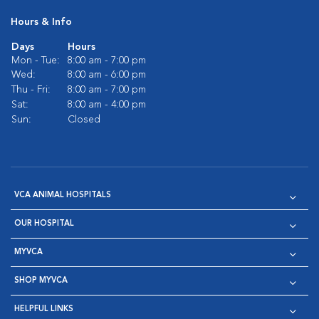
Hours & Info
Days
Hours
Mon - Tue:
8:00 am - 7:00 pm
Wed:
8:00 am - 6:00 pm
Thu - Fri:
8:00 am - 7:00 pm
Sat:
8:00 am - 4:00 pm
Sun:
Closed
VCA ANIMAL HOSPITALS
OUR HOSPITAL
MYVCA
SHOP MYVCA
HELPFUL LINKS