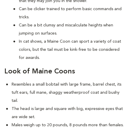
that they may join you in the shower.
Can be clicker trained to perform basic commands and
tricks.
Can be a bit clumsy and miscalculate heights when
jumping on surfaces.
In cat shows, a Maine Coon can sport a variety of coat
colors, but the tail must be kink-free to be considered
for awards.
Look of Maine Coons
Resembles a small bobtail with large frame, barrel chest, its
tuft ears, full mane, shaggy weatherproof coat and bushy
tail.
The head is large and square with big, expressive eyes that
are wide set.
Males weigh up to 20 pounds, 8 pounds more than females.