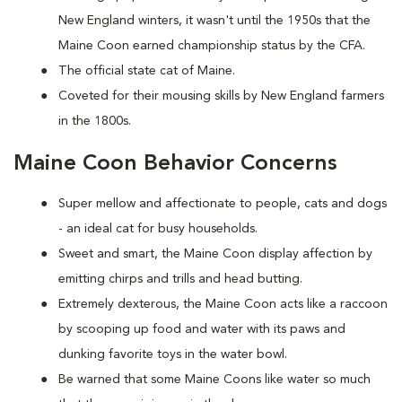
New England winters, it wasn't until the 1950s that the
Maine Coon earned championship status by the CFA.
The official state cat of Maine.
Coveted for their mousing skills by New England farmers
in the 1800s.
Maine Coon Behavior Concerns
Super mellow and affectionate to people, cats and dogs
- an ideal cat for busy households.
Sweet and smart, the Maine Coon display affection by
emitting chirps and trills and head butting.
Extremely dexterous, the Maine Coon acts like a raccoon
by scooping up food and water with its paws and
dunking favorite toys in the water bowl.
Be warned that some Maine Coons like water so much