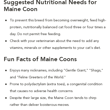
Suggested Nutritional Needs for
Maine Coon
To prevent this breed from becoming overweight, feed high-
protein, nutritionally balanced cat food three or four times a
day. Do not permit free feeding.
Check with your veterinarian about the need to add any
vitamins, minerals or other supplements to your cat's diet.
Fun Facts of Maine Coons
Enjoys many nicknames, including "Gentle Giant," "Shags,"
and "Feline Greeters of the World."
Prone to polydactylism (extra toes), a congenital condition
that causes no adverse health concerns.
Despite their large size, the Maine Coon tends to chirp
rather than deliver boisterous meows.