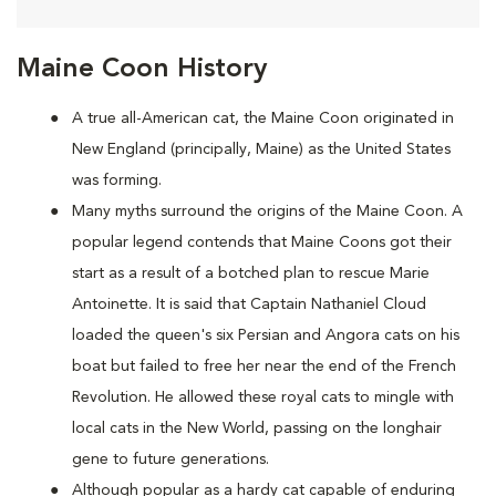
Maine Coon History
A true all-American cat, the Maine Coon originated in
New England (principally, Maine) as the United States
was forming.
Many myths surround the origins of the Maine Coon. A
popular legend contends that Maine Coons
got their
start as a result of a botched plan to rescue Marie
Antoinette. It is said that Captain Nathaniel Cloud
loaded the queen's six Persian and Angora cats on his
boat but failed to free her near the end of the French
Revolution. He allowed these royal cats to mingle with
local cats in the New World, passing on the longhair
gene to future generations.
Although popular as a hardy cat capable of enduring