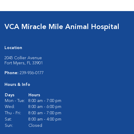
VCA Miracle Mile Animal Hospital
Location
2045 Collier Avenue
Fort Myers, FL 33901
Phone:
239-936-0177
Hours & Info
Days
Hours
Mon - Tue:
8:00 am - 7:00 pm
Wed:
8:00 am - 6:00 pm
Thu - Fri:
8:00 am - 7:00 pm
Sat:
8:00 am - 4:00 pm
Sun:
Closed