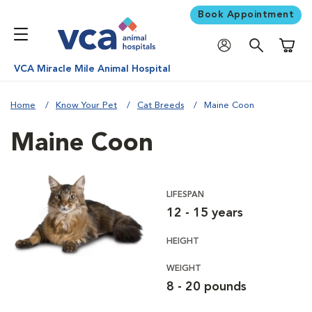
Book Appointment
Shoppi
VCA Miracle Mile Animal Hospital
Home
Know Your Pet
Cat Breeds
Maine Coon
Maine Coon
LIFESPAN
12 - 15 years
HEIGHT
WEIGHT
8 - 20 pounds