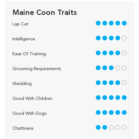
Maine Coon Traits
5 out of 5
Lap Cat
4 out of 5
Intelligence
4 out of 5
Ease Of Training
3 out of 5
Grooming Requirements
4 out of 5
Shedding
5 out of 5
Good With Children
5 out of 5
Good With Dogs
2 out of 5
Chattiness