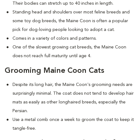
Their bodies can stretch up to 40 inches in length.
Standing head and shoulders over most feline breeds and
some toy dog breeds, the Maine Coon is often a popular
pick for dog-loving people looking to adopt a cat.
Comes in a variety of colors and patterns.
One of the slowest growing cat breeds, the Maine Coon
does not reach full maturity until age 4.
Grooming Maine Coon Cats
Despite its long hair, the Maine Coon's grooming needs are
surprisingly minimal. The coat does not tend to develop hair
mats as easily as other longhaired breeds, especially the
Persian.
Use a metal comb once a week to groom the coat to keep it
tangle-free.